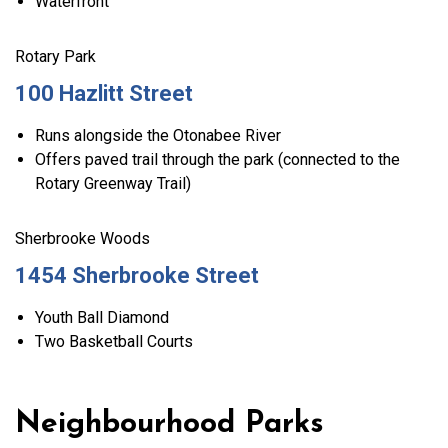
Waterfront
Rotary Park
100 Hazlitt Street
Runs alongside the Otonabee River
Offers paved trail through the park (connected to the
Rotary Greenway Trail)
Sherbrooke Woods
1454 Sherbrooke Street
Youth Ball Diamond
Two Basketball Courts
Neighbourhood Parks