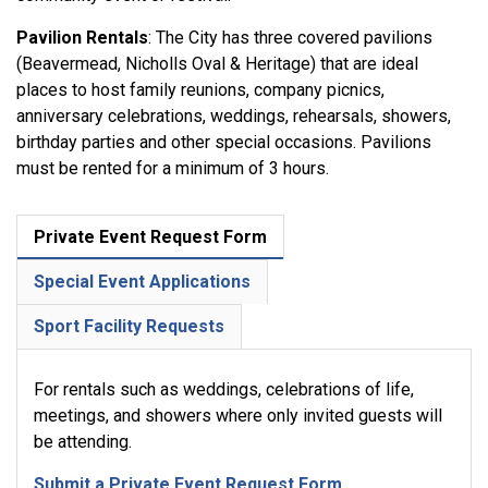
Pavilion Rentals
: The City has three covered pavilions
(Beavermead, Nicholls Oval & Heritage) that are ideal
places to host family reunions, company picnics,
anniversary celebrations, weddings, rehearsals, showers,
birthday parties and other special occasions. Pavilions
must be rented for a minimum of 3 hours.
Private Event Request Form
Special Event Applications
Sport Facility Requests
For rentals such as weddings, celebrations of life,
meetings, and showers where only invited guests will
be attending.
Submit a Private Event Request Form