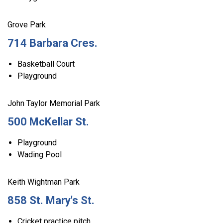
Grove Park
714 Barbara Cres.
Basketball Court
Playground
John Taylor Memorial Park
500 McKellar St.
Playground
Wading Pool
Keith Wightman Park
858 St. Mary's St.
Cricket practice pitch