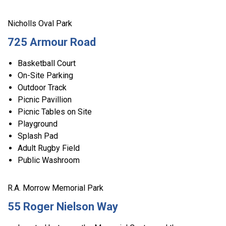
Nicholls Oval Park
725 Armour Road
Basketball Court
On-Site Parking
Outdoor Track
Picnic Pavillion
Picnic Tables on Site
Playground
Splash Pad
Adult Rugby Field
Public Washroom
R.A. Morrow Memorial Park
55 Roger Nielson Way