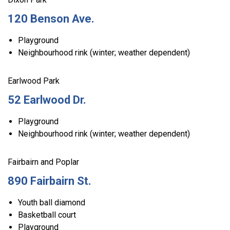
120 Benson Ave.
Playground
Neighbourhood rink (winter; weather dependent)
Earlwood Park
52 Earlwood Dr.
Playground
Neighbourhood rink (winter; weather dependent)
Fairbairn and Poplar
890 Fairbairn St.
Youth ball diamond
Basketball court
Playground