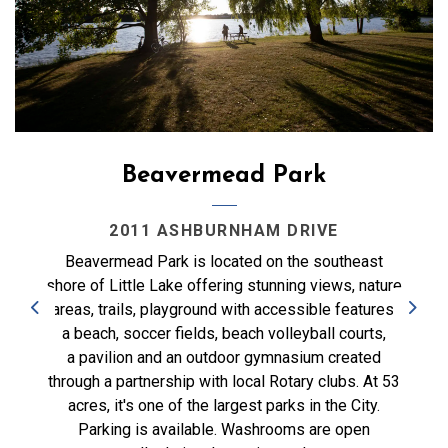
Beavermead Park
2011 ASHBURNHAM DRIVE
Beavermead Park is located on the southeast
shore of Little Lake offering stunning views, nature
areas, trails, playground with accessible features,
Previous
Next
a beach, soccer fields, beach volleyball courts,
a pavilion and an outdoor gymnasium created
through a partnership with local Rotary clubs. At 53
acres, it's one of the largest parks in the City.
Parking is available. Washrooms are open