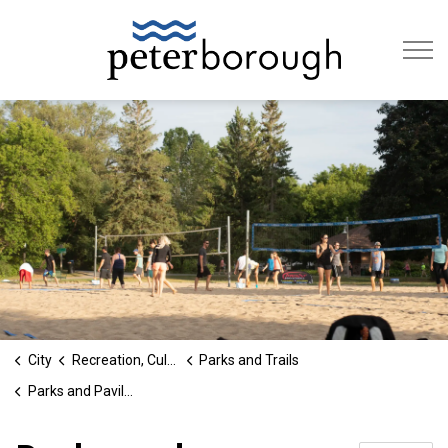
City of Peterb
City
Recreation, Culture & Social Services
Parks and Trails
Parks and Pavilions