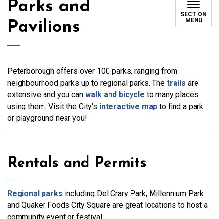
Parks and
SECTION
MENU
Pavilions
Peterborough offers over 100 parks, ranging from
neighbourhood parks up to regional parks. The
trails
are
extensive and you can
walk and bicycle
to many places
using them. Visit the City's
interactive map
to find a park
or playground near you!
Rentals and Permits
Regional parks
including Del Crary Park, Millennium Park
and Quaker Foods City Square are great locations to host a
community event or festival.