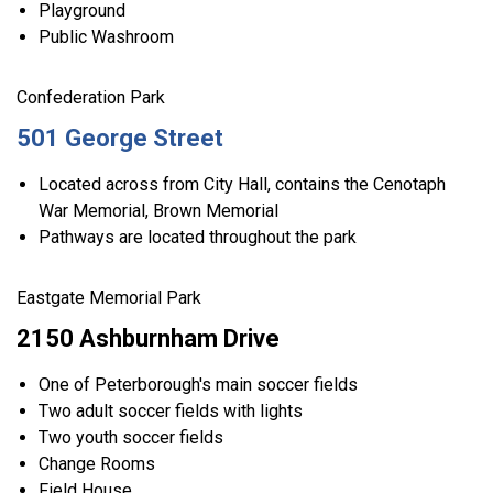
Playground
Public Washroom
Confederation Park
501 George Street
Located across from City Hall, contains the Cenotaph
War Memorial, Brown Memorial
Pathways are located throughout the park
Eastgate Memorial Park
2150 Ashburnham Drive
One of Peterborough's main soccer fields
Two adult soccer fields with lights
Two youth soccer fields
Change Rooms
Field House