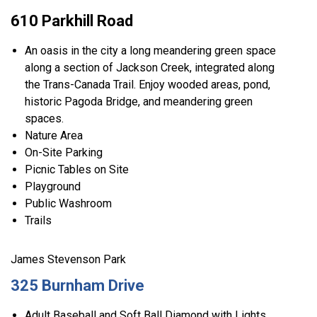
610 Parkhill Road
An oasis in the city a long meandering green space
along a section of Jackson Creek, integrated along
the Trans-Canada Trail. Enjoy wooded areas, pond,
historic Pagoda Bridge, and meandering green
spaces.
Nature Area
On-Site Parking
Picnic Tables on Site
Playground
Public Washroom
Trails
James Stevenson Park
325 Burnham Drive
Adult Baseball and Soft Ball Diamond with Lights