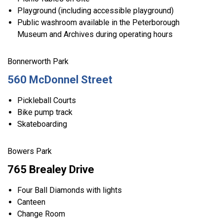
Playground (including accessible playground)
Public washroom available in the Peterborough
Museum and Archives during operating hours
Bonnerworth Park
560 McDonnel Street
Pickleball Courts
Bike pump track
Skateboarding
Bowers Park
765 Brealey Drive
Four Ball Diamonds with lights
Canteen
Change Room