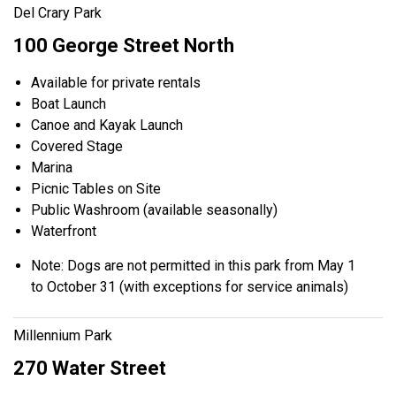
Del Crary Park
100 George Street North
Available for private rentals
Boat Launch
Canoe and Kayak Launch
Covered Stage
Marina
Picnic Tables on Site
Public Washroom (available seasonally)
Waterfront
Note: Dogs are not permitted in this park from May 1
to October 31 (with exceptions for service animals)
Millennium Park
270 Water Street