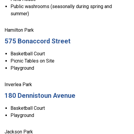
Public washrooms (seasonally during spring and
summer)
Hamilton Park
575 Bonaccord Street
Basketball Court
Picnic Tables on Site
Playground
Inverlea Park
180 Dennistoun Avenue
Basketball Court
Playground
Jackson Park