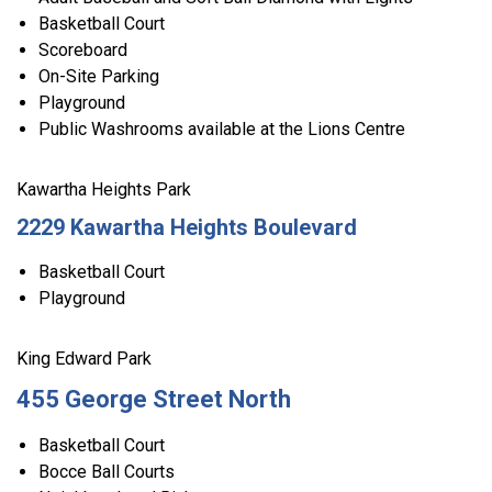
Basketball Court
Scoreboard
On-Site Parking
Playground
Public Washrooms available at the Lions Centre
Kawartha Heights Park
2229 Kawartha Heights Boulevard
Basketball Court
Playground
King Edward Park
455 George Street North
Basketball Court
Bocce Ball Courts