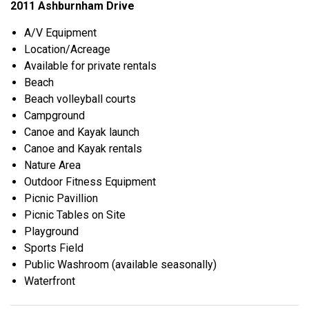
2011 Ashburnham Drive
A/V Equipment
Location/Acreage
Available for private rentals
Beach
Beach volleyball courts
Campground
Canoe and Kayak launch
Canoe and Kayak rentals
Nature Area
Outdoor Fitness Equipment
Picnic Pavillion
Picnic Tables on Site
Playground
Sports Field
Public Washroom (available seasonally)
Waterfront