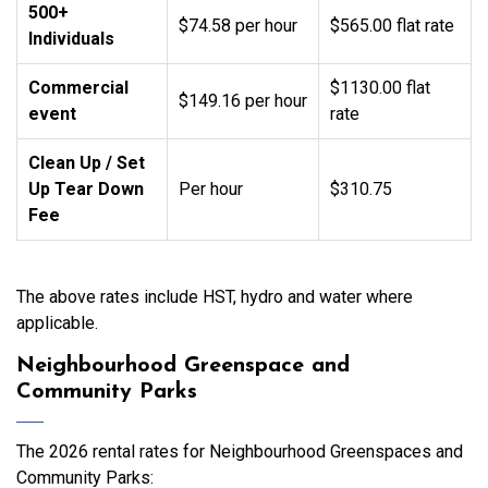
500+
$74.58 per hour
$565.00 flat rate
Individuals
Commercial
$1130.00 flat
$149.16 per hour
event
rate
Clean Up / Set
Up Tear Down
Per hour
$310.75
Fee
The above rates include HST, hydro and water where
applicable.
Neighbourhood Greenspace and
Community Parks
The 2026 rental rates for Neighbourhood Greenspaces and
Community Parks: