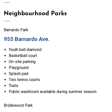
Neighbourhood Parks
Barnardo Park
955 Barnardo Ave.
Youth ball diamond
Basketball court
On-site parking
Playground
Splash pad
Two tennis courts
Trails
Public washroom available during summer season
Bridlewood Park