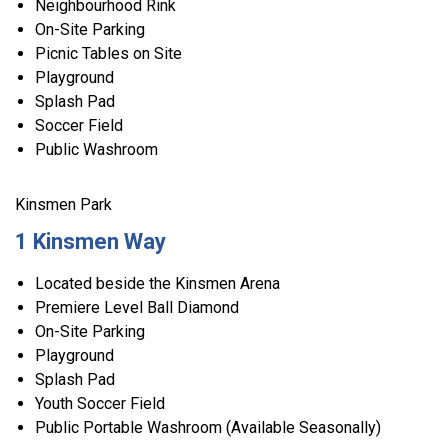
Neighbourhood Rink
On-Site Parking
Picnic Tables on Site
Playground
Splash Pad
Soccer Field
Public Washroom
Kinsmen Park
1 Kinsmen Way
Located beside the Kinsmen Arena
Premiere Level Ball Diamond
On-Site Parking
Playground
Splash Pad
Youth Soccer Field
Public Portable Washroom (Available Seasonally)