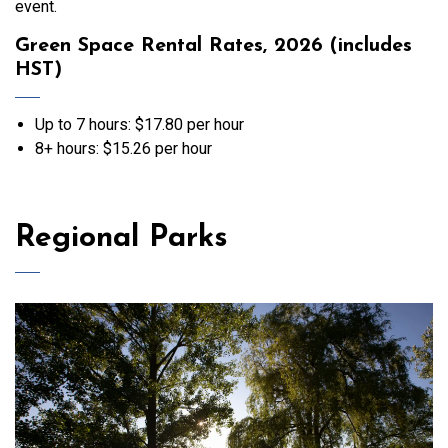
event.
Green Space Rental Rates, 2026 (includes
HST)
Up to 7 hours: $17.80 per hour
8+ hours: $15.26 per hour
Regional Parks