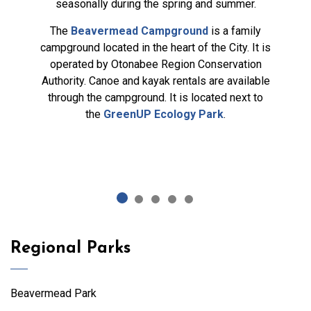
seasonally during the spring and summer.
The
Beavermead Campground
is a family
campground located in the heart of the City. It is
operated by Otonabee Region Conservation
Authority. Canoe and kayak rentals are available
through the campground. It is located next to
the
GreenUP Ecology Park
.
Regional Parks
Beavermead Park