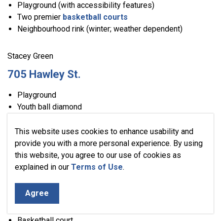
Playground (with accessibility features)
Two premier
basketball courts
Neighbourhood rink (winter; weather dependent)
Stacey Green
705 Hawley St.
Playground
Youth ball diamond
Two tennis courts
Basketball court
This website uses cookies to enhance usability and
Neighbourhood rink (winter; weather dependent)
provide you with a more personal experience. By using
this website, you agree to our use of cookies as
explained in our
Terms of Use
.
Stewart Park
216 Stewart St.
Agree
Playground (with accessibility features)
Basketball court