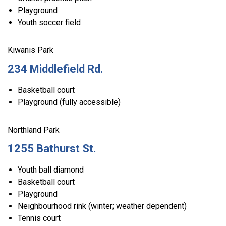
Playground
Youth soccer field
Kiwanis Park
234 Middlefield Rd.
Basketball court
Playground (fully accessible)
Northland Park
1255 Bathurst St.
Youth ball diamond
Basketball court
Playground
Neighbourhood rink (winter; weather dependent)
Tennis court