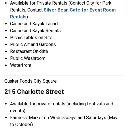
Available for Private Rentals (Contact City for Park
Rentals; Contact
Silver Bean Cafe for Event Room
Rentals
)
Canoe and Kayak Launch
Canoe and Kayak Rentals
Picnic Tables on Site
Public Art and Gardens
Restaurant On-Site
Public Washroom
Waterfront
Quaker Foods City Square
215 Charlotte Street
Available for private rentals (including festivals and
events)
Farmers' Market on Wednesdays and Saturdays (May
to October)