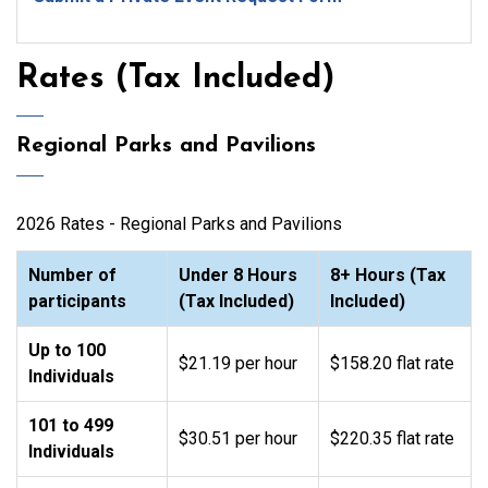
Rates (Tax Included)
Regional Parks and Pavilions
2026 Rates - Regional Parks and Pavilions
Number of
Under 8 Hours
8+ Hours (Tax
participants
(Tax Included)
Included)
Up to 100
$21.19 per hour
$158.20 flat rate
Individuals
101 to 499
$30.51 per hour
$220.35 flat rate
Individuals