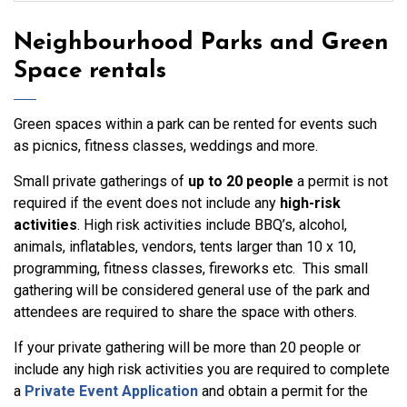
Neighbourhood Parks and Green
Space rentals
Green spaces within a park can be rented for events such
as picnics, fitness classes, weddings and more.
Small private gatherings of
up to 20 people
a permit is not
required if the event does not include any
high-risk
activities
. High risk activities include BBQ’s, alcohol,
animals, inflatables, vendors, tents larger than 10 x 10,
programming, fitness classes, fireworks etc. This small
gathering will be considered general use of the park and
attendees are required to share the space with others.
If your private gathering will be more than 20 people or
include any high risk activities you are required to complete
a
Private Event Application
and obtain a permit for the