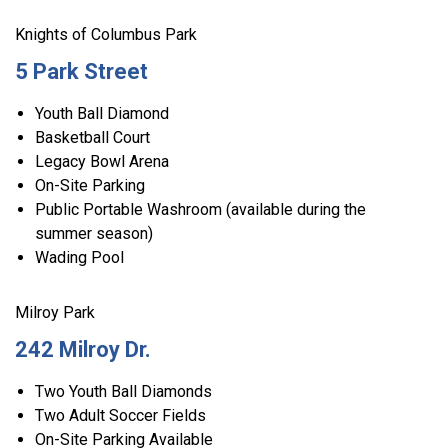
Knights of Columbus Park
5 Park Street
Youth Ball Diamond
Basketball Court
Legacy Bowl Arena
On-Site Parking
Public Portable Washroom (available during the
summer season)
Wading Pool
Milroy Park
242 Milroy Dr.
Two Youth Ball Diamonds
Two Adult Soccer Fields
On-Site Parking Available