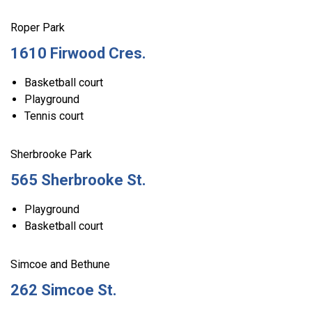
Roper Park
1610 Firwood Cres.
Basketball court
Playground
Tennis court
Sherbrooke Park
565 Sherbrooke St.
Playground
Basketball court
Simcoe and Bethune
262 Simcoe St.