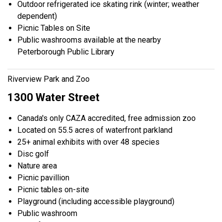
Outdoor refrigerated ice skating rink (winter; weather
dependent)
Picnic Tables on Site
Public washrooms available at the nearby
Peterborough Public Library
Riverview Park and Zoo
1300 Water Street
Canada's only CAZA accredited, free admission zoo
Located on 55.5 acres of waterfront parkland
25+ animal exhibits with over 48 species
Disc golf
Nature area
Picnic pavillion
Picnic tables on-site
Playground (including accessible playground)
Public washroom