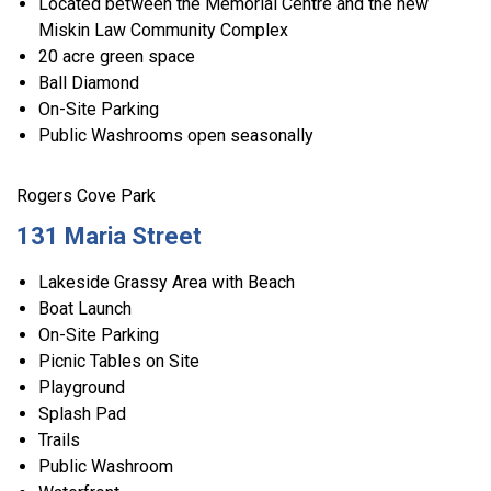
Located between the Memorial Centre and the new
Miskin Law Community Complex
20 acre green space
Ball Diamond
On-Site Parking
Public Washrooms open seasonally
Rogers Cove Park
131 Maria Street
Lakeside Grassy Area with Beach
Boat Launch
On-Site Parking
Picnic Tables on Site
Playground
Splash Pad
Trails
Public Washroom