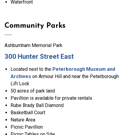
Waterfront
Community Parks
Ashburnham Memorial Park
300 Hunter Street East
Located next to the
Peterborough Museum and
Archives
on Armour Hill and near the Peterborough
Lift Lock
50 acres of park land
Pavillion is available for private rentals
Rube Brady Ball Diamond
Basketball Court
Nature Area
Picnic Pavillion
Picnic Tables on Site