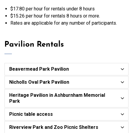
$17.80 per hour for rentals under 8 hours
$15.26 per hour for rentals 8 hours or more.
Rates are applicable for any number of participants.
Pavilion Rentals
Beavermead Park Pavilion
Nicholls Oval Park Pavilion
Heritage Pavilion in Ashburnham Memorial
Park
Picnic table access
Riverview Park and Zoo Picnic Shelters