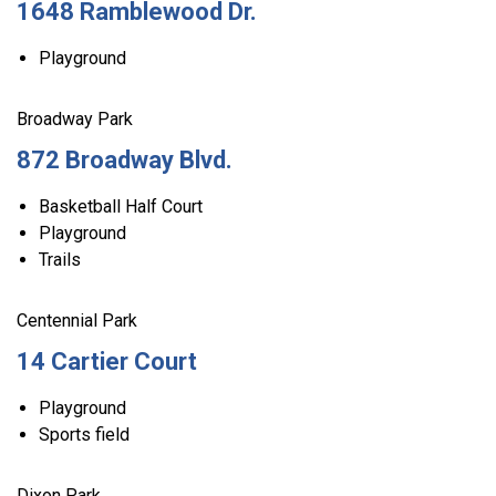
1648 Ramblewood Dr.
Playground
Broadway Park
872 Broadway Blvd.
Basketball Half Court
Playground
Trails
Centennial Park
14 Cartier Court
Playground
Sports field
Dixon Park