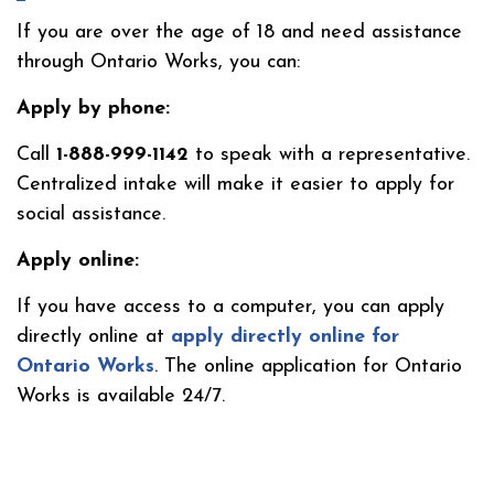
If you are over the age of 18 and need assistance
through Ontario Works, you can:
Apply by phone:
Call
1-888-999-1142
to speak with a representative.
Centralized intake will make it easier to apply for
social assistance.
Apply online:
If you have access to a computer, you can apply
directly online at
apply directly online for
Ontario Works
.
The online application for Ontario
Works is available 24/7.