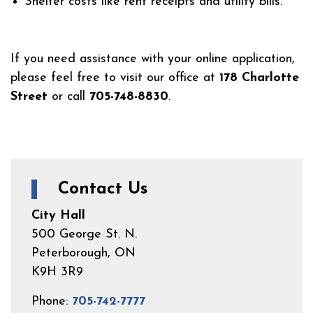
Shelter costs like rent receipts and utility bills.
If you need assistance with your online application,
please feel free to visit our office at
178 Charlotte
Street
or call
705-748-8830
.
Contact Us
City Hall
500 George St. N.
Peterborough, ON
K9H 3R9
Phone:
705-742-7777