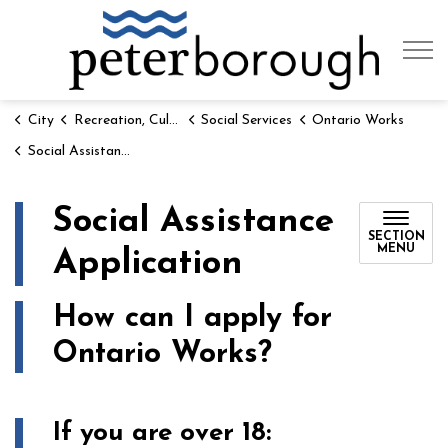
City of 
City
Recreation, Culture & Social Services
Social Services
Ontario Works
Social Assistance Application
Social Assistance
SECTION
MENU
Application
How can I apply for
Ontario Works?
If you are over 18: