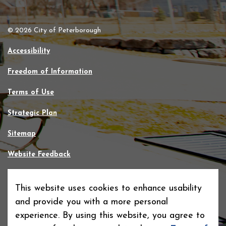
© 2026 City of Peterborough
Accessibility
Freedom of Information
Terms of Use
Strategic Plan
Sitemap
Website Feedback
Contact Us
This website uses cookies to enhance usability
Made with
Govstack
and provide you with a more personal
experience. By using this website, you agree to