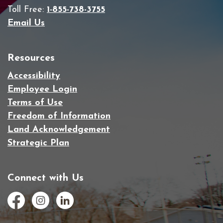
Toll Free:
1-855-738-3755
Email Us
Resources
Accessibility
Employee Login
Terms of Use
Freedom of Information
Land Acknowledgement
Strategic Plan
Connect with Us
Facebook
Instagram
LinkedIn