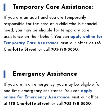
Temporary Care Assistance:
If you are an adult and you are temporarily
responsible for the care of a child who is financial
need, you may be eligible for temporary care
assistance on their behalf. You can
apply online for
Temporary Care Assistance
, visit our office at
178
Charlotte Street
or call
705-748-8830
.
Emergency Assistance
If you are in an emergency, you may be eligible for
one-time emergency assistance. You can
apply
online for Emergency Assistance
, visit our office
at
178 Charlotte Street
or call
705-748-8830
.