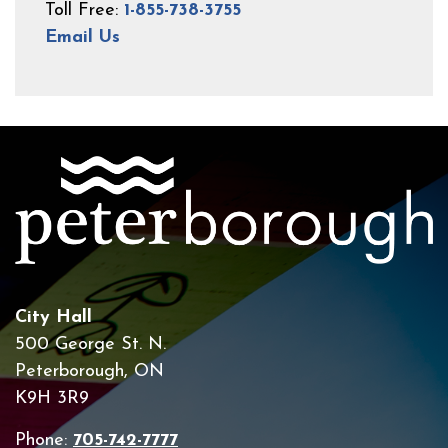
Toll Free:
1-855-738-3755
Email Us
City Hall
500 George St. N.
Peterborough, ON
K9H 3R9
Phone:
705-742-7777