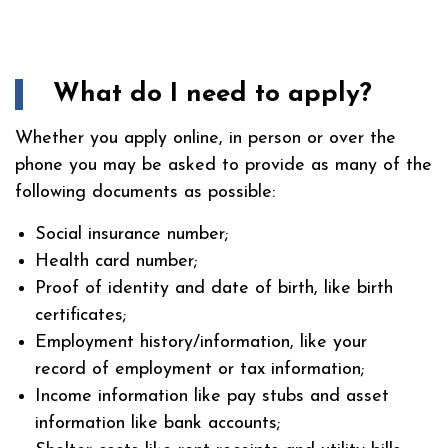
What do I need to apply?
Whether you apply online, in person or over the
phone you may be asked to provide as many of the
following documents as possible:
Social insurance number;
Health card number;
Proof of identity and date of birth, like birth
certificates;
Employment history/information, like your
record of employment or tax information;
Income information like pay stubs and asset
information like bank accounts;