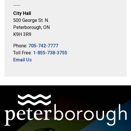
City Hall
500 George St. N.
Peterborough, ON
K9H 3R9
Phone:
705-742-7777
Toll Free:
1-855-738-3755
Email Us