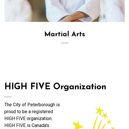
Martial Arts
HIGH FIVE Organization
The City of Peterborough is
proud to be a registered
HIGH FIVE organization.
HIGH FIVE is Canada's