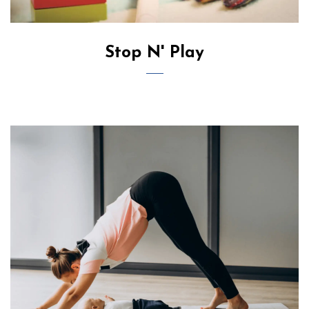
Stop N' Play