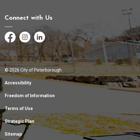
Connect with Us
Facebook
Instagram
LinkedIn
© 2026 City of Peterborough
Accessibility
Freedom of Information
Terms of Use
Strategic Plan
Sitemap