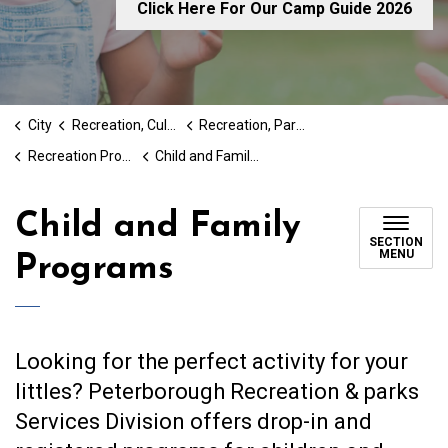
Click Here For Our Camp Guide 2026
City
Recreation, Culture & Social Services
Recreation, Parks and Cultural Services
Recreation Programs
Child and Family Programs
Child and Family
SECTION
MENU
Programs
Looking for the perfect activity for your
littles? Peterborough Recreation & parks
Services Division offers drop-in and