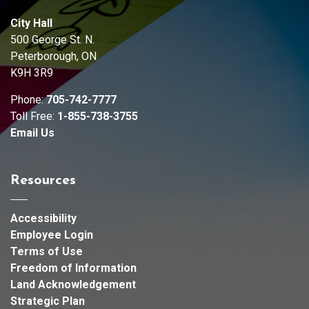
City Hall
500 George St. N.
Peterborough, ON
K9H 3R9
Phone:
705-742-7777
Toll Free:
1-855-738-3755
Email Us
Resources
Accessibility
Employee Login
Terms of Use
Freedom of Information
Land Acknowledgement
Strategic Plan