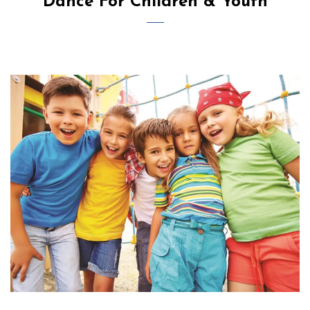
Dance For Children & Youth