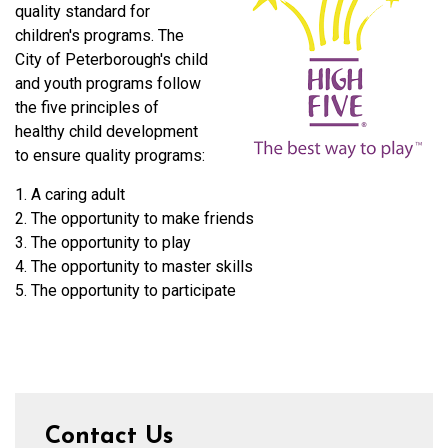
quality standard for
children's programs. The
City of Peterborough's child
and youth programs follow
the five principles of
healthy child development
to ensure quality programs:
1. A caring adult
2. The opportunity to make friends
3. The opportunity to play
4. The opportunity to master skills
5. The opportunity to participate
Contact Us