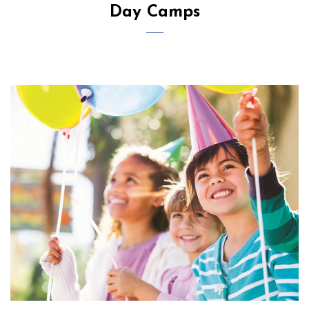
Day Camps