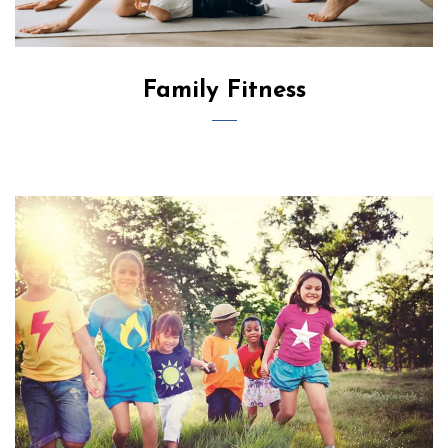
Family Fitness