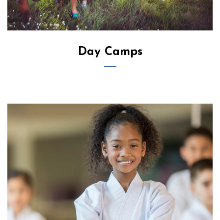
Day Camps