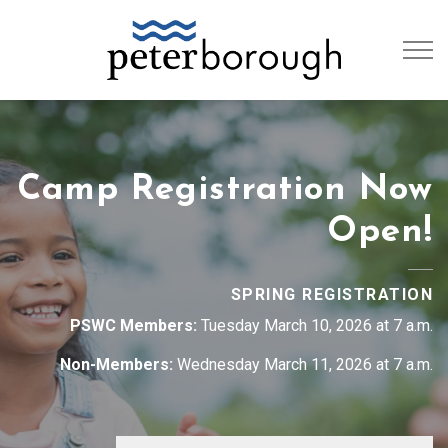
City of Peterb
Camp Registration Now
Open!
SPRING REGISTRATION
PSWC Members:
Tuesday March 10, 2026 at 7 a.m.
Non-Members:
Wednesday March 11, 2026 at 7 a.m.