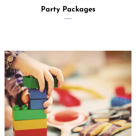
Party Packages