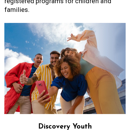
registered programs for children and
families.
Discovery Youth