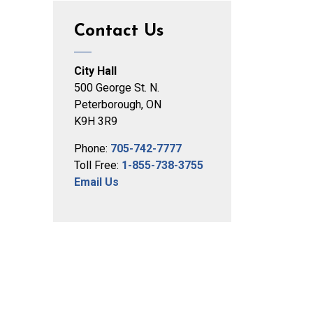
Contact Us
City Hall
500 George St. N.
Peterborough, ON
K9H 3R9
Phone:
705-742-7777
Toll Free:
1-855-738-3755
Email Us