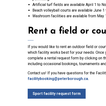
Artificial turf fields are available April 1 to
Beach volleyball courts are available June 1 
Washroom facilities are available from May 1
Rent a field or cou
If you would like to rent an outdoor field or co
which facility works best for your needs. Once y
complete a rental request form by clicking on th
including occasional bookings, tournaments an
Contact us! If you have questions for the Facil
facilitybooking@peterborough.ca.
Sport facility request form