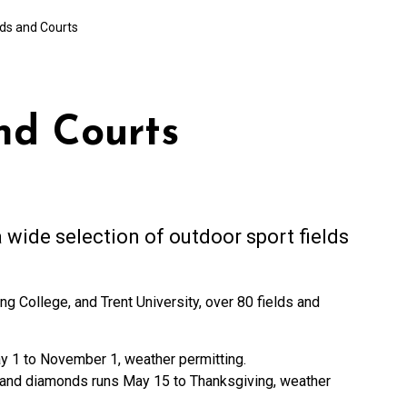
lds and Courts
nd Courts
 wide selection of outdoor sport fields
College, and Trent University, over 80 fields and
ay 1 to November 1, weather permitting.
rf and diamonds runs May 15 to Thanksgiving, weather