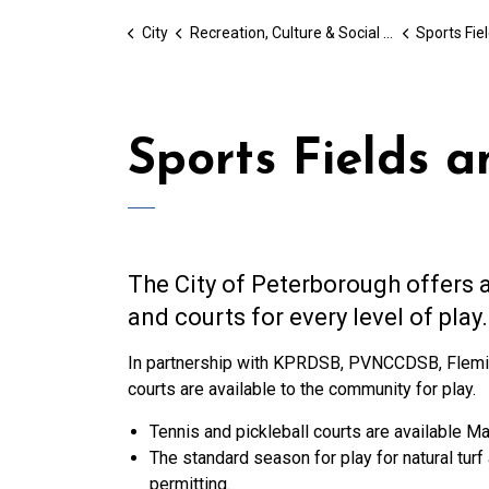
City
Recreation, Culture & Social Services
Sports Fie
Sports Fields a
The City of Peterborough offers a
and courts for every level of play.
In partnership with KPRDSB, PVNCCDSB, Fleming 
courts are available to the community for play.
Tennis and pickleball courts are available M
The standard season for play for natural tu
permitting.