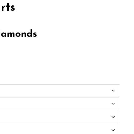
rts
diamonds