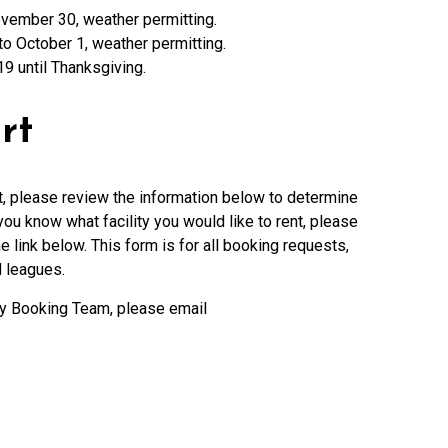
 November 30, weather permitting.
to October 1, weather permitting.
9 until Thanksgiving.
rt
urt, please review the information below to determine
ou know what facility you would like to rent, please
e link below. This form is for all booking requests,
d leagues.
ity Booking Team, please email