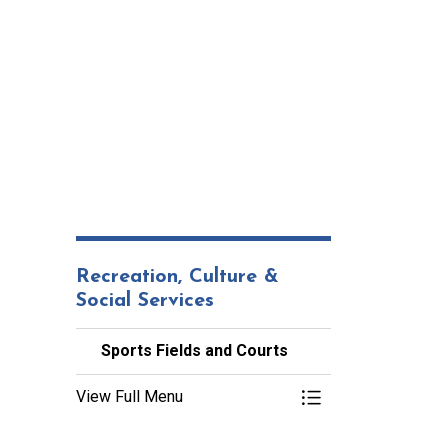
Recreation, Culture &
Social Services
Sports Fields and Courts
View Full Menu
Toggle Menu Sports