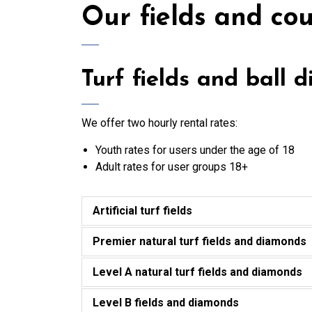
Our fields and cou
Turf fields and ball 
We offer two hourly rental rates:
Youth rates for users under the age of 18
Adult rates for user groups 18+
Artificial turf fields
Premier natural turf fields and diamonds
Level A natural turf fields and diamonds
Level B fields and diamonds