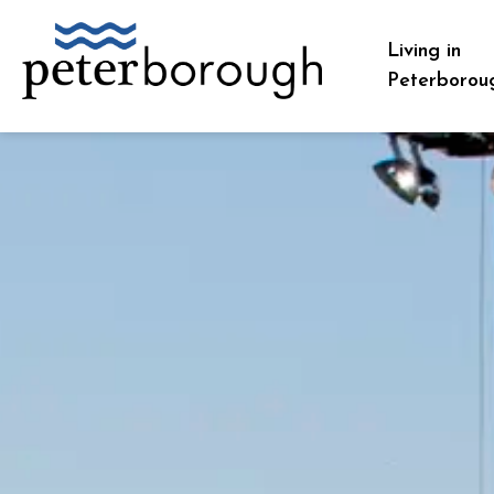
City of Peterborough
Living in
Peterborou