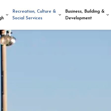
Recreation, Culture &
Business, Building &
Expand sub pages Living in Peterborough
Expand sub pages Recreat
E
gh
Social Services
Development