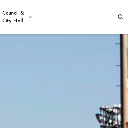
Council &
ion, Culture & Social Services
xpand sub pages Business, Building & Development
Expand sub pages Council & City Hall
City Hall