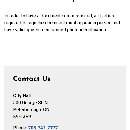
In order to have a document commissioned, all parties
required to sign the document must appear in person and
have valid, government issued photo identification.
Contact Us
City Hall
500 George St. N.
Peterborough, ON
K9H 3R9
Phone:
705-742-7777