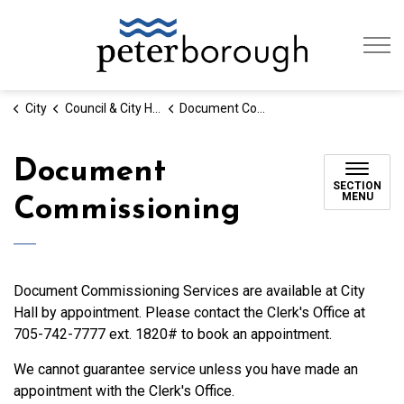
City of Peterb
City
Council & City Hall
Document Commissioning
Document
SECTION
MENU
Commissioning
Document Commissioning Services are available at City
Hall by appointment. Please contact the Clerk's Office at
705-742-7777 ext. 1820# to book an appointment.
We cannot guarantee service unless you have made an
appointment with the Clerk's Office.