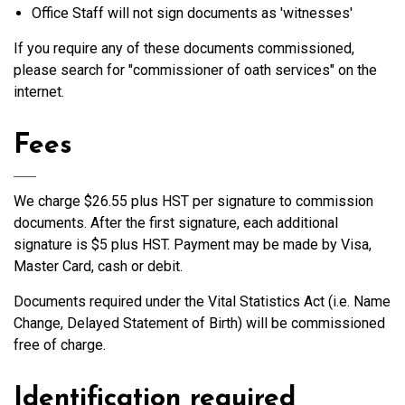
Office Staff will not sign documents as 'witnesses'
If you require any of these documents commissioned,
please search for "commissioner of oath services" on the
internet.
Fees
We charge $26.55 plus HST per signature to commission
documents. After the first signature, each additional
signature is $5 plus HST. Payment may be made by Visa,
Master Card, cash or debit.
Documents required under the Vital Statistics Act (i.e. Name
Change, Delayed Statement of Birth) will be commissioned
free of charge.
Identification required