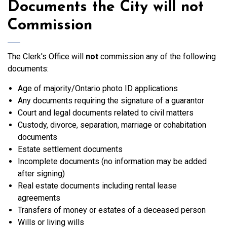
Documents the City will not
Commission
The Clerk's Office will
not
commission any of the following
documents:
Age of majority/Ontario photo ID applications
Any documents requiring the signature of a guarantor
Court and legal documents related to civil matters
Custody, divorce, separation, marriage or cohabitation
documents
Estate settlement documents
Incomplete documents (no information may be added
after signing)
Real estate documents including rental lease
agreements
Transfers of money or estates of a deceased person
Wills or living wills