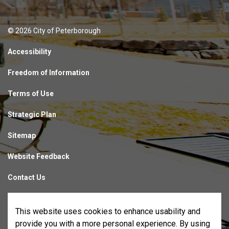
© 2026 City of Peterborough
Accessibility
Freedom of Information
Terms of Use
Strategic Plan
Sitemap
Website Feedback
Contact Us
Made with
Govstack
This website uses cookies to enhance usability and
provide you with a more personal experience. By using