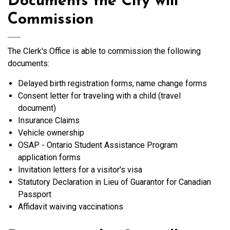
Documents the City will
Commission
The Clerk's Office is able to commission the following
documents:
Delayed birth registration forms, name change forms
Consent letter for traveling with a child (travel
document)
Insurance Claims
Vehicle ownership
OSAP - Ontario Student Assistance Program
application forms
Invitation letters for a visitor's visa
Statutory Declaration in Lieu of Guarantor for Canadian
Passport
Affidavit waiving vaccinations