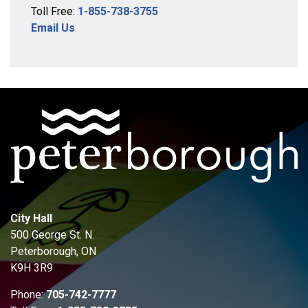
Toll Free:
1-855-738-3755
Email Us
City Hall
500 George St. N.
Peterborough, ON
K9H 3R9
Phone:
705-742-7777