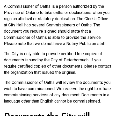
A Commissioner of Oaths is a person authorized by the
Province of Ontario to take oaths or declarations when you
sign an affidavit or statutory declaration. The Clerk's Office
at City Hall has several Commissioners of Oaths. The
document you require signed should state that a
Commissioner of Oaths is able to provide the service.
Please note that we do not have a Notary Public on staff.
The City is only able to provide certified true copies of
documents issued by the City of Peterborough. If you
require certified copies of other documents, please contact
the organization that issued the original.
The Commissioner of Oaths will review the documents you
wish to have commissioned. We reserve the right to refuse
commissioning services of any document. Documents in a
language other than English cannot be commissioned.