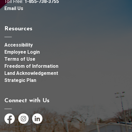
Toll Free:
1-855-738-3755
Email Us
Resources
Accessibility
Employee Login
Terms of Use
Freedom of Information
Land Acknowledgement
Strategic Plan
Connect with Us
Facebook
Instagram
LinkedIn