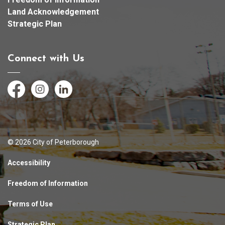
Land Acknowledgement
Strategic Plan
Connect with Us
Facebook
Instagram
LinkedIn
© 2026 City of Peterborough
Accessibility
Freedom of Information
Terms of Use
Strategic Plan