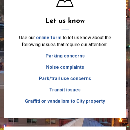
Let us know
Use our
online form
to let us know about the
following issues that require our attention:
Parking concerns
Noise complaints
Park/trail use concerns
Transit issues
Graffiti or vandalism to City property