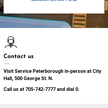
Contact us
Visit Service Peterborough
in-person at City
Hall, 500 George St. N.
Call us
at 705-742-7777 and dial 0.