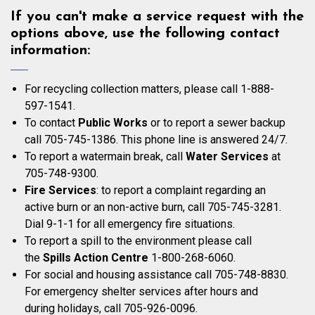
If you can't make a service request with the
options above, use the following contact
information:
For recycling collection matters, please call 1-888-
597-1541.
To contact
Public Works
or to report a sewer backup
call 705-745-1386. This phone line is answered 24/7.
To report a watermain break, call
Water Services
at
705-748-9300.
Fire Services
: to report a complaint regarding an
active burn or an non-active burn, call 705-745-3281.
Dial 9-1-1 for all emergency fire situations.
To report a spill to the environment please call
the
Spills Action Centre
1-800-268-6060.
For social and housing assistance call 705-748-8830.
For emergency shelter services after hours and
during holidays, call 705-926-0096.