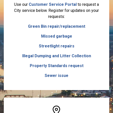
Use our
Customer Service Portal
to request a
City service below. Register for updates on your
requests:
Green Bin repair/replacement
Missed garbage
Streetlight repairs
Illegal Dumping and Litter Collection
Property Standards request
Sewer issue