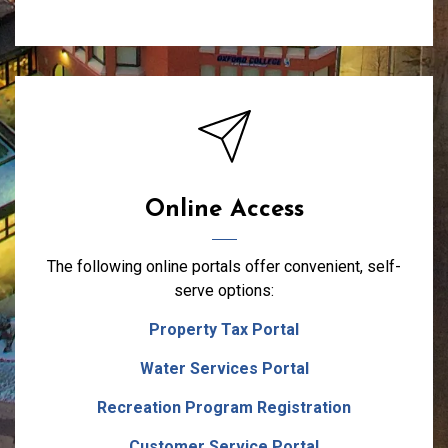
Online Access
The following online portals offer convenient, self-
serve options:
Property Tax Portal
Water Services Portal
Recreation Program Registration
Customer Service Portal