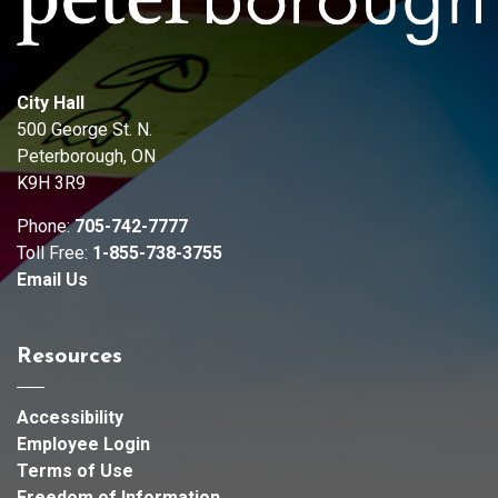
City Hall
500 George St. N.
Peterborough, ON
K9H 3R9
Phone:
705-742-7777
Toll Free:
1-855-738-3755
Email Us
Resources
Accessibility
Employee Login
Terms of Use
Freedom of Information