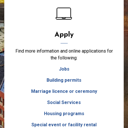
Apply
Find more information and online applications for
the following:
Jobs
Building permits
Marriage licence or ceremony
Social Services
Housing programs
Special event or facility rental