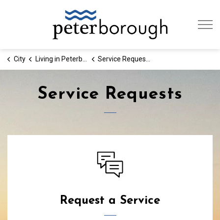
City of Peterb
City
Living in Peterborough
Service Requests
Service Requests
Service Requests
Request a Service