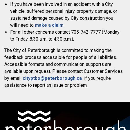
If you have been involved in an accident with a City
vehicle, suffered personal injury, property damage, or
sustained damage caused by City construction you
will need to
make a claim
.
For all other concerns contact 705-742-7777 (Monday
to Friday, 8:30 a.m. to 4:30 p.m.).
The City of Peterborough is committed to making the
feedback process accessible for people of all abilities.
Accessible formats and communication supports are
available upon request. Please contact Customer Services
by email
cityptbo@peterborough.ca
if you require
assistance to report an issue or problem.