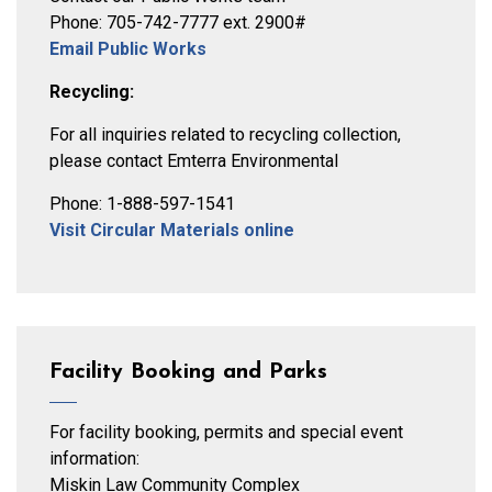
Phone: 705-742-7777 ext. 2900#
Email Public Works
Recycling:
For all inquiries related to recycling collection,
please contact Emterra Environmental
Phone: 1-888-597-1541
Visit Circular Materials online
Facility Booking and Parks
For facility booking, permits and special event
information:
Miskin Law Community Complex