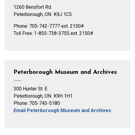
1260 Bensfort Rd.
Peterborough, ON K9J 1C5
Phone: 705-742-7777 ext. 2150#
Toll Free: 1-855-738-3755 ext. 2150#
Peterborough Museum and Archives
300 Hunter St. E.
Peterborough, ON K9H 1H1
Phone: 705-743-5180
Email Peterborough Museum and Archives