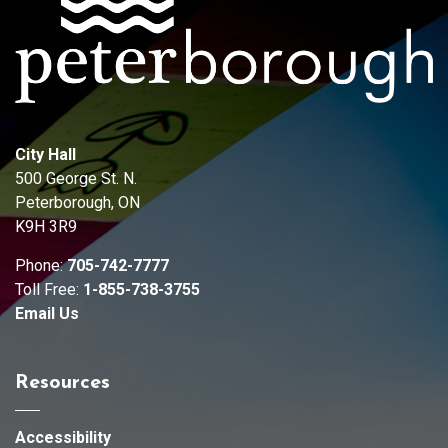
City Hall
500 George St. N.
Peterborough, ON
K9H 3R9
Phone:
705-742-7777
Toll Free:
1-855-738-3755
Email Us
Resources
Accessibility