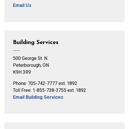
Email Us
Building Services
500 George St. N.
Peterborough, ON
K9H 3R9
Phone: 705-742-7777 ext. 1892
Toll Free: 1-855-738-3755 ext. 1892
Email Building Services