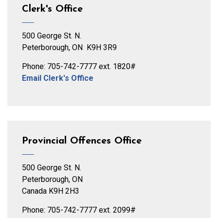
Clerk's Office
500 George St. N.
Peterborough, ON K9H 3R9
Phone: 705-742-7777 ext. 1820#
Email Clerk's Office
Provincial Offences Office
500 George St. N.
Peterborough, ON
Canada K9H 2H3
Phone: 705-742-7777 ext. 2099#