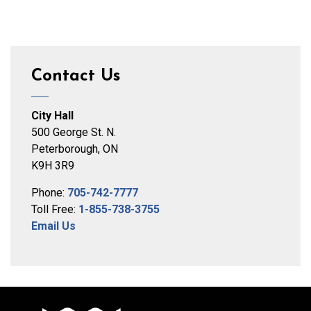
Contact Us
City Hall
500 George St. N.
Peterborough, ON
K9H 3R9
Phone:
705-742-7777
Toll Free:
1-855-738-3755
Email Us