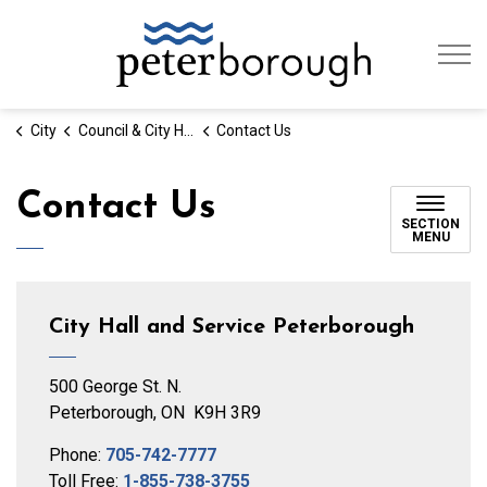
City of Peterb
City
Council & City Hall
Contact Us
Contact Us
SECTION
MENU
City Hall and Service Peterborough
500 George St. N.
Peterborough, ON K9H 3R9
Phone:
705-742-7777
Toll Free:
1-855-738-3755