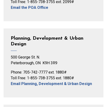
Toll Free: 1-855-738-3755 ext. 2099#
Email the POA Office
Planning, Development & Urban
Design
500 George St. N.
Peterborough, ON K9H 3R9
Phone: 705-742-7777 ext. 1880#
Toll Free: 1-855-738-3755 ext. 1880#
Email Planning, Development & Urban Design