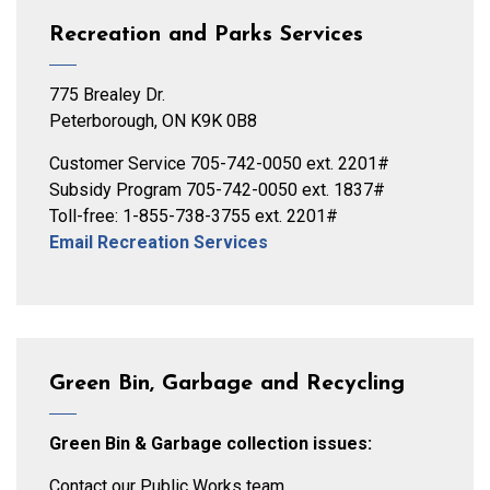
Recreation and Parks Services
775 Brealey Dr.
Peterborough, ON K9K 0B8
Customer Service 705-742-0050 ext. 2201#
Subsidy Program 705-742-0050 ext. 1837#
Toll-free: 1-855-738-3755 ext. 2201#
Email Recreation Services
Green Bin, Garbage and Recycling
Green Bin & Garbage collection issues:
Contact our Public Works team