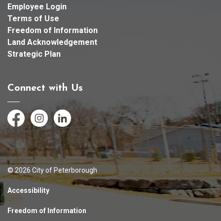
Employee Login
Terms of Use
Freedom of Information
Land Acknowledgement
Strategic Plan
Connect with Us
Facebook
Instagram
LinkedIn
© 2026 City of Peterborough
Accessibility
Freedom of Information