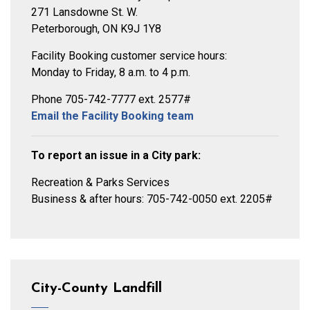
271 Lansdowne St. W.
Peterborough, ON K9J 1Y8
Facility Booking customer service hours:
Monday to Friday, 8 a.m. to 4 p.m.
Phone 705-742-7777 ext. 2577#
Email the Facility Booking team
To report an issue in a City park:
Recreation & Parks Services
Business & after hours: 705-742-0050 ext. 2205#
City-County Landfill