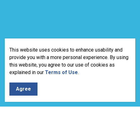
This website uses cookies to enhance usability and
provide you with a more personal experience. By using
this website, you agree to our use of cookies as
explained in our
Terms of Use
.
Agree