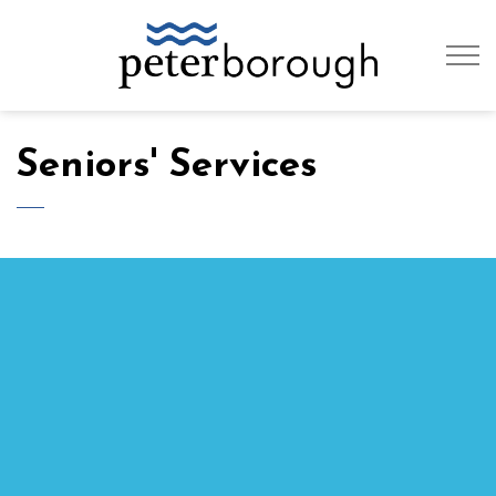
City of Peterb
Seniors' Services