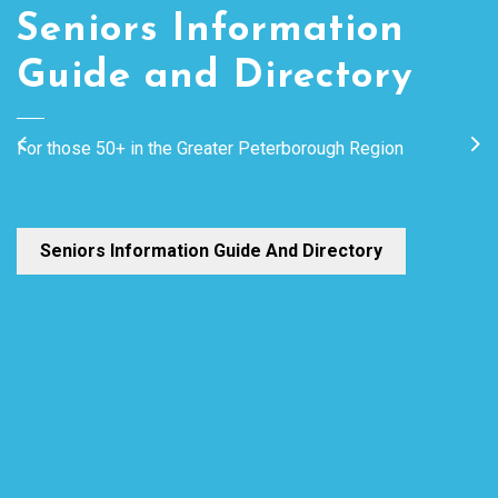
Seniors Information
Speakers Bureau
Guide and Directory
A listing of speakers from the Peterborough region that can
For those 50+ in the Greater Peterborough Region
Previous
Ne
visit groups and provide information on topics of interest.
Speakers Bureau
Seniors Information Guide And Directory