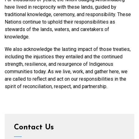
have lived in reciprocity with these lands, guided by
traditional knowledge, ceremony, and responsibility. These
Nations continue to uphold their responsibilities as
stewards of the lands, waters, and caretakers of
knowledge.
We also acknowledge the lasting impact of those treaties,
including the injustices they entailed and the continued
strength, resilience, and resurgence of Indigenous
communities today. As we live, work, and gather here, we
are called to reflect and act on our responsibilities in the
spirit of reconciliation, respect, and partnership.
Contact Us