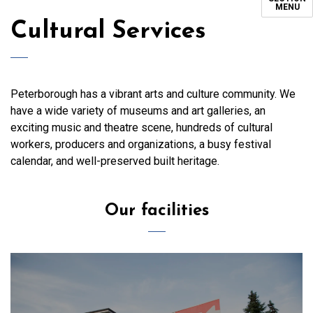
MENU
Cultural Services
Peterborough has a vibrant arts and culture community. We
have a wide variety of museums and art galleries, an
exciting music and theatre scene, hundreds of cultural
workers, producers and organizations, a busy festival
calendar, and well-preserved built heritage.
Our facilities