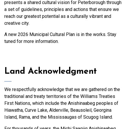
presents a shared cultural vision for Peterborough through
a set of guidelines, principles and actions that ensure we
reach our greatest potential as a culturally vibrant and
creative city.
A new 2026 Municipal Cultural Plan is in the works. Stay
tuned for more information.
Land Acknowledgment
We respectfully acknowledge that we are gathered on the
traditional and treaty territories of the Williams Treaties
First Nations, which include the Anishinaabeg peoples of
Hiawatha, Curve Lake, Alderville, Beausoleil, Georgina
Island, Rama, and the Mississaugas of Scugog Island.
For thousands of years, the Michi Saagiig Anishinaabeg