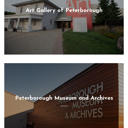
Art Gallery of Peterborough
Peterborough Museum and Archives