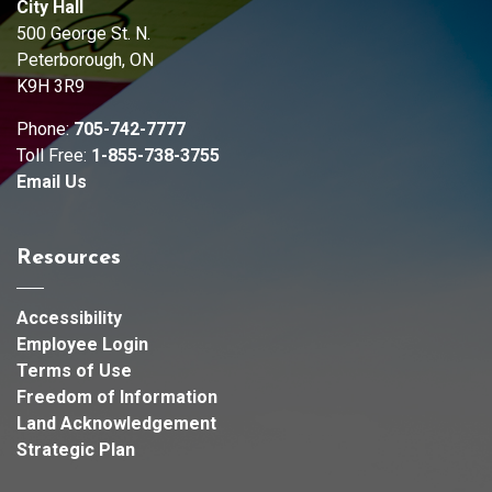
City Hall
500 George St. N.
Peterborough, ON
K9H 3R9
Phone:
705-742-7777
Toll Free:
1-855-738-3755
Email Us
Resources
Accessibility
Employee Login
Terms of Use
Freedom of Information
Land Acknowledgement
Strategic Plan