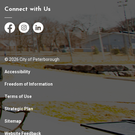
Connect with Us
Facebook
Instagram
LinkedIn
© 2026 City of Peterborough
Accessibility
Freedom of Information
Terms of Use
Strategic Plan
Sitemap
Website Feedback