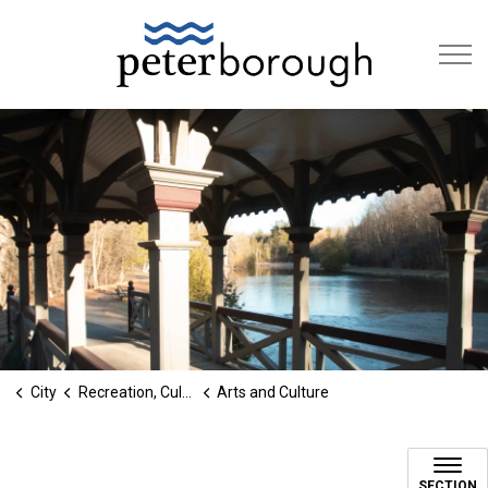
City of Peterb
City
Recreation, Culture & Social Services
Arts and Culture
Cultural Services
SECTION