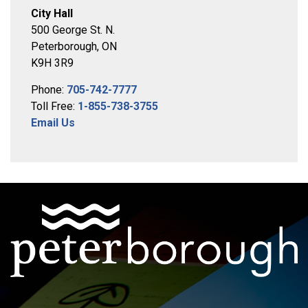
City Hall
500 George St. N.
Peterborough, ON
K9H 3R9
Phone:
705-742-7777
Toll Free:
1-855-738-3755
Email Us