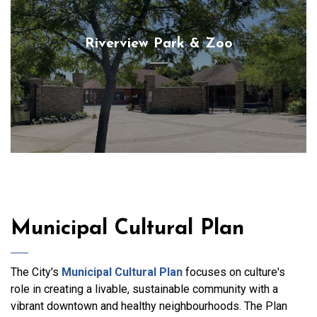
Riverview Park & Zoo
Municipal Cultural Plan
The City's
Municipal Cultural Plan
focuses on culture's
role in creating a livable, sustainable community with a
vibrant downtown and healthy neighbourhoods. The Plan