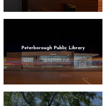
Peterborough Public Library