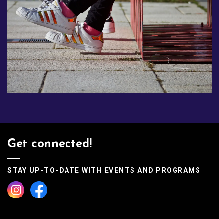
Get connected!
STAY UP-TO-DATE WITH EVENTS AND PROGRAMS
Instagram
Facebook