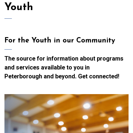
Youth
For the Youth in our Community
The source for information about programs
and services available to you in
Peterborough and beyond. Get connected!