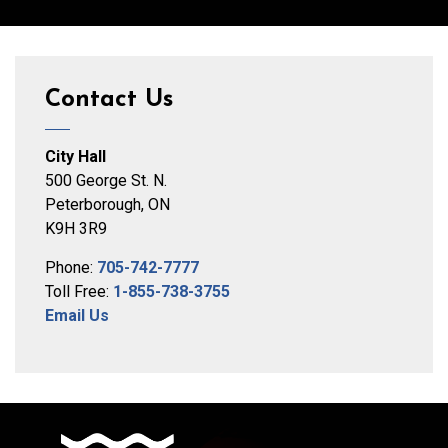
Contact Us
City Hall
500 George St. N.
Peterborough, ON
K9H 3R9
Phone:
705-742-7777
Toll Free:
1-855-738-3755
Email Us