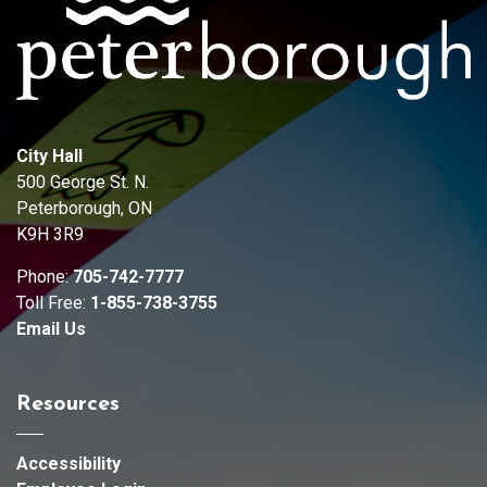
City Hall
500 George St. N.
Peterborough, ON
K9H 3R9
Phone:
705-742-7777
Toll Free:
1-855-738-3755
Email Us
Resources
Accessibility