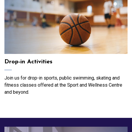
Drop-in Activities
Join us for drop-in sports, public swimming, skating and
fitness classes offered at the Sport and Wellness Centre
and beyond.