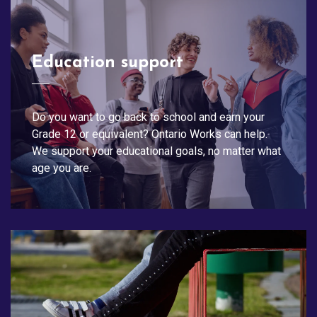
Education support
Do you want to go back to school and earn your
Grade 12 or equivalent? Ontario Works can help.
We support your educational goals, no matter what
age you are.