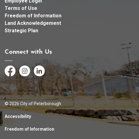
Employee Login
Terms of Use
Freedom of Information
Land Acknowledgement
Strategic Plan
Connect with Us
Facebook
Instagram
LinkedIn
© 2026 City of Peterborough
Accessibility
Freedom of Information