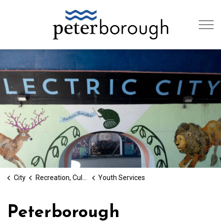
City of Peterb
City
Recreation, Culture & Social Services
Youth Services
Peterborough