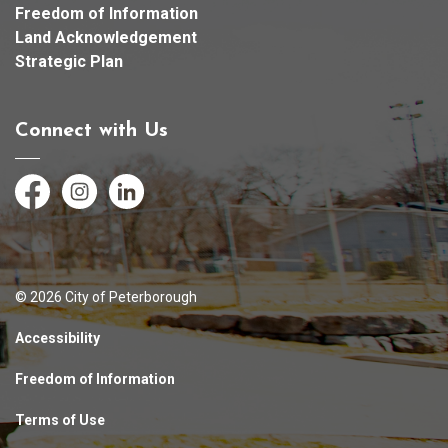
Freedom of Information
Land Acknowledgement
Strategic Plan
Connect with Us
Facebook
Instagram
LinkedIn
© 2026 City of Peterborough
Accessibility
Freedom of Information
Terms of Use