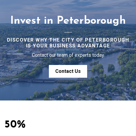
Invest in Peterborough
DISCOVER WHY THE CITY OF PETERBOROUGH
IS YOUR BUSINESS ADVANTAGE
Contact our team of experts today
Contact Us
50%