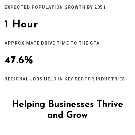
EXPECTED POPULATION GROWTH BY 2051
1 Hour
APPROXIMATE DRIVE TIME TO THE GTA
47.6%
REGIONAL JOBS HELD IN KEY SECTOR INDUSTRIES
Helping Businesses Thrive
and Grow