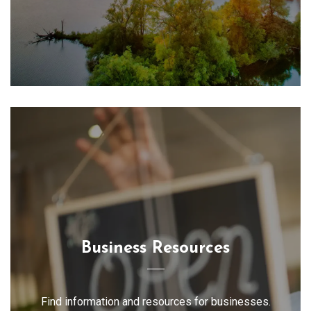
Business Resources
Find information and resources for businesses.