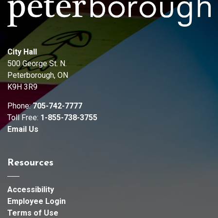
City Hall
500 George St. N.
Peterborough, ON
K9H 3R9
Phone:
705-742-7777
Toll Free:
1-855-738-3755
Email Us
Resources
Accessibility
Employee Login
Terms of Use