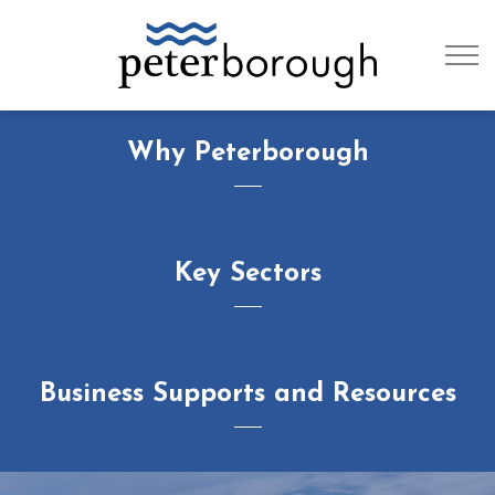
City of Peterb
Why Peterborough
Key Sectors
Business Supports and Resources