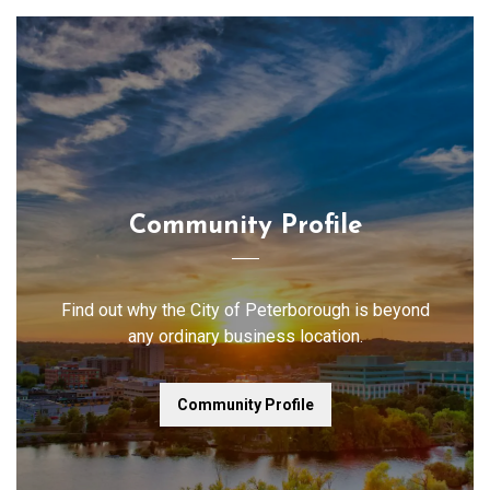
Community Profile
Find out why the City of Peterborough is beyond
any ordinary business location.
Community Profile