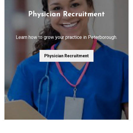
Physician Recruitment
Learn how to grow your practice in Peterborough.
Physician Recruitment