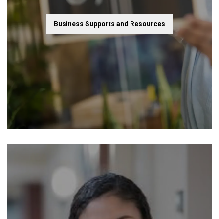
Business Supports and Resources