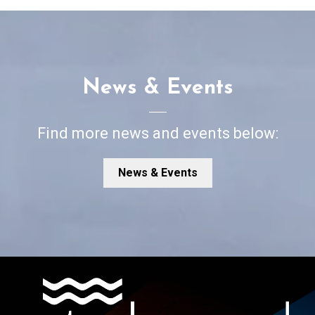
News & Events
Find more news and events below:
News & Events