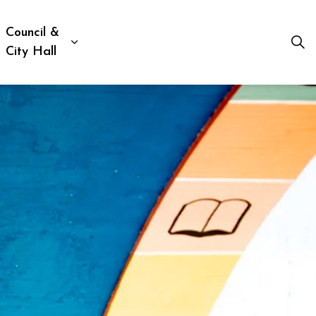
Council &
ion, Culture & Social Services
xpand sub pages Business, Building & Development
Expand sub pages Council & City Hall
City Hall