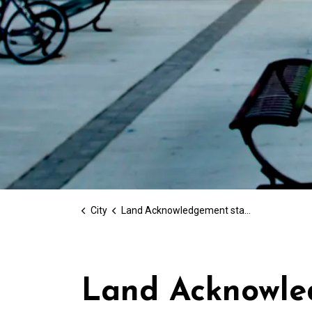
City
Land Acknowledgement statement
Land Acknowle