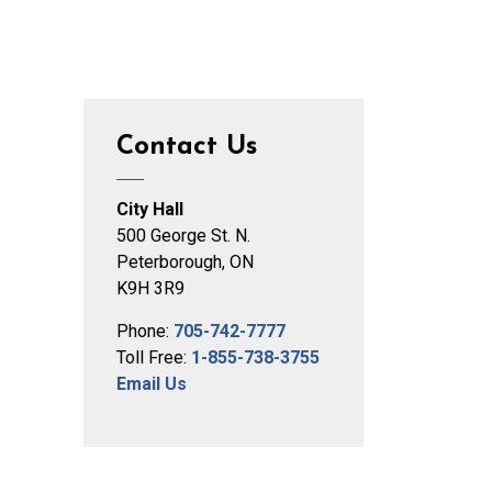
Contact Us
City Hall
500 George St. N.
Peterborough, ON
K9H 3R9
Phone:
705-742-7777
Toll Free:
1-855-738-3755
Email Us