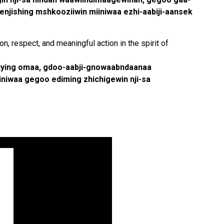
njishing mshkooziiwin miiniwaa ezhi-aabiji-aansek
n, respect, and meaningful action in the spirit of
iiying omaa, gdoo-aabji-gnowaabndaanaa
iwaa gegoo ediming zhichigewin nji-sa