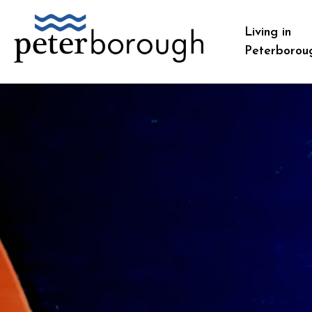
City of Peterborough
Living in
Peterborou