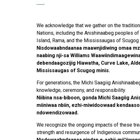
We acknowledge that we gather on the traditional
Nations, including the Anishinaabeg peoples of 
Island, Rama, and the Mississaugas of Scugog 
Nisdowaabndaanaa maawnjidiwing omaa mz
naabing nji-sa Williams Waawiindimaagewin
debendaagozijig Hiawatha, Curve Lake, Alder
Mississaugas of Scugog minis.
For generations, the Michi Saagiig Anishinaabe
knowledge, ceremony, and responsibility.
Niibina nsa-biboon, gonda Michi Saagiig An
miiniwaa nbiin, ezhi-miwidoowaad kendaasow
ndowendizowaad.
We recognize the ongoing impacts of these treat
strength and resurgence of Indigenous commun
Nisdowaabndaanaa nindan e-aabji-mji'iiwon