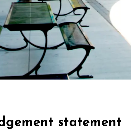
dgement statement