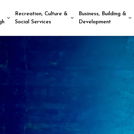
Recreation, Culture &
Business, Building &
Expand sub pages Living in Peterborough
Expand sub pages Recreat
E
gh
Social Services
Development