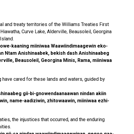
 and treaty territories of the Williams Treaties First
Hiawatha, Curve Lake, Alderville, Beausoleil, Georgina
Island.
owe-kaaning miiniwaa Waawiindimaagewin eko-
an Ntam Anishinaabek, bekish dash Anishinaabeg
ville, Beausoleil, Georgina Minis, Rama, miiniwaa
g have cared for these lands and waters, guided by
ishinaabeg gii-bi-gnowendaanaawan nindan akiin
in, name-aadiziwin, zhitowaawin, miiniwaa ezhi-
ies, the injustices that occurred, and the enduring
ities.
gin nji-sa nindan waawiindimaagewinan, gegoo gaa-