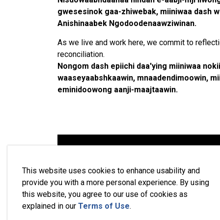
gwesesinok gaa-zhiwebak, miiniwaa dash we
Anishinaabek Ngodoodenaawziwinan.
As we live and work here, we commit to reflectio
reconciliation.
Nongom dash epiichi daa'ying miiniwaa nok
waaseyaabshkaawin, mnaadendimoowin, miin
eminidoowong aanji-maajtaawin.
This website uses cookies to enhance usability and
provide you with a more personal experience. By using
this website, you agree to our use of cookies as
explained in our
Terms of Use
.