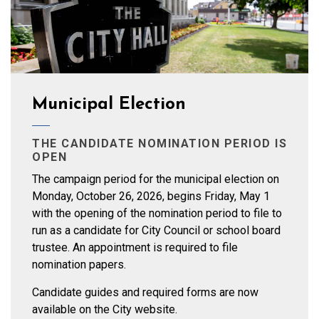
Municipal Election
THE CANDIDATE NOMINATION PERIOD IS
OPEN
The campaign period for the municipal election on
Monday, October 26, 2026, begins Friday, May 1
with the opening of the nomination period to file to
run as a candidate for City Council or school board
trustee. An appointment is required to file
nomination papers.
Candidate guides and required forms are now
available on the City website.