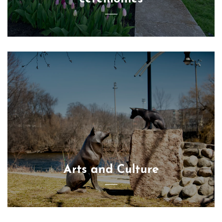
Arts and Culture