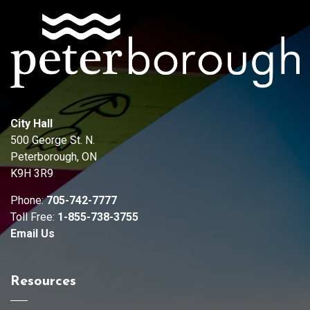
City Hall
500 George St. N.
Peterborough, ON
K9H 3R9
Phone:
705-742-7777
Toll Free:
1-855-738-3755
Email Us
Resources