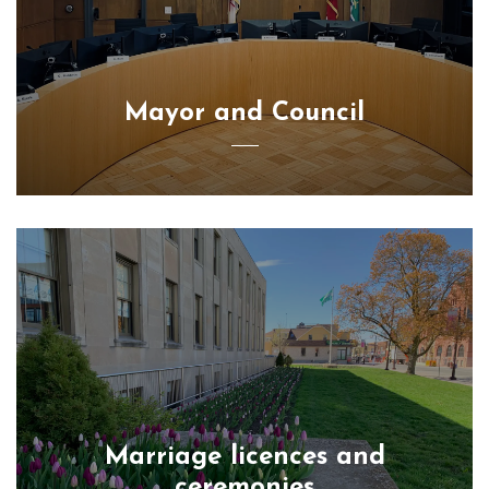
Mayor and Council
Marriage licences and
ceremonies