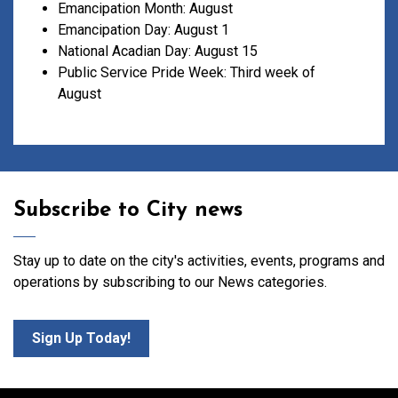
Emancipation Month: August
Emancipation Day: August 1
National Acadian Day: August 15
Public Service Pride Week: Third week of
August
Subscribe to City news
Stay up to date on the city's activities, events, programs and
operations by subscribing to our News categories.
Sign Up Today!