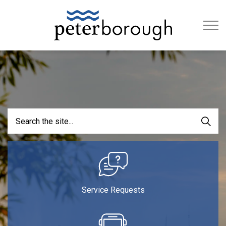
City of Peterb
Service Requests