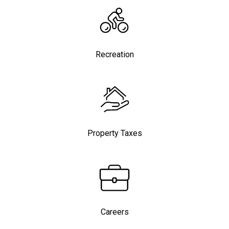
Recreation
Property Taxes
Careers