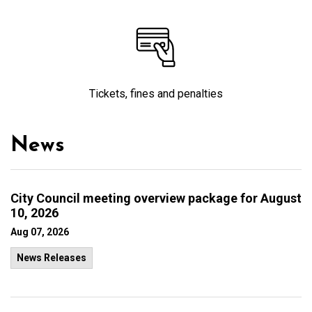
Tickets, fines and penalties
News
City Council meeting overview package for August
10, 2026
Aug 07, 2026
News Releases