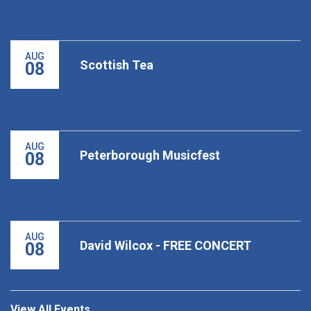
AUG
Scottish Tea
08
AUG
Peterborough Musicfest
08
AUG
David Wilcox - FREE CONCERT
08
View All Events