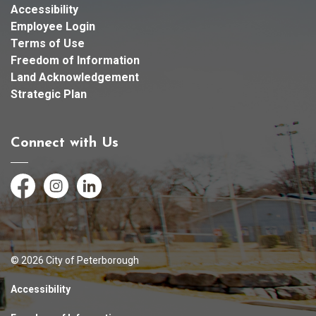
Accessibility
Employee Login
Terms of Use
Freedom of Information
Land Acknowledgement
Strategic Plan
Connect with Us
Facebook
Instagram
LinkedIn
© 2026 City of Peterborough
Accessibility