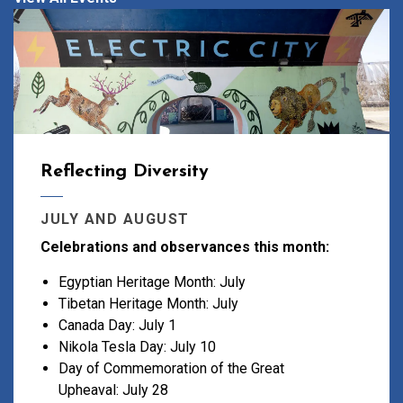
Reflecting Diversity
JULY AND AUGUST
Celebrations and observances this month:
Egyptian Heritage Month: July
Tibetan Heritage Month: July
Canada Day: July 1
Nikola Tesla Day: July 10
Day of Commemoration of the Great
Upheaval: July 28