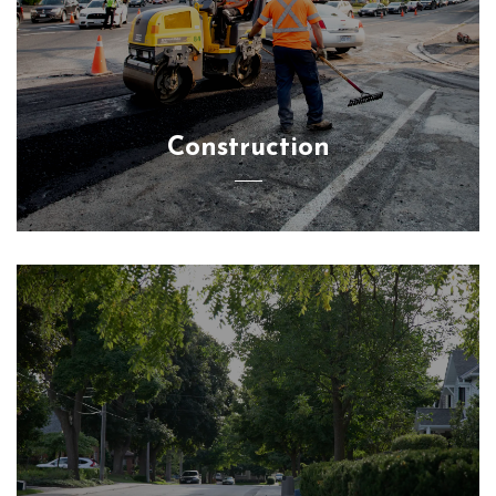
Construction