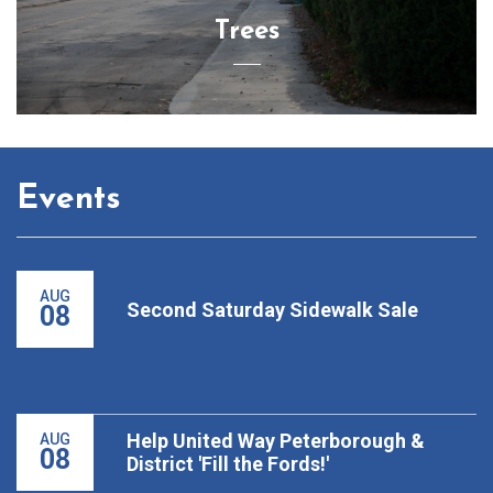
Trees
Events
AUG
Second Saturday Sidewalk Sale
08
Help United Way Peterborough &
AUG
08
District 'Fill the Fords!'