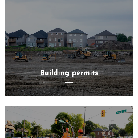
Building permits