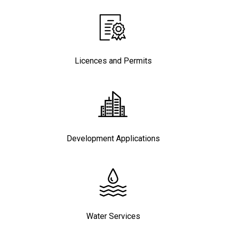
Licences and Permits
Development Applications
Water Services