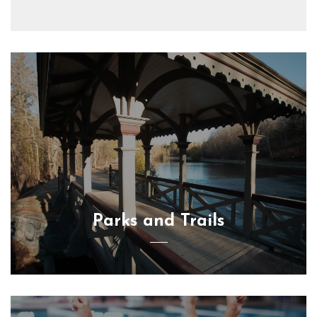
Parks and Trails