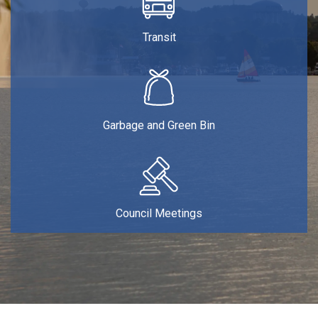
Transit
Garbage and Green Bin
Council Meetings