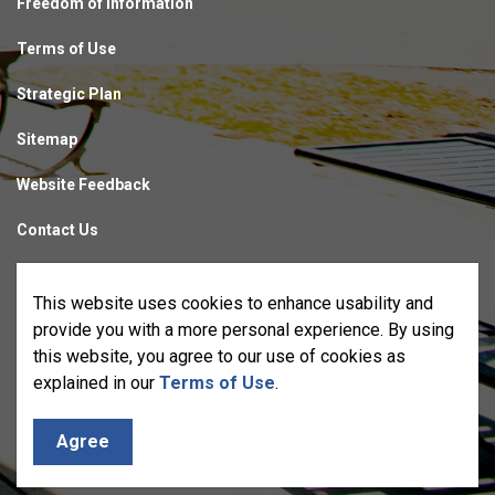
Freedom of Information
Terms of Use
Strategic Plan
Sitemap
Website Feedback
Contact Us
Made with
Govstack
This website uses cookies to enhance usability and
provide you with a more personal experience. By using
this website, you agree to our use of cookies as
explained in our
Terms of Use
.
Agree