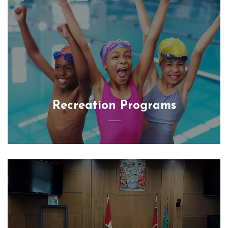
Recreation Programs