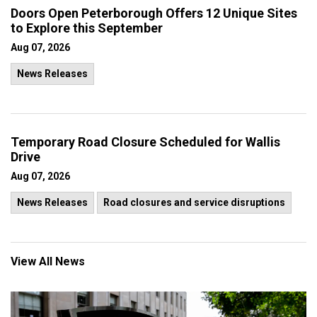
Doors Open Peterborough Offers 12 Unique Sites
to Explore this September
Aug 07, 2026
News Releases
Temporary Road Closure Scheduled for Wallis
Drive
Aug 07, 2026
News Releases
Road closures and service disruptions
View All News