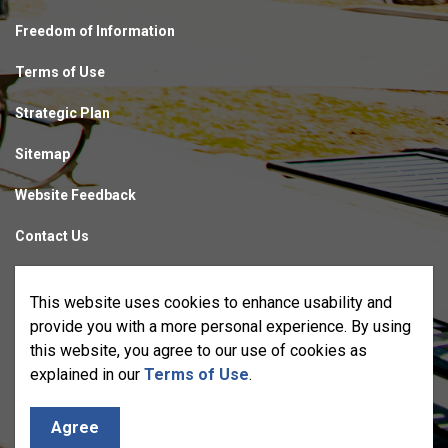
Freedom of Information
Terms of Use
Strategic Plan
Sitemap
Website Feedback
Contact Us
Made with
Govstack
This website uses cookies to enhance usability and
provide you with a more personal experience. By using
this website, you agree to our use of cookies as
explained in our
Terms of Use
.
Agree