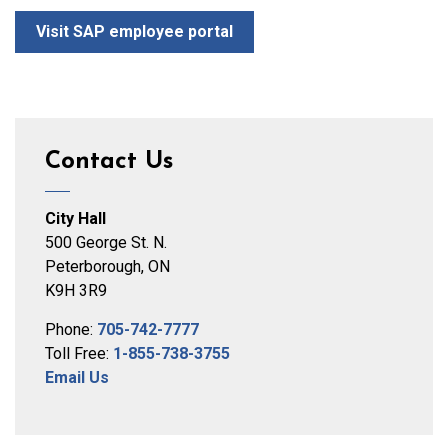
Visit SAP employee portal
Contact Us
City Hall
500 George St. N.
Peterborough, ON
K9H 3R9
Phone:
705-742-7777
Toll Free:
1-855-738-3755
Email Us