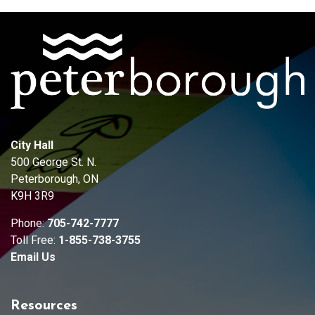
City Hall
500 George St. N.
Peterborough, ON
K9H 3R9
Phone:
705-742-7777
Toll Free:
1-855-738-3755
Email Us
Resources