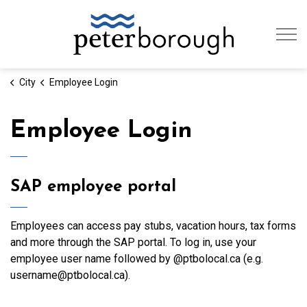
City of Peterb
City
Employee Login
Employee Login
SAP employee portal
Employees can access pay stubs, vacation hours, tax forms
and more through the SAP portal. To log in, use your
employee user name followed by @ptbolocal.ca (e.g.
username@ptbolocal.ca).