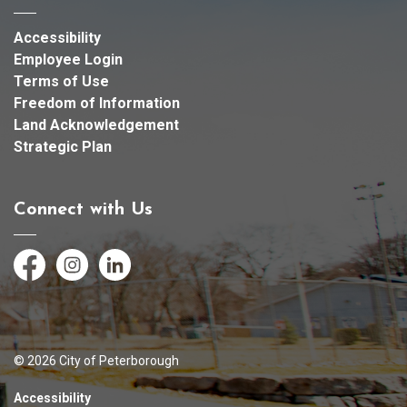
Accessibility
Employee Login
Terms of Use
Freedom of Information
Land Acknowledgement
Strategic Plan
Connect with Us
Facebook
Instagram
LinkedIn
© 2026 City of Peterborough
Accessibility