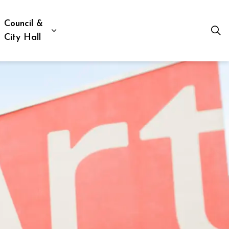
Council &
ion, Culture & Social Services
xpand sub pages Business, Building & Development
Expand sub pages Council & City Hall
City Hall