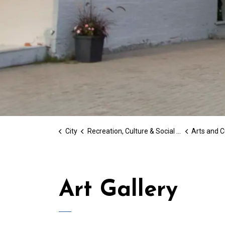
City
Recreation, Culture & Social Services
Arts and C
Art Gallery