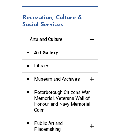
Recreation, Culture &
Social Services
Arts and Culture
Toggle Menu Arts a
Art Gallery
Library
Museum and Archives
Toggle Section
Peterborough Citizens War
Memorial, Veterans Wall of
Honour, and Navy Memorial
Cairn
Public Art and
Toggle Section
Placemaking