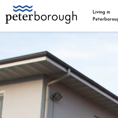
City of Peterborough
Living in
Peterborou