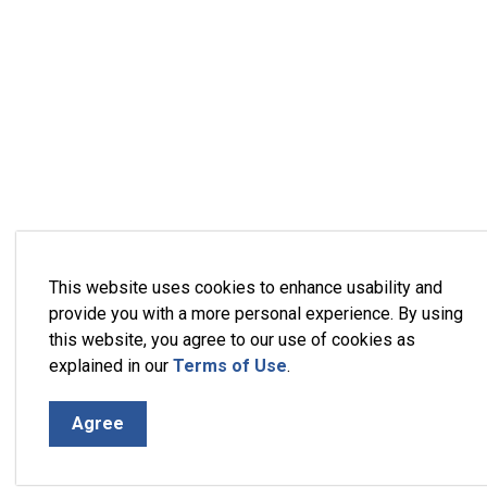
This website uses cookies to enhance usability and
provide you with a more personal experience. By using
this website, you agree to our use of cookies as
explained in our
Terms of Use
.
Agree