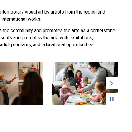
temporary visual art by artists from the region and
d international works.
ges the community and promotes the arts as a cornerstone
sents and promotes the arts with exhibitions,
 adult programs, and educational opportunities.
Next