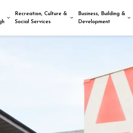
Recreation, Culture &
Business, Building &
Expand sub pages Living in Peterborough
Expand sub pages Recreat
E
gh
Social Services
Development