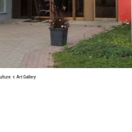
ulture
Art Gallery