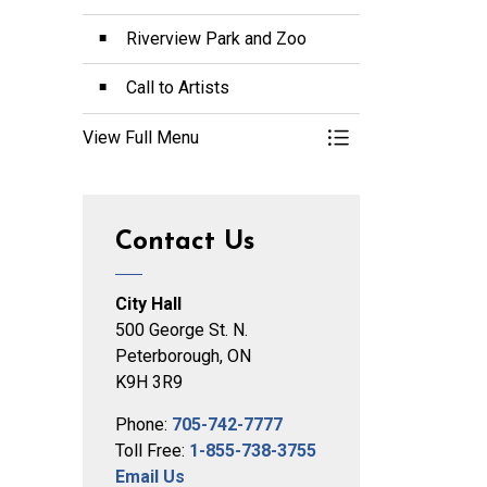
Riverview Park and Zoo
Call to Artists
View Full Menu
Toggle Menu Arts a
Contact Us
City Hall
500 George St. N.
Peterborough, ON
K9H 3R9
Phone:
705-742-7777
Toll Free:
1-855-738-3755
Email Us