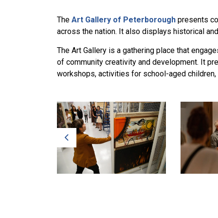
The
Art Gallery of Peterborough
presents con
across the nation. It also displays historical an
The Art Gallery is a gathering place that enga
of community creativity and development. It pre
workshops, activities for school-aged children,
Previous