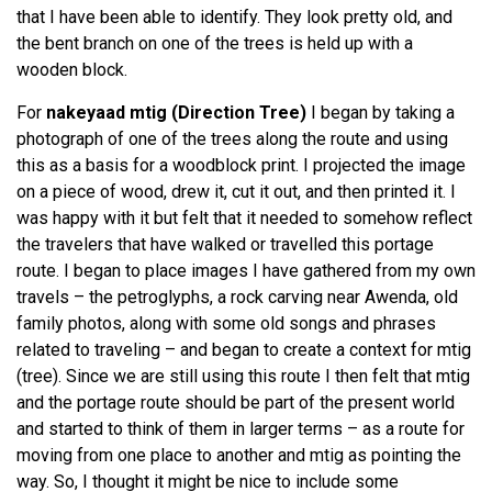
that I have been able to identify. They look pretty old, and
the bent branch on one of the trees is held up with a
wooden block.
For
nakeyaad mtig
(Direction Tree)
I began by taking a
photograph of one of the trees along the route and using
this as a basis for a woodblock print. I projected the image
on a piece of wood, drew it, cut it out, and then printed it. I
was happy with it but felt that it needed to somehow reflect
the travelers that have walked or travelled this portage
route. I began to place images I have gathered from my own
travels – the petroglyphs, a rock carving near Awenda, old
family photos, along with some old songs and phrases
related to traveling – and began to create a context for mtig
(tree). Since we are still using this route I then felt that mtig
and the portage route should be part of the present world
and started to think of them in larger terms – as a route for
moving from one place to another and mtig as pointing the
way. So, I thought it might be nice to include some