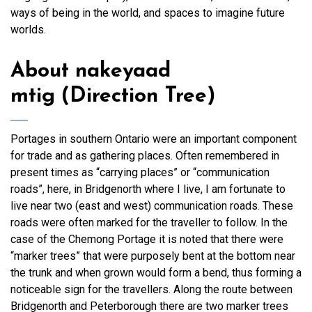
ways of being in the world, and spaces to imagine future
worlds.
About
nakeyaad
mtig
(Direction Tree)
Portages in southern Ontario were an important component
for trade and as gathering places. Often remembered in
present times as “carrying places” or “communication
roads”, here, in Bridgenorth where I live, I am fortunate to
live near two (east and west) communication roads. These
roads were often marked for the traveller to follow. In the
case of the Chemong Portage it is noted that there were
“marker trees” that were purposely bent at the bottom near
the trunk and when grown would form a bend, thus forming a
noticeable sign for the travellers. Along the route between
Bridgenorth and Peterborough there are two marker trees