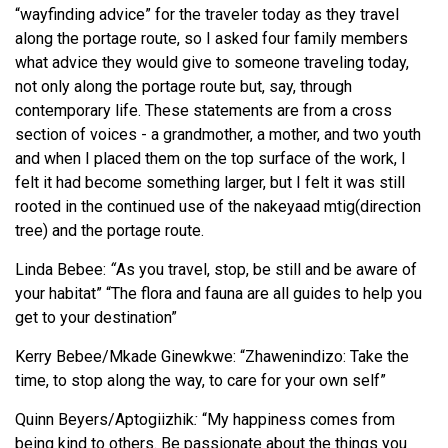
“wayfinding advice” for the traveler today as they travel
along the portage route, so I asked four family members
what advice they would give to someone traveling today,
not only along the portage route but, say, through
contemporary life. These statements are from a cross
section of voices - a grandmother, a mother, and two youth
and when I placed them on the top surface of the work, I
felt it had become something larger, but I felt it was still
rooted in the continued use of the nakeyaad mtig(direction
tree) and the portage route.
Linda Bebee:
“
As you travel, stop, be still and be aware of
your habitat” “The flora and fauna are all guides to help you
get to your destination”
Kerry Bebee/Mkade Ginewkwe: “Zhawenindizo: Take the
time, to stop along the way, to care for your own self”
Quinn Beyers/Aptogiizhik
:
“My happiness comes from
being kind to others. Be passionate about the things you