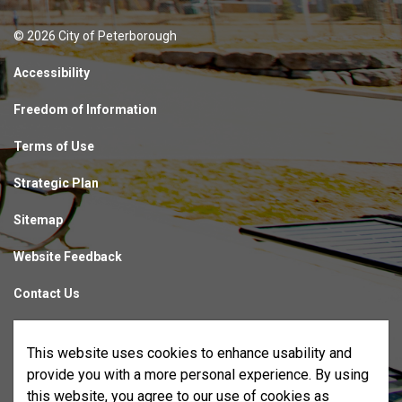
© 2026 City of Peterborough
Accessibility
Freedom of Information
Terms of Use
Strategic Plan
Sitemap
Website Feedback
Contact Us
Made with
Govstack
This website uses cookies to enhance usability and
provide you with a more personal experience. By using
this website, you agree to our use of cookies as