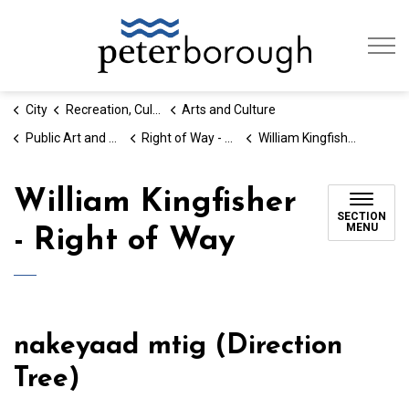
City of Peterb
City
Recreation, Culture & Social Services
Arts and Culture
Public Art and Placemaking
Right of Way - The Chemong Portage Project
William Kingfisher - Right of Way
William Kingfisher
SECTION
MENU
- Right of Way
nakeyaad mtig (Direction
Tree)