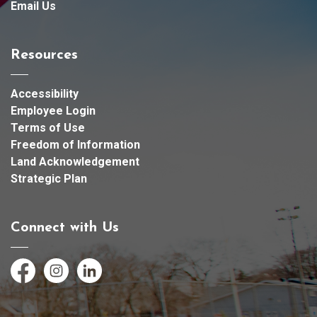
Email Us
Resources
Accessibility
Employee Login
Terms of Use
Freedom of Information
Land Acknowledgement
Strategic Plan
Connect with Us
Facebook
Instagram
LinkedIn