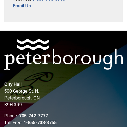
Email Us
City Hall
500 George St. N.
Peterborough, ON
K9H 3R9
Phone:
705-742-7777
Toll Free:
1-855-738-3755