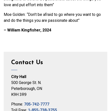
love and put effort into them”
Moe Golden:
“
Don’t be afraid to go where you want to go
and do the things you are passionate about”
– William Kingfisher, 2024
Contact Us
City Hall
500 George St. N.
Peterborough, ON
K9H 3R9
Phone:
705-742-7777
Toll Free:
1-855-738-3755