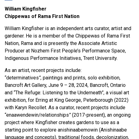
William Kingfisher
Chippewas of Rama First Nation
William Kingfisher is an independent arts curator, artist and
gardener. He is a member of the Chippewas of Rama First
Nation, Rama and is presently the Associate Artistic
Producer at Nozhem First People’s Performance Space,
Indigenous Performance Initiatives, Trent University.
As an artist, recent projects include:
“determinatives
”,
paintings and prints, solo exhibition,
Bancroft Art Gallery, June 9 – 28, 2024, Bancroft, Ontario
and “The Refuge: Listening to the Underneath”
,
a visual art
exhibition, for Erring at King George, Peterborough (2022)
with Karyn Recollet. As a curator, recent projects include
“enaawendewin/relationships
”
(2017-present), an ongoing
project where Kingfisher creates gardens to use as a
starting point to explore anishinaabemowin (Anishinaabe
language and concepts), traditional foods, decolonization,