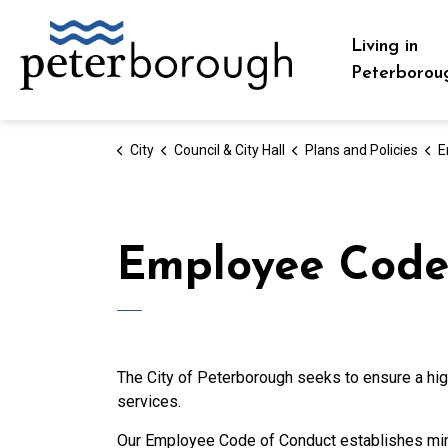
City of Peterborough
Living in
Peterborou
City
Council & City Hall
Plans and Policies
E
Employee Code
The City of Peterborough seeks to ensure a high
services.
Our Employee Code of Conduct establishes mini