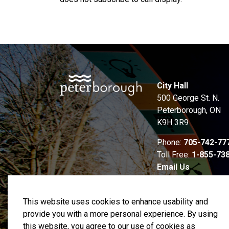
City Hall
500 George St. N.
Peterborough, ON
K9H 3R9
Phone:
705-742-77
Toll Free:
1-855-73
Email Us
This website uses cookies to enhance usability and
provide you with a more personal experience. By using
this website, you agree to our use of cookies as