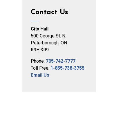
Contact Us
City Hall
500 George St. N.
Peterborough, ON
K9H 3R9
Phone:
705-742-7777
Toll Free:
1-855-738-3755
Email Us