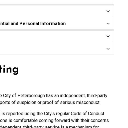
ntial and Personal Information
ting
he City of Peterborough has an independent, third-party
ports of suspicion or proof of serious misconduct.
t is reported using the City’s regular Code of Conduct
one is comfortable coming forward with their concerns
ndependent, third-party service is a mechanism for