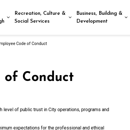
Recreation, Culture &
Business, Building &
Expand sub pages Living in Peterborough
Expand sub pages Recreat
E
gh
Social Services
Development
mployee Code of Conduct
 of Conduct
 level of public trust in City operations, programs and
mum expectations for the professional and ethical