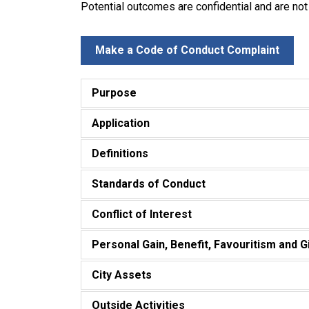
Potential outcomes are confidential and are not
Make a Code of Conduct Complaint
Purpose
Application
Definitions
Standards of Conduct
Conflict of Interest
Personal Gain, Benefit, Favouritism and G
City Assets
Outside Activities