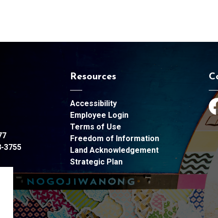
Resources
C
Accessibility
Fa
Employee Login
Terms of Use
77
Freedom of Information
8-3755
Land Acknowledgement
Strategic Plan