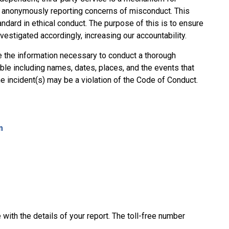
y anonymously reporting concerns of misconduct. This
ndard in ethical conduct. The purpose of this is to ensure
vestigated accordingly, increasing our accountability.
e the information necessary to conduct a thorough
ble including names, dates, places, and the events that
he incident(s) may be a violation of the Code of Conduct.
m
with the details of your report. The toll-free number