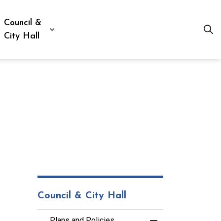
Council &
ion, Culture & Social Services
xpand sub pages Business, Building & Development
Expand sub pages Council & City Hall
City Hall
Council & City Hall
Plans and Policies