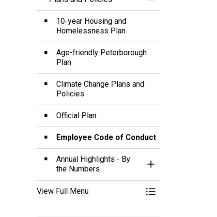
Toggle Menu Plans 
10-year Housing and
Homelessness Plan
Age-friendly Peterborough
Plan
Climate Change Plans and
Policies
Official Plan
Employee Code of Conduct
Annual Highlights - By
Toggle Section
the Numbers
View Full Menu
Toggle Menu Plans 