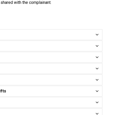
 shared with the complainant.
ifts