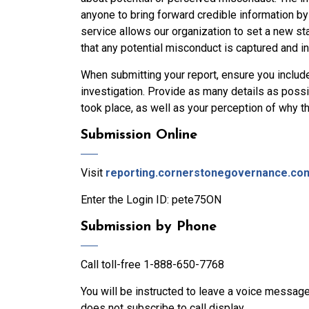
anyone to bring forward credible information b
service allows our organization to set a new sta
that any potential misconduct is captured and in
When submitting your report, ensure you includ
investigation. Provide as many details as possi
took place, as well as your perception of why t
Submission Online
Visit
reporting.cornerstonegovernance.co
Enter the Login ID: pete75ON
Submission by Phone
Call toll-free 1-888-650-7768
You will be instructed to leave a voice message 
does not subscribe to call display.