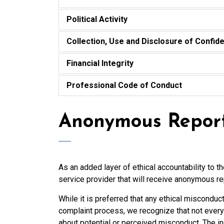
Political Activity
Collection, Use and Disclosure of Confide
Financial Integrity
Professional Code of Conduct
Anonymous Repor
As an added layer of ethical accountability to t
service provider that will receive anonymous re
While it is preferred that any ethical misconduc
complaint process, we recognize that not every
about potential or perceived misconduct. The i