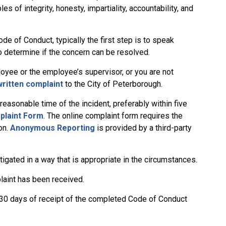
 of integrity, honesty, impartiality, accountability, and
e of Conduct, typically the first step is to speak
to determine if the concern can be resolved.
oyee or the employee’s supervisor, or you are not
written complaint
to the City of Peterborough.
easonable time of the incident, preferably within five
plaint Form
. The online complaint form requires the
on.
Anonymous Reporting
is provided by a third-party
tigated in a way that is appropriate in the circumstances.
plaint has been received.
n 30 days of receipt of the completed Code of Conduct