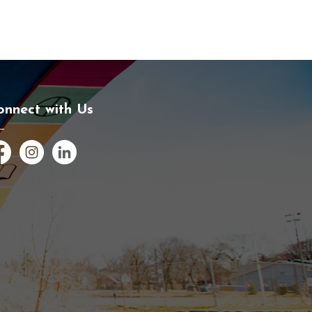
onnect with Us
cebook
Instagram
LinkedIn