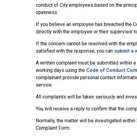
conduct of City employees based on the principles
openness.
If you believe an employee has breached the Cod
directly with the employee or their supervisor 
If the concern cannot be resolved with the empl
satisfied with the response, you can
submit a 
A written complaint must be submitted within a r
working days using the
Code of Conduct Com
complainant provide personal contact informati
service.
All complaints will be taken seriously and inves
You will receive a reply to confirm that the com
Normally, the matter will be investigated withi
Complaint Form.