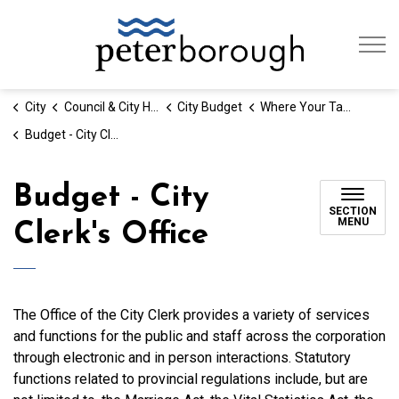
City of Peterb
City
Council & City Hall
City Budget
Where Your Tax Dollars Go
Budget - City Clerk's Office
Budget - City
SECTION
MENU
Clerk's Office
The Office of the City Clerk provides a variety of services
and functions for the public and staff across the corporation
through electronic and in person interactions. Statutory
functions related to provincial regulations include, but are