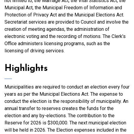
not limited to, the Marriage Act, the Vital Statistics Act, the
Municipal Act, the Municipal Freedom of Information and
Protection of Privacy Act and the Municipal Elections Act.
Secretariat services are provided to Council and involve the
creation of meeting agendas, the administration of
electronic voting and the recording of motions. The Clerk's
Office administers licensing programs, such as the
licensing of driving services.
Highlights
Municipalities are required to conduct an election every four
years as per the Municipal Elections Act. The expense to
conduct the election is the responsibility of municipality. An
annual transfer to reserves creates the funds for the
election and any by-elections. The contribution to the
Reserve for 2026 is $300,000. The next municipal election
will be held in 2026. The Election expenses included in the