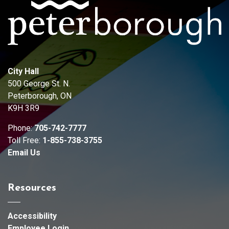
City Hall
500 George St. N.
Peterborough, ON
K9H 3R9
Phone:
705-742-7777
Toll Free:
1-855-738-3755
Email Us
Resources
Accessibility
Employee Login