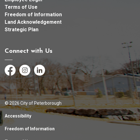
Terms of Use
Freedom of Information
Land Acknowledgement
Strategic Plan
Connect with Us
Facebook
Instagram
LinkedIn
© 2026 City of Peterborough
Accessibility
Freedom of Information