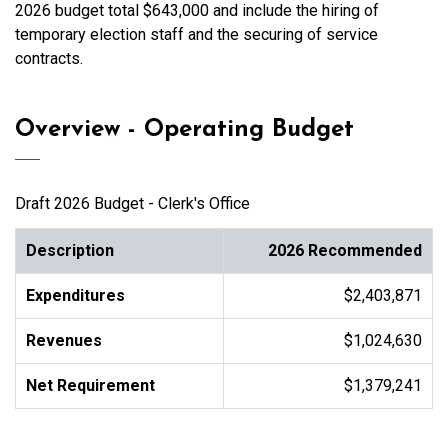
2026 budget total $643,000 and include the hiring of
temporary election staff and the securing of service
contracts.
Overview - Operating Budget
Draft 2026 Budget - Clerk's Office
Description
2026 Recommended
Expenditures
$2,403,871
Revenues
$1,024,630
Net Requirement
$1,379,241