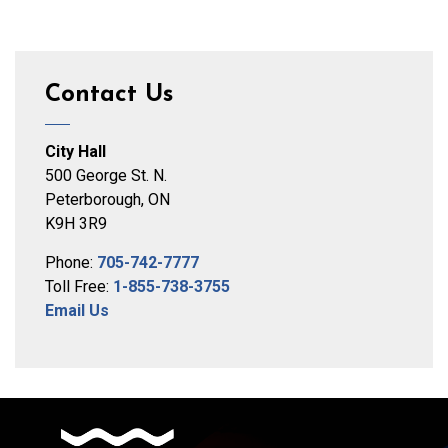
Contact Us
City Hall
500 George St. N.
Peterborough, ON
K9H 3R9
Phone:
705-742-7777
Toll Free:
1-855-738-3755
Email Us