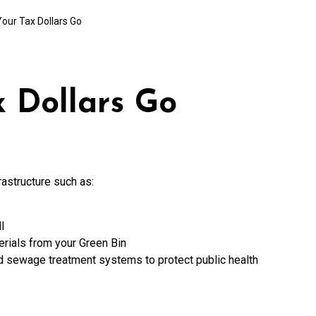
our Tax Dollars Go
 Dollars Go
rastructure such as:
l
rials from your Green Bin
nd sewage treatment systems to protect public health