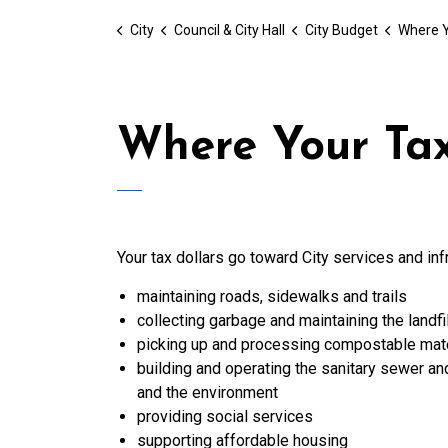
City
Council & City Hall
City Budget
Where Y
Where Your Tax
Your tax dollars go toward City services and inf
maintaining roads, sidewalks and trails
collecting garbage and maintaining the landfil
picking up and processing compostable mate
building and operating the sanitary sewer a
and the environment
providing social services
supporting affordable housing