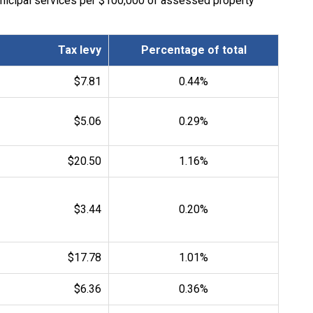
unicipal services per $100,000 of assessed property
Tax levy
Percentage of total
$7.81
0.44%
$5.06
0.29%
$20.50
1.16%
$3.44
0.20%
$17.78
1.01%
$6.36
0.36%