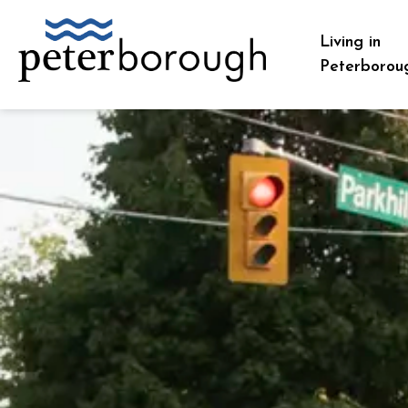
City of Peterborough
Living in
Peterborou