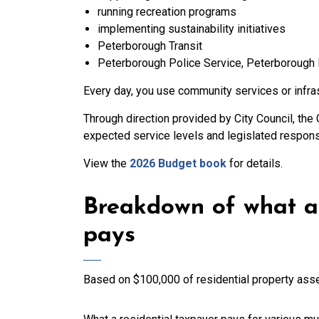
running recreation programs
implementing sustainability initiatives
Peterborough Transit
Peterborough Police Service, Peterborough 
Every day, you use community services or infra
Through direction provided by City Council, the 
expected service levels and legislated responsi
View the
2026 Budget book
for details.
Breakdown of what a 
pays
Based on $100,000 of residential property as