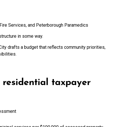
Fire Services, and Peterborough Paramedics
structure in some way.
City drafts a budget that reflects community priorities,
bilities.
residential taxpayer
sessment