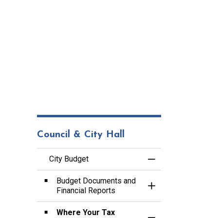
Council & City Hall
City Budget
Toggle Menu City B
Budget Documents and
Toggle Section
Financial Reports
Where Your Tax