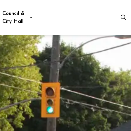
Council &
ion, Culture & Social Services
xpand sub pages Business, Building & Development
Expand sub pages Council & City Hall
City Hall