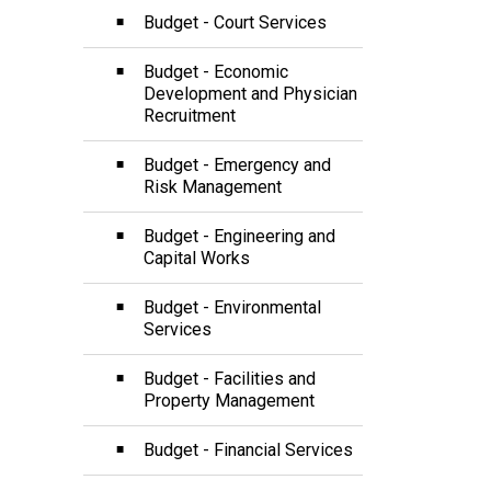
Budget - Court Services
Budget - Economic
Development and Physician
Recruitment
Budget - Emergency and
Risk Management
Budget - Engineering and
Capital Works
Budget - Environmental
Services
Budget - Facilities and
Property Management
Budget - Financial Services