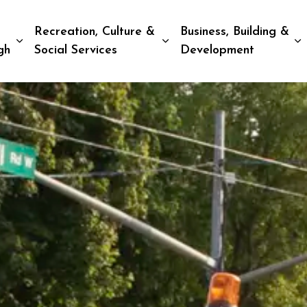
Recreation, Culture &
Business, Building &
Expand sub pages Living in Peterborough
Expand sub pages Recreat
E
gh
Social Services
Development