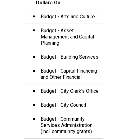
Toggle Section
Dollars Go
Budget - Arts and Culture
Budget - Asset
Management and Capital
Planning
Budget - Building Services
Budget - Capital Financing
and Other Financial
Budget - City Clerk's Office
Budget - City Council
Budget - Community
Services Administration
(incl. community grants)