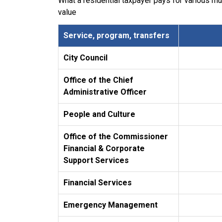
What a residential taxpayer pays for various m
value
Service, program, transfers
City Council
Office of the Chief
Administrative Officer
People and Culture
Office of the Commissioner
Financial & Corporate
Support Services
Financial Services
Emergency Management