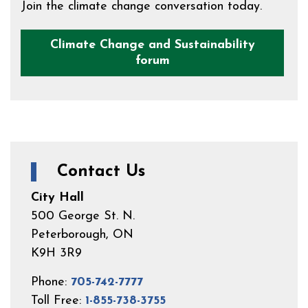
Join the climate change conversation today.
Climate Change and Sustainability
forum
Contact Us
City Hall
500 George St. N.
Peterborough, ON
K9H 3R9
Phone:
705-742-7777
Toll Free:
1-855-738-3755