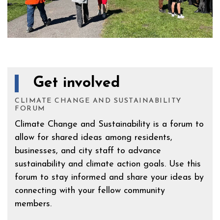
Get involved
CLIMATE CHANGE AND SUSTAINABILITY
FORUM
Climate Change and Sustainability is a forum to
allow for shared ideas among residents,
businesses, and city staff to advance
sustainability and climate action goals. Use this
forum to stay informed and share your ideas by
connecting with your fellow community
members.