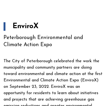
EnviroX
Peterborough Environmental and
Climate Action Expo
The City of Peterborough celebrated the work the
municipality and community partners are doing
toward environmental and climate action at the first
Environmental and Climate Action Expo (EnviroX)
on September 23, 2022. EnviroX was an
opportunity for residents to learn about initiatives
and projects that are achieving greenhouse gas
emission reductions and greater environmental