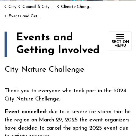
City
Council & City Hall
Climate Change and Environment
Events and Getting Involved
Events and
SECTION
MENU
Getting Involved
City Nature Challenge
Thank you to everyone who took part in the 2024
City Nature Challenge.
Event cancelled
: due to a severe ice storm that hit
the region on March 29, 2025 the event organizers
have decided to cancel the spring 2025 event due