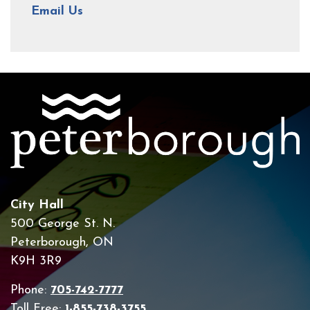
Email Us
City Hall
500 George St. N.
Peterborough, ON
K9H 3R9
Phone:
705-742-7777
Toll Free:
1-855-738-3755