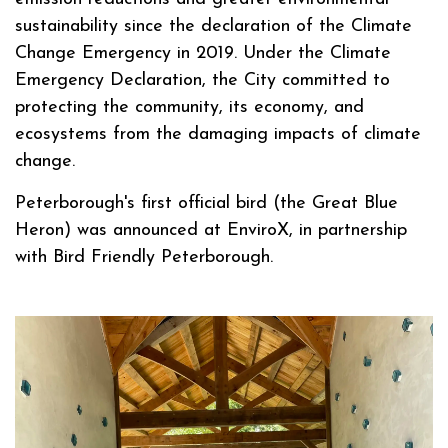
sustainability since the declaration of the Climate
Change Emergency in 2019. Under the Climate
Emergency Declaration, the City committed to
protecting the community, its economy, and
ecosystems from the damaging impacts of climate
change.
Peterborough's first official bird (the Great Blue
Heron) was announced at EnviroX, in partnership
with Bird Friendly Peterborough.