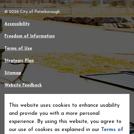
© 2026 City of Peterborough
Accessibility
Freedom of Information
Terms of Use
Strategic Plan
Sitemap
Website Feedback
Contact Us
This website uses cookies to enhance usability
Made with
Govstack
and provide you with a more personal
experience. By using this website, you agree to
our use of cookies as explained in our
Terms of