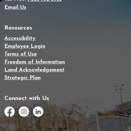
Email Us
Resources
Accessibility
Employee Login
Terms of Use
Freedom of Information
Land Acknowledgement
Strategic Plan
Connect with Us
Facebook
Instagram
LinkedIn