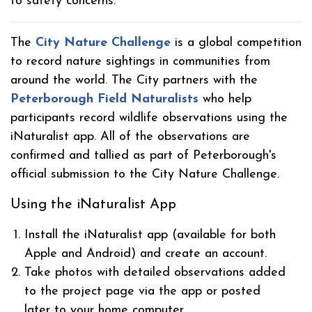
to safety concerns.
The
City Nature Challenge
is a global competition
to record nature sightings in communities from
around the world. The City partners with the
Peterborough Field Naturalists
who help
participants record wildlife observations using the
iNaturalist app. All of the observations are
confirmed and tallied as part of Peterborough's
official submission to the City Nature Challenge.
Using the iNaturalist App
Install the iNaturalist app (available for both
Apple and Android) and create an account.
Take photos with detailed observations added
to the project page via the app or posted
later to your home computer.