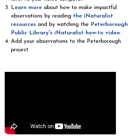
Learn more
about how to make impactful
observations by reading
the iNaturalist
resources
and by watching the
Peterborough
Public Library's iNaturalist how-to video
.
Add your observations to the Peterborough
project