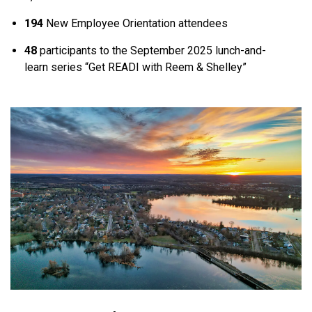
194
New Employee Orientation attendees
48
participants to the September 2025 lunch-and-
learn series “Get READI with Reem & Shelley”