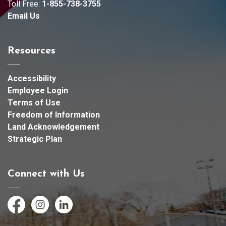
Toll Free:
1-855-738-3755
Email Us
Resources
Accessibility
Employee Login
Terms of Use
Freedom of Information
Land Acknowledgement
Strategic Plan
Connect with Us
Facebook
Instagram
LinkedIn