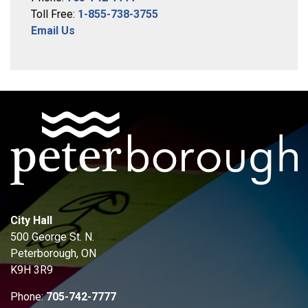
Toll Free:
1-855-738-3755
Email Us
City Hall
500 George St. N.
Peterborough, ON
K9H 3R9
Phone:
705-742-7777