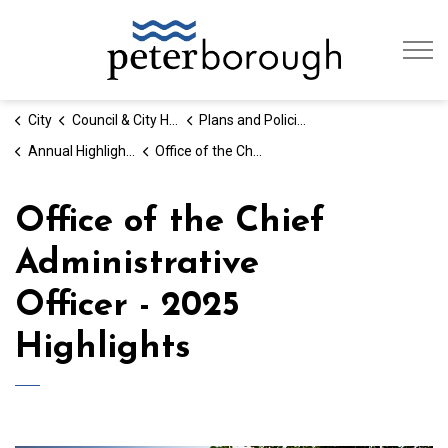
City of Peterb
City
Council & City Hall
Plans and Policies
Annual Highlights - By the Numbers
Office of the Chief Administrative Officer - Annual Highlights
Office of the Chief
Administrative
Officer - 2025
Highlights