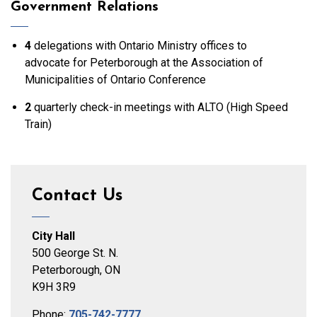
Government Relations
4
delegations with Ontario Ministry offices to
advocate for Peterborough at the Association of
Municipalities of Ontario Conference
2
quarterly check-in meetings with ALTO (High Speed
Train)
Contact Us
City Hall
500 George St. N.
Peterborough, ON
K9H 3R9
Phone:
705-742-7777