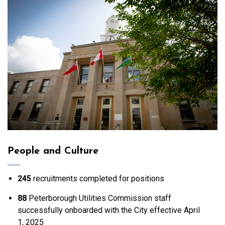
People and Culture
245
recruitments completed for positions
88
Peterborough Utilities Commission staff
successfully onboarded with the City effective April
1, 2025