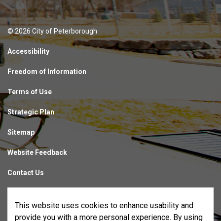
© 2026 City of Peterborough
Accessibility
Freedom of Information
Terms of Use
Strategic Plan
Sitemap
Website Feedback
Contact Us
Made with
Govstack
This website uses cookies to enhance usability and
provide you with a more personal experience. By using