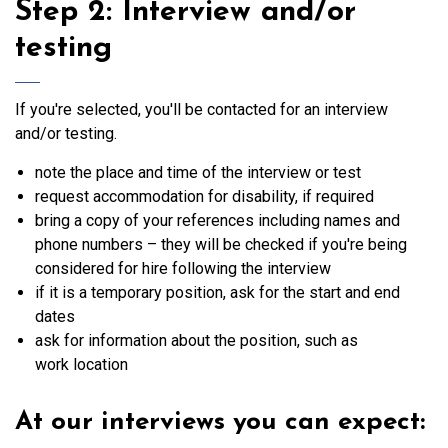
Step 2: Interview and/or
testing
If you're selected, you'll be contacted for an interview
and/or testing.
note the place and time of the interview or test
request accommodation for disability, if required
bring a copy of your references including names and
phone numbers – they will be checked if you're being
considered for hire following the interview
if it is a temporary position, ask for the start and end
dates
ask for information about the position, such as
work location
At our interviews you can expect: