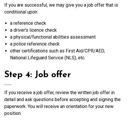
If you are successful, we may give you a job offer that is
conditional upon:
a reference check
a driver's licence check
a physical/functional abilities assessment
a police reference check
other certifications such as First Aid/CPR/AED,
National Lifeguard Service (NLS), etc.
Step 4: Job offer
If you receive a job offer, review the written job offer in
detail and ask questions before accepting and signing the
paperwork. You will receive an orientation for your new
position.