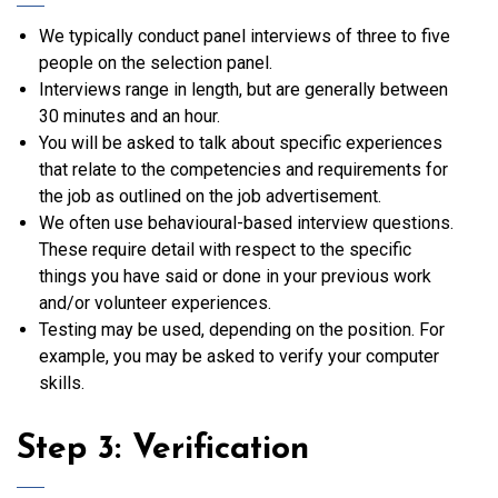
We typically conduct panel interviews of three to five
people on the selection panel.
Interviews range in length, but are generally between
30 minutes and an hour.
You will be asked to talk about specific experiences
that relate to the competencies and requirements for
the job as outlined on the job advertisement.
We often use behavioural-based interview questions.
These require detail with respect to the specific
things you have said or done in your previous work
and/or volunteer experiences.
Testing may be used, depending on the position. For
example, you may be asked to verify your computer
skills.
Step 3: Verification