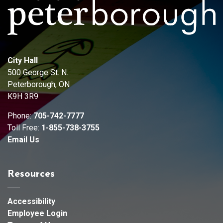
City Hall
500 George St. N.
Peterborough, ON
K9H 3R9
Phone:
705-742-7777
Toll Free:
1-855-738-3755
Email Us
Resources
Accessibility
Employee Login