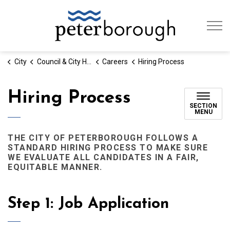
City of Peterb
City
Council & City Hall
Careers
Hiring Process
Hiring Process
SECTION
MENU
THE CITY OF PETERBOROUGH FOLLOWS A
STANDARD HIRING PROCESS TO MAKE SURE
WE EVALUATE ALL CANDIDATES IN A FAIR,
EQUITABLE MANNER.
Step 1: Job Application