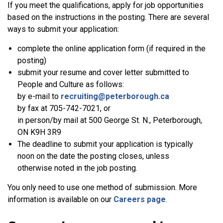
If you meet the qualifications, apply for job opportunities
based on the instructions in the posting. There are several
ways to submit your application:
complete the online application form (if required in the
posting)
submit your resume and cover letter submitted to
People and Culture as follows:
by e-mail to
recruiting@peterborough.ca
by fax at 705-742-7021, or
in person/by mail at 500 George St. N., Peterborough,
ON K9H 3R9
The deadline to submit your application is typically
noon on the date the posting closes, unless
otherwise noted in the job posting.
You only need to use one method of submission. More
information is available on our
Careers page
.