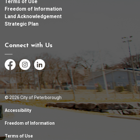
Terms of Use
Freedom of Information
Land Acknowledgement
Strategic Plan
Connect with Us
Facebook
Instagram
LinkedIn
© 2026 City of Peterborough
Accessibility
Freedom of Information
Terms of Use