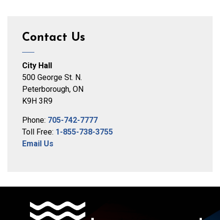
Contact Us
City Hall
500 George St. N.
Peterborough, ON
K9H 3R9
Phone:
705-742-7777
Toll Free:
1-855-738-3755
Email Us