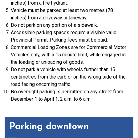
inches) from a fire hydrant.
Vehicle must be parked at least two metres (78
inches) from a driveway or laneway.
Do not park on any portion of a sidewalk.
Accessible parking spaces require a visible valid
Provincial Permit. Parking fees must be paid.
Commercial Loading Zones are for Commercial Motor
Vehicles only, with a 15 minute limit, while engaged in
the loading or unloading of goods.
Do not park a vehicle with wheels further than 15
centimetres from the curb or on the wrong side of the
road facing oncoming traffic.
No overnight parking is permitted on any street from
December 1 to April 1, 2 a.m. to 6 a.m.
Parking downtown