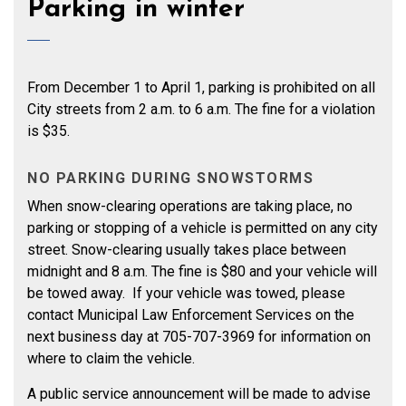
Parking in winter
From December 1 to April 1, parking is prohibited on all
City streets from 2 a.m. to 6 a.m. The fine for a violation
is $35.
NO PARKING DURING SNOWSTORMS
When snow-clearing operations are taking place, no
parking or stopping of a vehicle is permitted on any city
street. Snow-clearing usually takes place between
midnight and 8 a.m. The fine is $80 and your vehicle will
be towed away. If your vehicle was towed, please
contact Municipal Law Enforcement Services on the
next business day at 705-707-3969 for information on
where to claim the vehicle.
A public service announcement will be made to advise