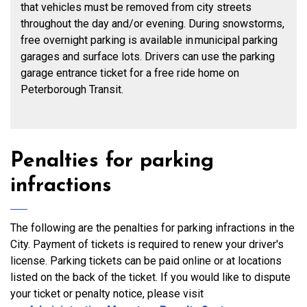
that vehicles must be removed from city streets
throughout the day and/or evening. During snowstorms,
free overnight parking is available in municipal parking
garages and surface lots. Drivers can use the parking
garage entrance ticket for a free ride home on
Peterborough Transit.
Penalties for parking
infractions
The following are the penalties for parking infractions in the
City. Payment of tickets is required to renew your driver's
license. Parking tickets can be
paid online
or at locations
listed on the back of the ticket. If you would like to dispute
your ticket or penalty notice, please visit