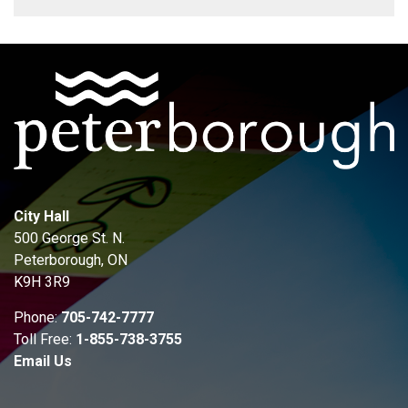
City Hall
500 George St. N.
Peterborough, ON
K9H 3R9
Phone:
705-742-7777
Toll Free:
1-855-738-3755
Email Us