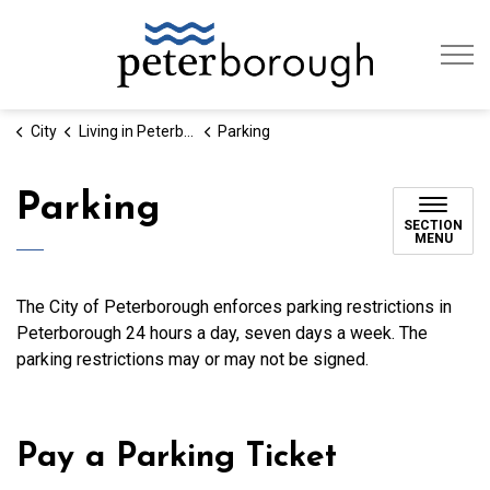
City of Peterb
City
Living in Peterborough
Parking
Parking
SECTION
MENU
The City of Peterborough enforces parking restrictions in
Peterborough 24 hours a day, seven days a week. The
parking restrictions may or may not be signed.
Pay a Parking Ticket