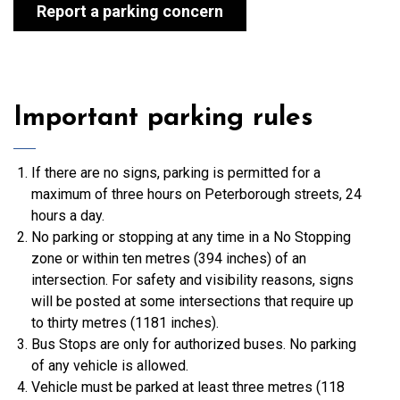
Report a parking concern
Important parking rules
If there are no signs, parking is permitted for a
maximum of three hours on Peterborough streets, 24
hours a day.
No parking or stopping at any time in a No Stopping
zone or within ten metres (394 inches) of an
intersection. For safety and visibility reasons, signs
will be posted at some intersections that require up
to thirty metres (1181 inches).
Bus Stops are only for authorized buses. No parking
of any vehicle is allowed.
Vehicle must be parked at least three metres (118