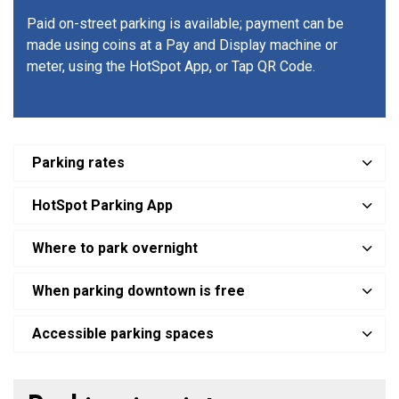
Paid on-street parking is available; payment can be
made using coins at a Pay and Display machine or
meter, using the HotSpot App, or Tap QR Code.
Parking rates
HotSpot Parking App
Where to park overnight
When parking downtown is free
Accessible parking spaces