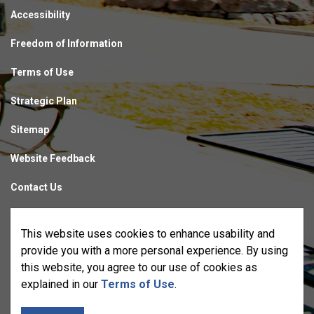
Accessibility
Freedom of Information
Terms of Use
Strategic Plan
Sitemap
Website Feedback
Contact Us
Made with
Govstack
This website uses cookies to enhance usability and
provide you with a more personal experience. By using
this website, you agree to our use of cookies as
explained in our
Terms of Use
.