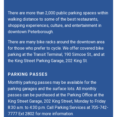
There are more than 2,000 public parking spaces within
walking distance to some of the best restaurants,
shopping experiences, culture, and entertainment in
downtown Peterborough.
There are many bike racks around the downtown area
for those who prefer to cycle. We offer covered bike
parking at the Transit Terminal, 190 Simcoe St., and at
the King Street Parking Garage, 202 King St.
PARKING PASSES
Monthly parking passes may be available for the
parking garages and the surface lots. All monthly
passes can be purchased at the Parking Office at the
King Street Garage, 202 King Street, Monday to Friday
8:30 a.m. to 4:30 p.m. Call Parking Services at 705-742-
7777 Ext 2802 for more information.