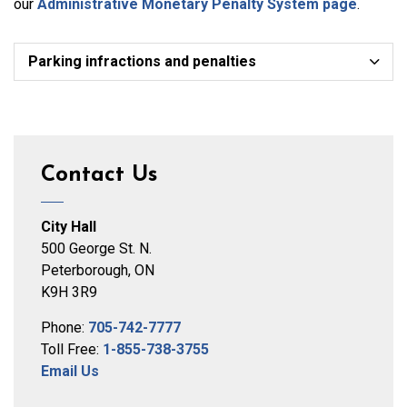
our
Administrative Monetary Penalty System page
.
Parking infractions and penalties
Contact Us
City Hall
500 George St. N.
Peterborough, ON
K9H 3R9
Phone:
705-742-7777
Toll Free:
1-855-738-3755
Email Us