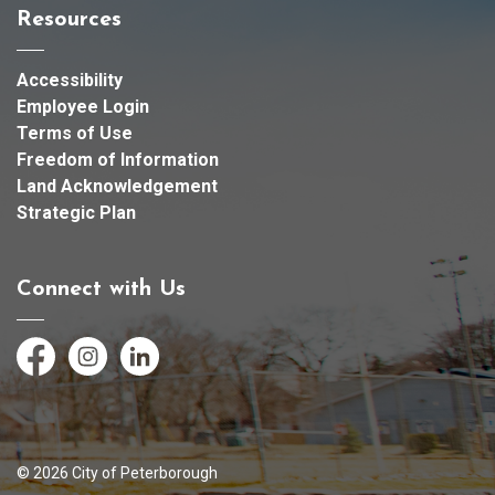
Resources
Accessibility
Employee Login
Terms of Use
Freedom of Information
Land Acknowledgement
Strategic Plan
Connect with Us
Facebook
Instagram
LinkedIn
© 2026 City of Peterborough