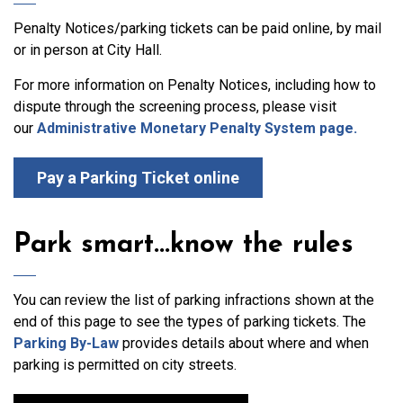
Penalty Notices/parking tickets can be paid online, by mail
or in person at City Hall.
For more information on Penalty Notices, including how to
dispute through the screening process, please visit
our
Administrative Monetary Penalty System page.
Pay a Parking Ticket online
Park smart...know the rules
You can review the list of parking infractions shown at the
end of this page to see the types of parking tickets. The
Parking By-Law
provides details about where and when
parking is permitted on city streets.