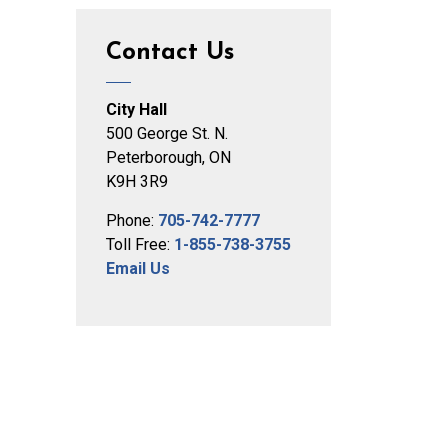
Contact Us
City Hall
500 George St. N.
Peterborough, ON
K9H 3R9
Phone:
705-742-7777
Toll Free:
1-855-738-3755
Email Us