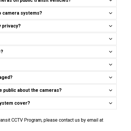
eras on public transit vehicles?
eo camera systems?
y privacy?
e?
naged?
e public about the cameras?
system cover?
ransit CCTV Program, please contact us by email at