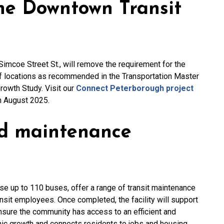
the Downtown Transit
Simcoe Street St., will remove the requirement for the
ff locations as recommended in the Transportation Master
rowth Study. Visit our
Connect Peterborough project
in August 2025.
nd maintenance
se up to 110 buses, offer a range of transit maintenance
ansit employees. Once completed, the facility will support
ensure the community has access to an efficient and
mic growth and connects residents to jobs and housing.