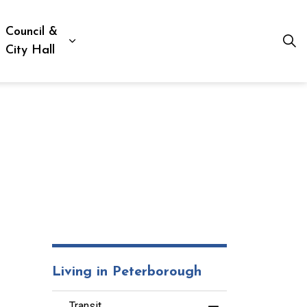
Council &
ion, Culture & Social Services
xpand sub pages Business, Building & Development
Expand sub pages Council & City Hall
City Hall
Living in Peterborough
Transit