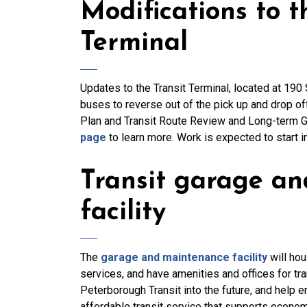
Modifications to 
Terminal
Updates to the Transit Terminal, located at 190 
buses to reverse out of the pick up and drop o
Plan and Transit Route Review and Long-term G
page
to learn more. Work is expected to start 
Transit garage a
facility
The
garage and maintenance facility
will hou
services, and have amenities and offices for tr
Peterborough Transit into the future, and help 
affordable transit service that supports econo