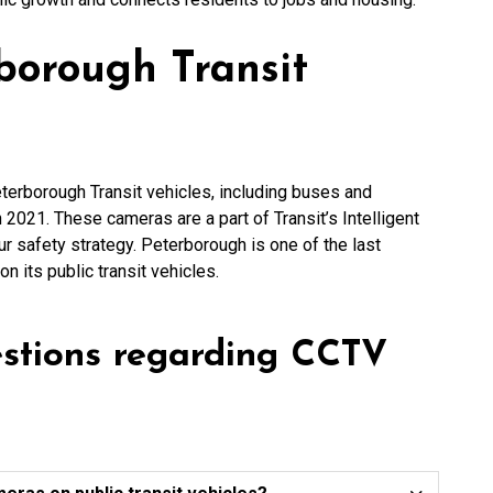
borough Transit
terborough Transit vehicles, including buses and
 2021. These cameras are a part of Transit’s Intelligent
our safety strategy. Peterborough is one of the last
n its public transit vehicles.
estions regarding CCTV