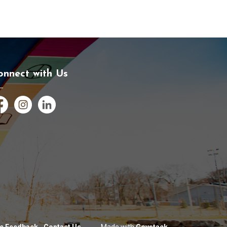
onnect with Us
cebook
Instagram
LinkedIn