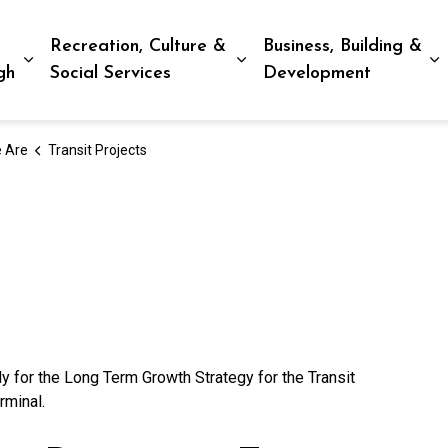
Recreation, Culture &
Business, Building &
Expand sub pages Living in Peterborough
Expand sub pages Recreat
E
gh
Social Services
Development
 Are
Transit Projects
y for the Long Term Growth Strategy for the Transit
rminal.