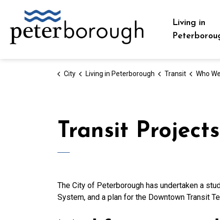
City of Peterborough
Living in
Peterborou
City
Living in Peterborough
Transit
Who We
Transit Projects
The City of Peterborough has undertaken a stud
System, and a plan for the Downtown Transit Te