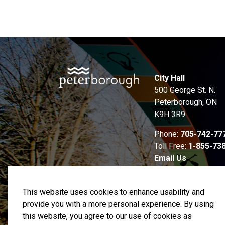
City Hall
500 George St. N.
Peterborough, ON
K9H 3R9
Phone:
705-742-77
Toll Free:
1-855-73
Email Us
This website uses cookies to enhance usability and
provide you with a more personal experience. By using
this website, you agree to our use of cookies as