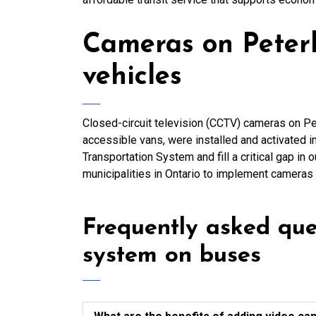
Cameras on Peter
vehicles
Closed-circuit television (CCTV) cameras on Pe
accessible vans, were installed and activated in
Transportation System and fill a critical gap in 
municipalities in Ontario to implement cameras o
Frequently asked qu
system on buses