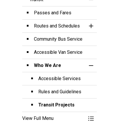
Toggle Menu Transi
Passes and Fares
Routes and Schedules
Toggle Section
Community Bus Service
Accessible Van Service
Who We Are
Toggle Section
Accessible Services
Rules and Guidelines
Transit Projects
View Full Menu
Toggle Menu Transi