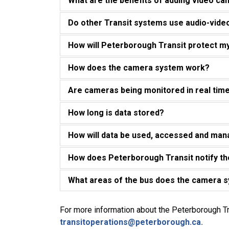
What are the benefits of adding video cam
Do other Transit systems use audio-vid
How will Peterborough Transit protect m
How does the camera system work?
Are cameras being monitored in real tim
How long is data stored?
How will data be used, accessed and ma
How does Peterborough Transit notify th
What areas of the bus does the camera 
For more information about the Peterborough T
transitoperations@peterborough.ca.