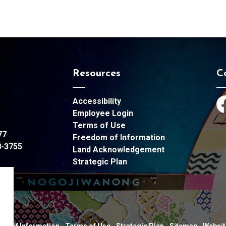
Resources
C
Accessibility
Fa
Employee Login
Terms of Use
77
Freedom of Information
8-3755
Land Acknowledgement
Strategic Plan