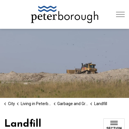
City of Peterb
City
Living in Peterborough
Garbage and Green Bin
Landfill
Landfill
SECTION