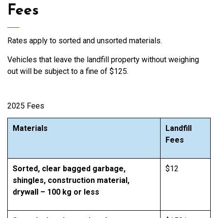
Fees
Rates apply to sorted and unsorted materials.
Vehicles that leave the landfill property without weighing
out will be subject to a fine of $125.
2025 Fees
Materials
Landfill
Fees
Sorted, clear bagged garbage,
$12
shingles, construction material,
drywall – 100 kg or less