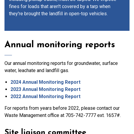
fines for loads that aren't covered by a tarp when
they're brought the landfill in open-top vehicles.
Annual monitoring reports
Our annual monitoring reports for groundwater, surface
water, leachate and landfill gas.
2024 Annual Monitoring Report
2023 Annual Monitoring Report
2022 Annual Monitoring Report
For reports from years before 2022, please contact our
Waste Management office at 705-742-7777 ext. 1657#.
Site liaison committee