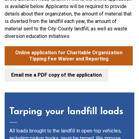
is available below. Applicants will be required to provide
details about their organization, the amount of material that
is diverted from the landfill each year, the amount of
material sent to the City-County landfill, as well as waste
diversion education initiatives.
Online application for Charitable Organization
Tipping Fee Waiver and Reporting
Email me a PDF copy of the application
Tarping your landfill loads
All loads brought to the landfill in open-top vehicles,
including pickup trucks, must be tarped. We impose