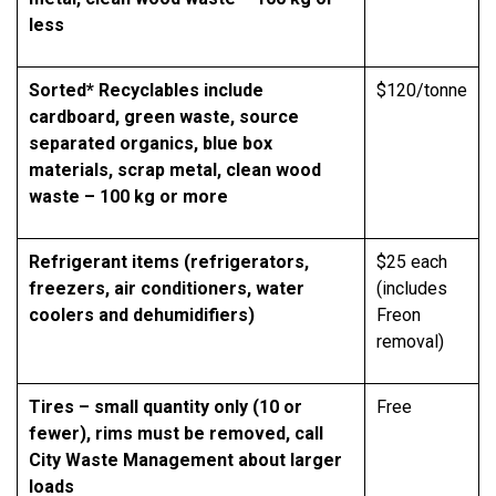
less
Sorted* Recyclables include
$120/tonne
cardboard, green waste, source
separated organics, blue box
materials, scrap metal, clean wood
waste – 100 kg or more
Refrigerant items (refrigerators,
$25 each
freezers, air conditioners, water
(includes
coolers and dehumidifiers)
Freon
removal)
Tires – small quantity only (10 or
Free
fewer), rims must be removed, call
City Waste Management about larger
loads