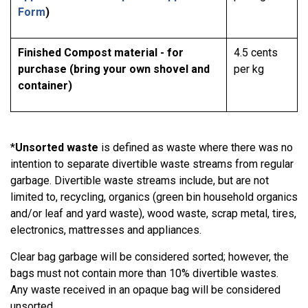
Form
)
Finished Compost material - for
4.5 cents
purchase (bring your own shovel and
per kg
container)
*
Unsorted waste
is defined as waste where there was no
intention to separate divertible waste streams from regular
garbage. Divertible waste streams include, but are not
limited to, recycling, organics (green bin household organics
and/or leaf and yard waste), wood waste, scrap metal, tires,
electronics, mattresses and appliances.
Clear bag garbage will be considered sorted; however, the
bags must not contain more than 10% divertible wastes.
Any waste received in an opaque bag will be considered
unsorted.