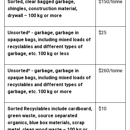
Sorted, clear bagged garbage,
$150/tonne
shingles, construction material,
drywall – 100 kg or more
Unsorted* - garbage, garbage in
$25
opaque bags, including mixed loads of
recyclables and different types of
garbage, etc. 100 kg or less
Unsorted* - garbage, garbage in
$260/tonne
opaque bags, including mixed loads of
recyclables and different types of
garbage, etc. 100 kg or more
Sorted Recyclables include cardboard,
$10
green waste, source separated
organics, blue box materials, scrap
metal, clean wood waste – 100 kg or