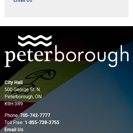
Email Us
City Hall
500 George St. N.
Peterborough, ON
K9H 3R9
Phone:
705-742-7777
Toll Free:
1-855-738-3755
Email Us