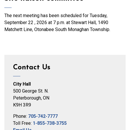
The next meeting has been scheduled for Tuesday,
September 22 , 2026 at 7 p.m. at Stewart Hall, 1490
Matchett Line, Otonabee South Monaghan Township.
Contact Us
City Hall
500 George St. N.
Peterborough, ON
K9H 3R9
Phone:
705-742-7777
Toll Free:
1-855-738-3755