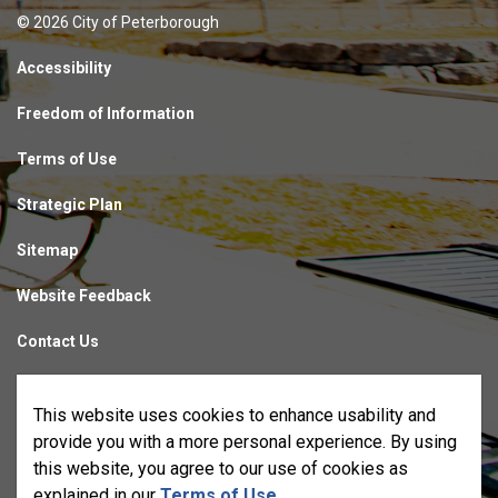
© 2026 City of Peterborough
Accessibility
Freedom of Information
Terms of Use
Strategic Plan
Sitemap
Website Feedback
Contact Us
Made with
Govstack
This website uses cookies to enhance usability and
provide you with a more personal experience. By using
this website, you agree to our use of cookies as
explained in our
Terms of Use
.