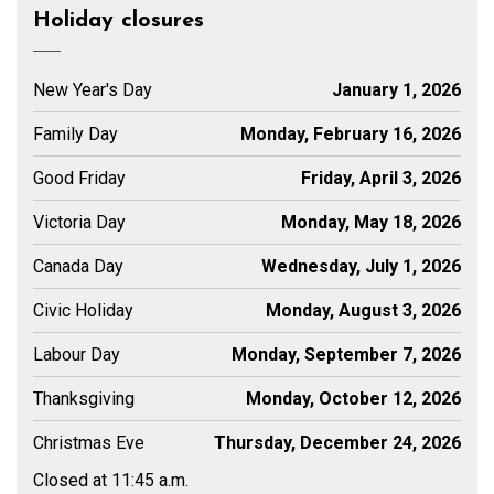
Holiday closures
New Year's Day
January 1, 2026
Family Day
Monday, February 16, 2026
Good Friday
Friday, April 3, 2026
Victoria Day
Monday, May 18, 2026
Canada Day
Wednesday, July 1, 2026
Civic Holiday
Monday, August 3, 2026
Labour Day
Monday, September 7, 2026
Thanksgiving
Monday, October 12, 2026
Christmas Eve
Thursday, December 24, 2026
Closed at 11:45 a.m.