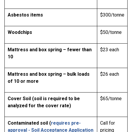
Asbestos items
$300/tonne
Woodchips
$50/tonne
Mattress and box spring – fewer than
$23 each
10
Mattress and box spring – bulk loads
$26 each
of 10 or more
Cover Soil (soil is required to be
$65/tonne
analyzed for the cover rate)
Contaminated soil (
requires pre-
Call for
approval - Soil Acceptance Application
pricing