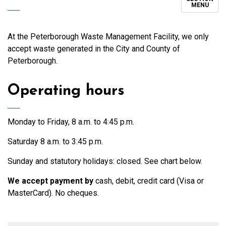
MENU
At the Peterborough Waste Management Facility, we only
accept waste generated in the City and County of
Peterborough.
Operating hours
Monday to Friday, 8 a.m. to 4:45 p.m.
Saturday 8 a.m. to 3:45 p.m.
Sunday and statutory holidays: closed. See chart below.
We accept payment by
cash, debit, credit card (Visa or
MasterCard). No cheques.