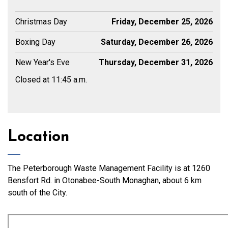
Christmas Day
Friday, December 25, 2026
Boxing Day
Saturday, December 26, 2026
New Year's Eve
Thursday, December 31, 2026
Closed at 11:45 a.m.
Location
The Peterborough Waste Management Facility is at 1260
Bensfort Rd. in Otonabee-South Monaghan, about 6 km
south of the City.