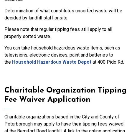
Determination of what constitutes unsorted waste will be
decided by landfill staff onsite.
Please note that regular tipping fees still apply to all
properly sorted waste.
You can take household hazardous waste items, such as
televisions, electronic devices, paint and batteries to
the
Household Hazardous Waste Depot
at 400 Pido Rd.
Charitable Organization Tipping
Fee Waiver Application
Charitable organizations based in the City and County of
Peterborough may apply to have their tipping fees waived
at the Bensfort Road landfill. A link to the online application