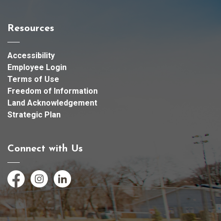
Resources
Accessibility
Employee Login
Terms of Use
Freedom of Information
Land Acknowledgement
Strategic Plan
Connect with Us
Facebook
Instagram
LinkedIn