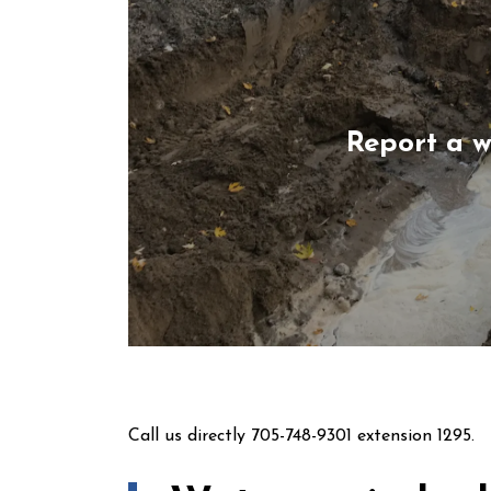
Report a 
Call us directly 705-748-9301 extension 1295.