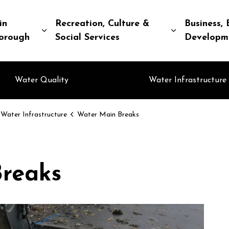
in
Recreation, Culture &
Business, 
Expand sub pages Living in Peterborough
Expand sub pa
orough
Social Services
Developm
Water Quality
Water Infrastructure
Water Infrastructure
Water Main Breaks
reaks