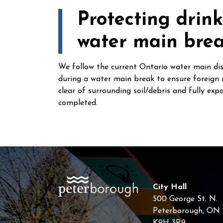
Protecting drin
water main bre
We follow the current Ontario water main dis
during a water main break to ensure foreign 
clear of surrounding soil/debris and fully exp
completed.
City Hall
500 George St. N.
Peterborough, ON