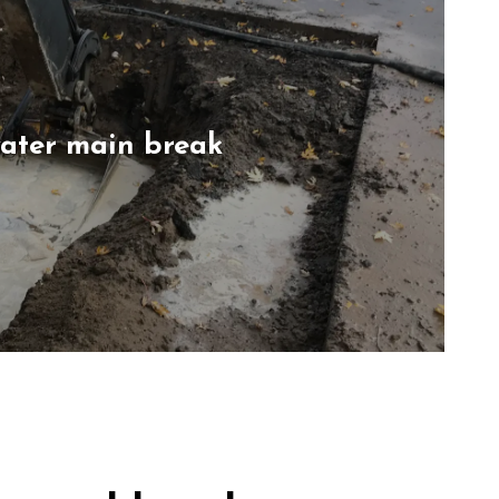
water main break