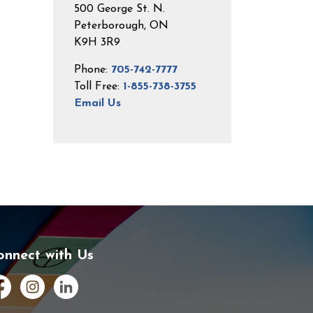
500 George St. N.
Peterborough, ON
K9H 3R9
Phone:
705-742-7777
Toll Free:
1-855-738-3755
Email Us
onnect with Us
cebook
Instagram
LinkedIn