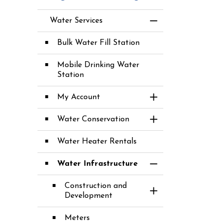
Water Services
Toggle Menu Water
Bulk Water Fill Station
Mobile Drinking Water
Station
My Account
Toggle Section
Water Conservation
Toggle Section
Water Heater Rentals
Water Infrastructure
Toggle Section
Construction and
Toggle Section
Development
Meters