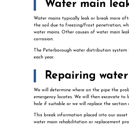
Water main lea
Water mains typically leak or break more of
the soil due to freezing/frost penetration, w
water mains. Other causes of water main leak
corrosion.
The Peterborough water distribution system 
each year.
Repairing water
We will determine where on the pipe the probl
emergency locates. We will then excavate to l
hole if suitable or we will replace the section 
This break information placed into our asse
water main rehabilitation or replacement pr