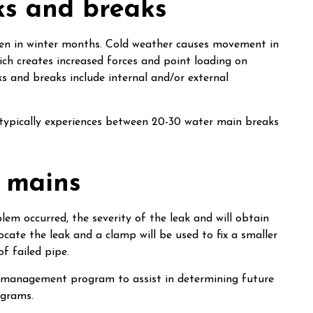
ks and breaks
ten in winter months. Cold weather causes movement in
hich creates increased forces and point loading on
s and breaks include internal and/or external
typically experiences between 20-30 water main breaks
 mains
em occurred, the severity of the leak and will obtain
ocate the leak and a clamp will be used to fix a smaller
of failed pipe.
t management program to assist in determining future
ograms.