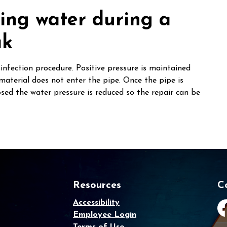
king water during a
ak
infection procedure. Positive pressure is maintained
material does not enter the pipe. Once the pipe is
osed the water pressure is reduced so the repair can be
Resources
C
Accessibility
Employee Login
Fa