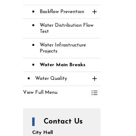
Backflow Prevention
Toggle Section
Water Distribution Flow
Test
Water Infrastructure
Projects
Water Main Breaks
Water Quality
Toggle Section
View Full Menu
Toggle Menu Water
Contact Us
City Hall