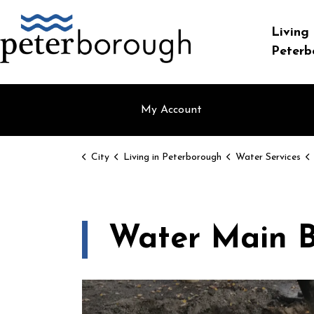
City of Peterborough
Living 
Peterb
My Account
City
Living in Peterborough
Water Services
Water Main B