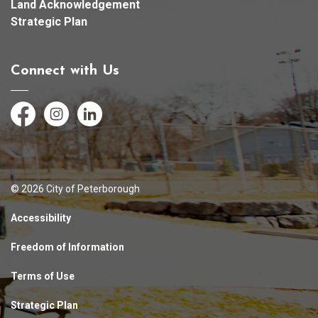
Land Acknowledgement
Strategic Plan
Connect with Us
Facebook
Instagram
LinkedIn
© 2026 City of Peterborough
Accessibility
Freedom of Information
Terms of Use
Strategic Plan