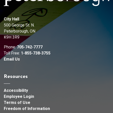
City Hall
500 George St. N.
Peterborough, ON
K9H 3R9
Phone:
705-742-7777
Toll Free:
1-855-738-3755
Email Us
Resources
Accessibility
Employee Login
Terms of Use
Freedom of Information