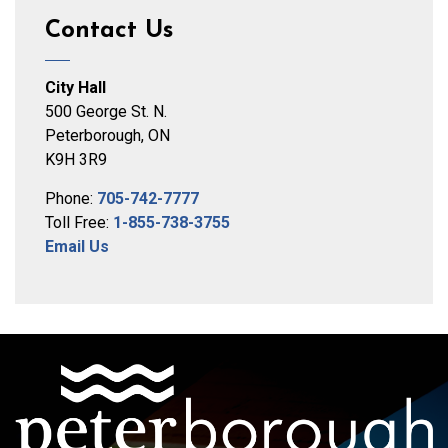
Contact Us
City Hall
500 George St. N.
Peterborough, ON
K9H 3R9
Phone:
705-742-7777
Toll Free:
1-855-738-3755
Email Us