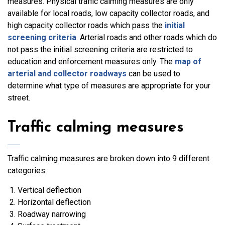
measures. Physical traffic calming measures are only
available for local roads, low capacity collector roads, and
high capacity collector roads which pass the
initial
screening criteria
. Arterial roads and other roads which do
not pass the initial screening criteria are restricted to
education and enforcement measures only. The
map of
arterial and collector roadways
can be used to
determine what type of measures are appropriate for your
street.
Traffic calming measures
Traffic calming measures are broken down into 9 different
categories:
Vertical deflection
Horizontal deflection
Roadway narrowing