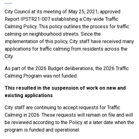
City Council at its meeting of May 25, 2021, approved
Report IPSTR21-007 establishing a City-wide Traffic
Calming Policy. This policy outlines the process for traffic
calming on neighbourhood streets. Since the
implementation of this policy, City staff have received many
applications for traffic calming from residents across the
City.
As part of the 2026 Budget deliberations, the 2026 Traffic
Calming Program was not funded.
This resulted in the suspension of work on new and
existing applications
.
City staff are continuing to accept requests for Traffic
Calming in 2026. These requests will remain on file and will
be reviewed according to the Policy at a later date when the
program is funded and operational.