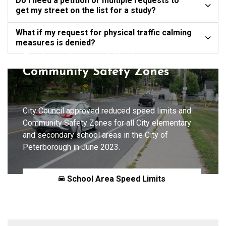
Do I need a petition or multiple requests to
get my street on the list for a study?
What if my request for physical traffic calming
measures is denied?
Reduced speed limits,
Community Safety Zones
City Council approved reduced speed limits and
Community Safety Zones for all City elementary
and secondary school areas in the City of
Peterborough in June 2023.
School Area Speed Limits