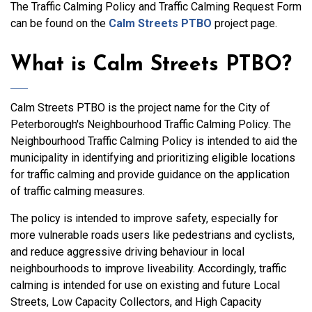
The Traffic Calming Policy and Traffic Calming Request Form
can be found on the
Calm Streets PTBO
project page.
What is Calm Streets PTBO?
Calm Streets PTBO is the project name for the City of
Peterborough's Neighbourhood Traffic Calming Policy. The
Neighbourhood Traffic Calming Policy is intended to aid the
municipality in identifying and prioritizing eligible locations
for traffic calming and provide guidance on the application
of traffic calming measures.
The policy is intended to improve safety, especially for
more vulnerable roads users like pedestrians and cyclists,
and reduce aggressive driving behaviour in local
neighbourhoods to improve liveability. Accordingly, traffic
calming is intended for use on existing and future Local
Streets, Low Capacity Collectors, and High Capacity