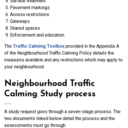
Surface treatment
Pavement markings
Access restrictions
Gateways
Shared spaces
Enforcement and education
The
Traffic Calming Toolbox
provided in the Appendix A
of the Neighbourhood Traffic Calming Policy details the
measures available and any restrictions which may apply to
your neighbourhood.
Neighbourhood Traffic
Calming Study process
A study request goes through a seven-stage process. The
two documents linked below detail the process and the
assessments must go through.