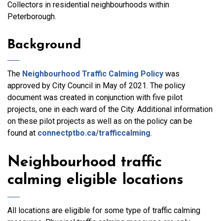
Collectors in residential neighbourhoods within
Peterborough.
Background
The
Neighbourhood Traffic Calming Policy
was
approved by City Council in May of 2021. The policy
document was created in conjunction with five pilot
projects, one in each ward of the City. Additional information
on these pilot projects as well as on the policy can be
found at
connectptbo.ca/trafficcalming
.
Neighbourhood traffic
calming eligible locations
All locations are eligible for some type of traffic calming