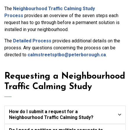
The
Neighbourhood Traffic Calming Study
Process
provides an overview of the seven steps each
request has to go through before a permanent solution is
installed in your neighbourhood.
The
Detailed Process
provides additional details on the
process. Any questions concerning the process can be
directed to
calmstreetsptbo@peterborough.ca
.
Requesting a Neighbourhood
Traffic Calming Study
How do I submit a request for a
Neighbourhood Traffic Calming Study?