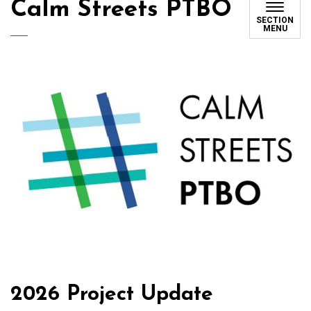
Calm Streets PTBO
SECTION
MENU
2026 Project Update