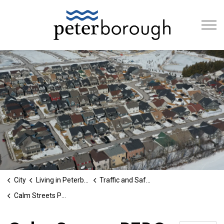
City of Peterb
City
Living in Peterborough
Traffic and Safety
Calm Streets PTBO