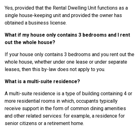
Yes, provided that the Rental Dwelling Unit functions as a
single house-keeping unit and provided the owner has
obtained a business license.
What if my house only contains 3 bedrooms and I rent
out the whole house?
If your house only contains 3 bedrooms and you rent out the
whole house, whether under one lease or under separate
leases, then this by-law does not apply to you.
What is a multi-suite residence?
A multi-suite residence is a type of building containing 4 or
more residential rooms in which, occupants typically
receive support in the form of common dining amenities
and other related services: for example, a residence for
senior citizens or a retirement home.