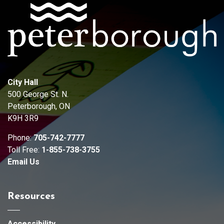
City Hall
500 George St. N.
Peterborough, ON
K9H 3R9
Phone:
705-742-7777
Toll Free:
1-855-738-3755
Email Us
Resources
Accessibility