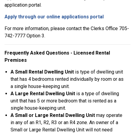
application portal.
Apply through our online applications portal
For more information, please contact the Clerks Office 705-
742-7777 Option 3.
Frequently Asked Questions - Licensed Rental
Premises
A Small Rental Dwelling Unit
is type of dwelling unit
that has 4 bedrooms rented individually by room or as
a single house-keeping unit.
A Large Rental Dwelling Unit
is a type of dwelling
unit that has 5 or more bedroom that is rented as a
single house-keeping unit.
A Small or Large Rental Dwelling Unit
may operate
in any of an R1, R2, R3 or an R4 zone. An owner of a
Small or Large Rental Dwelling Unit will not need