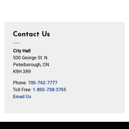
Contact Us
City Hall
500 George St. N.
Peterborough, ON
K9H 3R9
Phone:
705-742-7777
Toll Free:
1-855-738-3755
Email Us