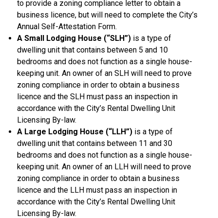
to provide a zoning compliance letter to obtain a
business licence, but will need to complete the City’s
Annual Self-Attestation Form.
A Small Lodging House (“SLH”)
is a type of
dwelling unit that contains between 5 and 10
bedrooms and does not function as a single house-
keeping unit. An owner of an SLH will need to prove
zoning compliance in order to obtain a business
licence and the SLH must pass an inspection in
accordance with the City’s Rental Dwelling Unit
Licensing By-law.
A Large Lodging House (“LLH”)
is a type of
dwelling unit that contains between 11 and 30
bedrooms and does not function as a single house-
keeping unit. An owner of an LLH will need to prove
zoning compliance in order to obtain a business
licence and the LLH must pass an inspection in
accordance with the City’s Rental Dwelling Unit
Licensing By-law.