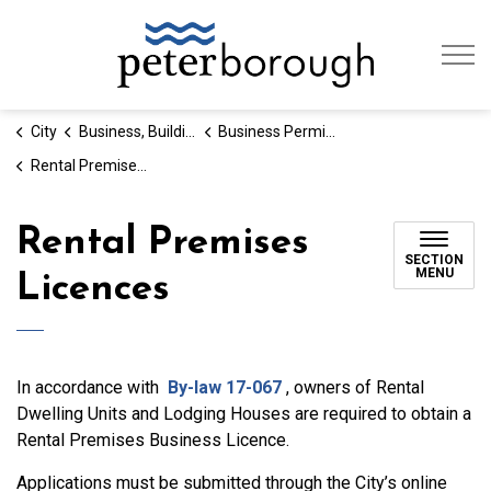
City of Peterb
City
Business, Building & Development
Business Permits and Licences
Rental Premises Licences
Rental Premises
SECTION
MENU
Licences
In accordance with
By-law 17-067
, owners of Rental
Dwelling Units and Lodging Houses are required to obtain a
Rental Premises Business Licence.
Applications must be submitted through the City’s online