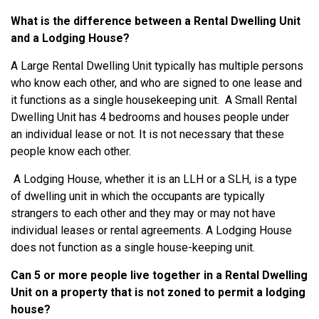
What is the difference between a Rental Dwelling Unit
and a Lodging House?
A Large Rental Dwelling Unit typically has multiple persons
who know each other, and who are signed to one lease and
it functions as a single housekeeping unit. A Small Rental
Dwelling Unit has 4 bedrooms and houses people under
an individual lease or not. It is not necessary that these
people know each other.
A Lodging House, whether it is an LLH or a SLH, is a type
of dwelling unit in which the occupants are typically
strangers to each other and they may or may not have
individual leases or rental agreements. A Lodging House
does not function as a single house-keeping unit.
Can 5 or more people live together in a Rental Dwelling
Unit on a property that is not zoned to permit a lodging
house?