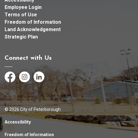
Employee Login
Terms of Use
Freedom of Information
Land Acknowledgement
Strategic Plan
Connect with Us
Facebook
Instagram
LinkedIn
© 2026 City of Peterborough
Accessibility
Freedom of Information