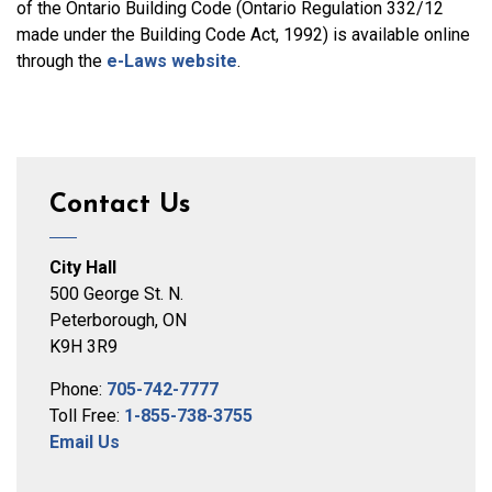
of the Ontario Building Code (Ontario Regulation 332/12
made under the Building Code Act, 1992) is available online
through the
e-Laws website
.
Contact Us
City Hall
500 George St. N.
Peterborough, ON
K9H 3R9
Phone:
705-742-7777
Toll Free:
1-855-738-3755
Email Us