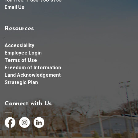
Email Us
Resources
Accessibility
Employee Login
Terms of Use
Freedom of Information
Land Acknowledgement
Strategic Plan
Connect with Us
Facebook
Instagram
LinkedIn