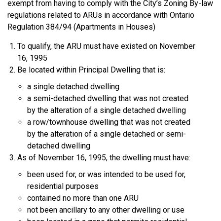
exempt from having to comply with the City’s Zoning By-law
regulations related to ARUs in accordance with Ontario
Regulation 384/94 (Apartments in Houses)
To qualify, the ARU must have existed on November
16, 1995
Be located within Principal Dwelling that is:
a single detached dwelling
a semi-detached dwelling that was not created
by the alteration of a single detached dwelling
a row/townhouse dwelling that was not created
by the alteration of a single detached or semi-
detached dwelling
As of November 16, 1995, the dwelling must have:
been used for, or was intended to be used for,
residential purposes
contained no more than one ARU
not been ancillary to any other dwelling or use