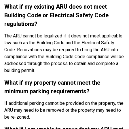
What if my existing ARU does not meet
Building Code or Electrical Safety Code
regulations?
The ARU cannot be legalized if it does not meet applicable
law such as the Building Code and the Electrical Safety
Code. Renovations may be required to bring the ARU into
compliance with the Building Code Code compliance will be
addressed through the process to obtain and complete a
building permit.
What if my property cannot meet the
minimum parking requirements?
If additional parking cannot be provided on the property, the
ARU may need to be removed or the property may need to
be re-zoned.