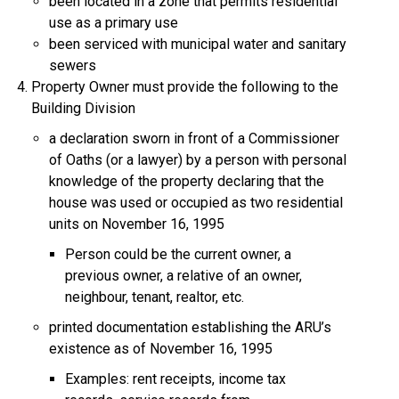
been located in a zone that permits residential
use as a primary use
been serviced with municipal water and sanitary
sewers
Property Owner must provide the following to the
Building Division
a declaration sworn in front of a Commissioner
of Oaths (or a lawyer) by a person with personal
knowledge of the property declaring that the
house was used or occupied as two residential
units on November 16, 1995
Person could be the current owner, a
previous owner, a relative of an owner,
neighbour, tenant, realtor, etc.
printed documentation establishing the ARU’s
existence as of November 16, 1995
Examples: rent receipts, income tax