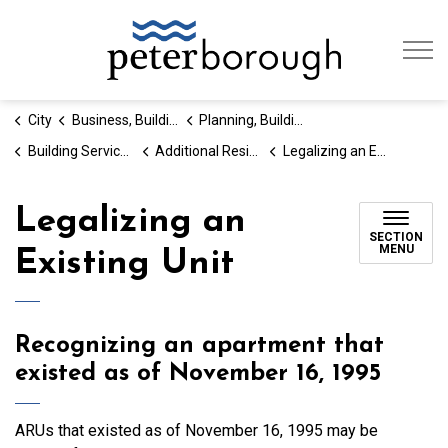
City of Peterb
City
Business, Building & Development
Planning, Building and Development
Building Services and Permits
Additional Residential Units
Legalizing an Existing Unit
Legalizing an
SECTION
MENU
Existing Unit
Recognizing an apartment that
existed as of November 16, 1995
ARUs that existed as of November 16, 1995 may be