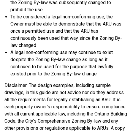
the Zoning By-law was subsequently changed to
prohibit the use
To be considered a legal non-conforming use, the
Owner must be able to demonstrate that the ARU was
once a permitted use and that the ARU has
continuously been used that way since the Zoning By-
law changed
A legal non-conforming use may continue to exist
despite the Zoning By-law change as long as it
continues to be used for the purpose that lawfully
existed prior to the Zoning By-law change
Disclaimer: The design examples, including sample
drawings, in this guide are not advice nor do they address
all the requirements for legally establishing an ARU. It is
each property owner’s responsibility to ensure compliance
with all current applicable law, including the Ontario Building
Code, the City’s Comprehensive Zoning By-law and any
other provisions or regulations applicable to ARUs. A copy