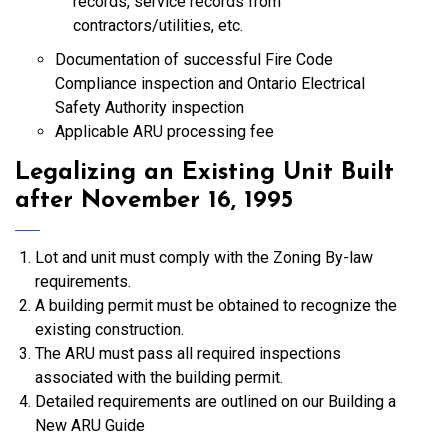
records, service records from
contractors/utilities, etc.
Documentation of successful Fire Code
Compliance inspection and Ontario Electrical
Safety Authority inspection
Applicable ARU processing fee
Legalizing an Existing Unit Built
after November 16, 1995
Lot and unit must comply with the Zoning By-law
requirements.
A building permit must be obtained to recognize the
existing construction.
The ARU must pass all required inspections
associated with the building permit.
Detailed requirements are outlined on our Building a
New ARU Guide