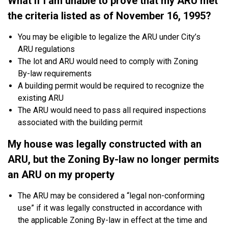
What if I am unable to prove that my ARU met
the criteria listed as of November 16, 1995?
You may be eligible to legalize the ARU under City’s
ARU regulations
The lot and ARU would need to comply with Zoning
By-law requirements
A building permit would be required to recognize the
existing ARU
The ARU would need to pass all required inspections
associated with the building permit
My house was legally constructed with an
ARU, but the Zoning By-law no longer permits
an ARU on my property
The ARU may be considered a “legal non-conforming
use” if it was legally constructed in accordance with
the applicable Zoning By-law in effect at the time and