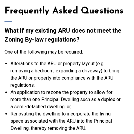
Frequently Asked Questions
What if my existing ARU does not meet the
Zoning By-law regulations?
One of the following may be required:
Alterations to the ARU or property layout (e.g.
removing a bedroom, expanding a driveway) to bring
the ARU or property into compliance with the ARU
regulations;
An application to rezone the property to allow for
more than one Principal Dwelling such as a duplex or
a semi-detached dwelling; or,
Renovating the dwelling to incorporate the living
space associated with the ARU into the Principal
Dwelling, thereby removing the ARU.