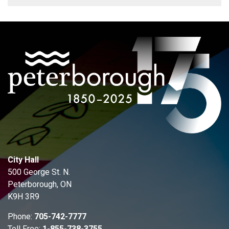
City Hall
500 George St. N.
Peterborough, ON
K9H 3R9
Phone:
705-742-7777
Toll Free:
1-855-738-3755