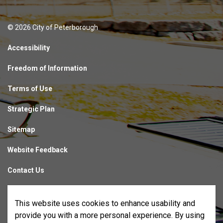
© 2026 City of Peterborough
Accessibility
Freedom of Information
Terms of Use
Strategic Plan
Sitemap
Website Feedback
Contact Us
Made with
Govstack
This website uses cookies to enhance usability and
provide you with a more personal experience. By using