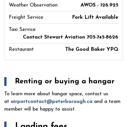
Weather Observation
AWOS - 126.925
Freight Service
Fork Lift Available
Taxi Service
Contact Stewart Aviation 705-745-8626
Restaurant
The Good Baker YPQ
Renting or buying a hangar
To learn more about hangar space, contact us
at
airportcontact@peterborough.ca
and a team
member will be happy to assist.
Landing fees