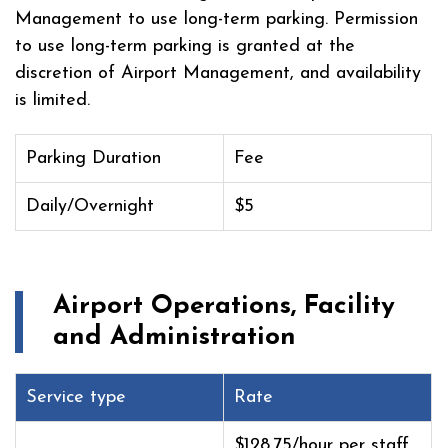
Management to use long-term parking. Permission
to use long-term parking is granted at the
discretion of Airport Management, and availability
is limited.
Parking Duration
Fee
Daily/Overnight
$5
Airport Operations, Facility
and Administration
Service type
Rate
$128.75/hour per staff