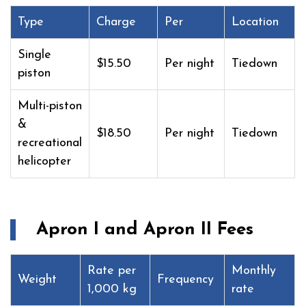
Type
Charge
Per
Location
Single
$15.50
Per night
Tiedown
piston
Multi-piston
&
$18.50
Per night
Tiedown
recreational
helicopter
Apron I and Apron II Fees
Rate per
Monthly
Weight
Frequency
1,000 kg
rate