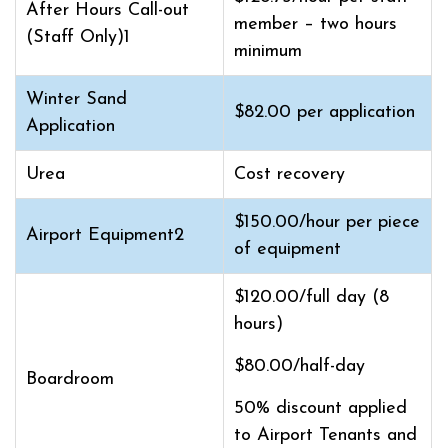
After Hours Call-out
member – two hours
(Staff Only)1
minimum
Winter Sand
$82.00 per application
Application
Urea
Cost recovery
$150.00/hour per piece
Airport Equipment2
of equipment
$120.00/full day (8
hours)
$80.00/half-day
Boardroom
50% discount applied
to Airport Tenants and