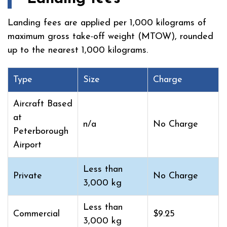
Landing fees are applied per 1,000 kilograms of
maximum gross take-off weight (MTOW), rounded
up to the nearest 1,000 kilograms.
Type
Size
Charge
Aircraft Based
at
n/a
No Charge
Peterborough
Airport
Less than
Private
No Charge
3,000 kg
Less than
Commercial
$9.25
3,000 kg