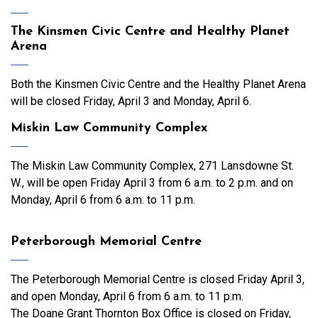
The Kinsmen Civic Centre and Healthy Planet
Arena
Both the Kinsmen Civic Centre and the Healthy Planet Arena
will be closed Friday, April 3 and Monday, April 6.
Miskin Law Community Complex
The Miskin Law Community Complex, 271 Lansdowne St.
W., will be open Friday April 3 from 6 a.m. to 2 p.m. and on
Monday, April 6 from 6 a.m. to 11 p.m.
Peterborough Memorial Centre
The Peterborough Memorial Centre is closed Friday April 3,
and open Monday, April 6 from 6 a.m. to 11 p.m.
The Doane Grant Thornton Box Office is closed on Friday,