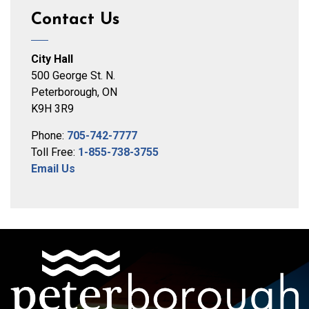
Contact Us
City Hall
500 George St. N.
Peterborough, ON
K9H 3R9
Phone:
705-742-7777
Toll Free:
1-855-738-3755
Email Us