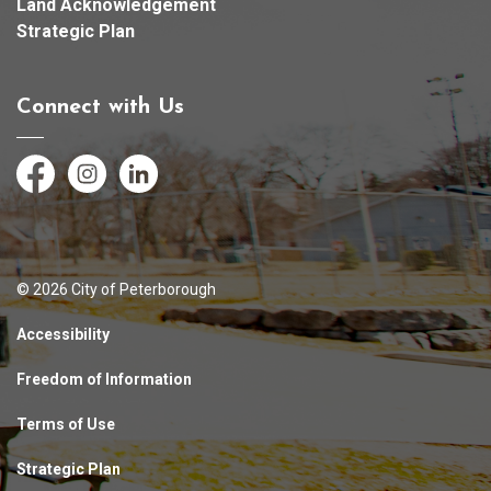
Land Acknowledgement
Strategic Plan
Connect with Us
Facebook
Instagram
LinkedIn
© 2026 City of Peterborough
Accessibility
Freedom of Information
Terms of Use
Strategic Plan