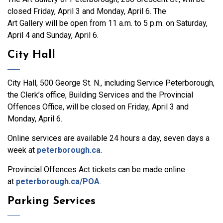
closed Friday, April 3 and Monday, April 6. The
Art Gallery will be open from 11 a.m. to 5 p.m. on Saturday,
April 4 and Sunday, April 6.
City Hall
City Hall, 500 George St. N., including Service Peterborough,
the Clerk’s office, Building Services and the Provincial
Offences Office, will be closed on Friday, April 3 and
Monday, April 6.
Online services are available 24 hours a day, seven days a
week at
peterborough.ca
.
Provincial Offences Act tickets can be made online
at
peterborough.ca/POA
.
Parking Services