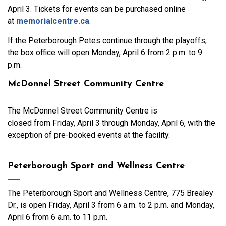
April 3. Tickets for events can be purchased online
at
memorialcentre.ca
.
If the Peterborough Petes continue through the playoffs,
the box office will open Monday, April 6 from 2 p.m. to 9
p.m.
McDonnel Street Community Centre
The McDonnel Street Community Centre is
closed from Friday, April 3 through Monday, April 6, with the
exception of pre-booked events at the facility.
Peterborough Sport and Wellness Centre
The Peterborough Sport and Wellness Centre, 775 Brealey
Dr., is open Friday, April 3 from 6 a.m. to 2 p.m. and Monday,
April 6 from 6 a.m. to 11 p.m.