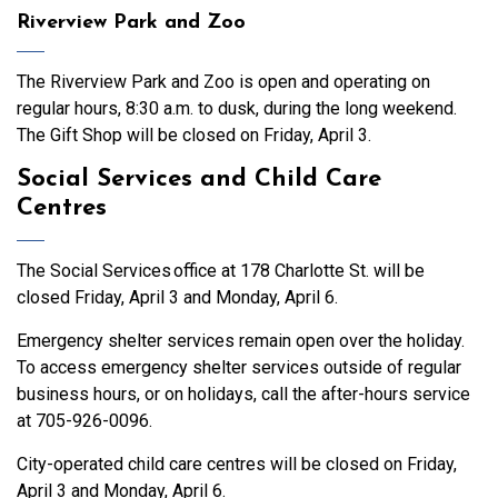
Riverview Park and Zoo
The Riverview Park and Zoo is open and operating on
regular hours, 8:30 a.m. to dusk, during the long weekend.
The Gift Shop will be closed on Friday, April 3.
Social Services and Child Care
Centres
The Social Services office at 178 Charlotte St. will be
closed Friday, April 3 and Monday, April 6.
Emergency shelter services remain open over the holiday.
To access emergency shelter services outside of regular
business hours, or on holidays, call the after-hours service
at 705-926-0096.
City-operated child care centres will be closed on Friday,
April 3 and Monday, April 6.