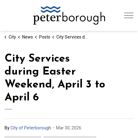
City of Peterb
City
News
Posts
City Services during Easter Weekend, April 3 to April 6
City Services
during Easter
Weekend, April 3 to
April 6
-
By
City of Peterborough
Mar 30, 2026