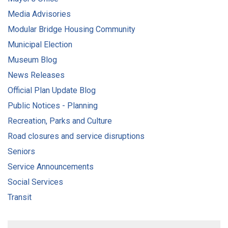
Media Advisories
Modular Bridge Housing Community
Municipal Election
Museum Blog
News Releases
Official Plan Update Blog
Public Notices - Planning
Recreation, Parks and Culture
Road closures and service disruptions
Seniors
Service Announcements
Social Services
Transit