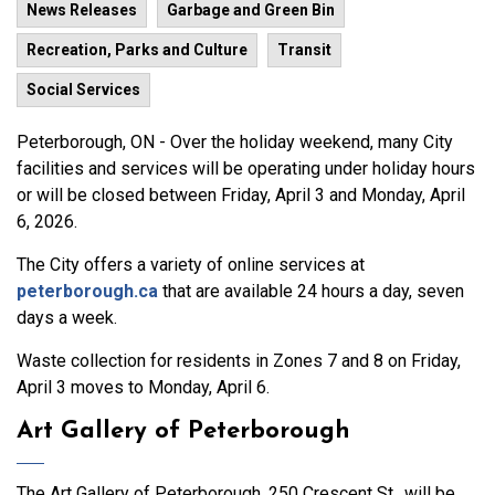
News Releases
Garbage and Green Bin
Recreation, Parks and Culture
Transit
Social Services
Peterborough, ON - Over the holiday weekend, many City
facilities and services will be operating under holiday hours
or will be closed between Friday, April 3 and Monday, April
6, 2026.
The City offers a variety of online services at
peterborough.ca
that are available 24 hours a day, seven
days a week.
Waste collection for residents in Zones 7 and 8 on Friday,
April 3 moves to Monday, April 6.
Art Gallery of Peterborough
The Art Gallery of Peterborough, 250 Crescent St., will be