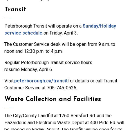
Transit
Peterborough Transit will operate on a
Sunday/Holiday
service schedule
on Friday, April 3.
The Customer Service desk will be open from 9 a.m. to
noon and 12:30 p.m. to 4 p.m.
Regular Peterborough Transit service hours
resume Monday, April 6.
Visit
peterborough.ca/transit
for details or call Transit
Customer Service at 705-745-0525.
Waste Collection and Facilities
The City/County Landfill at 1260 Bensfort Rd. and the
Hazardous and Electronic Waste Depot at 400 Pido Rd. will
be closed on Friday, April 3. The landfill will be open for its