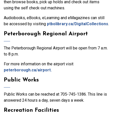
then browse books, pick up holds and check out items
using the self check-out machines.
Audiobooks, eBooks, eLearning and eMagazines can still
be accessed by visiting
ptbolibrary.ca/DigitalCollections
.
Peterborough Regional Airport
The Peterborough Regional Airport will be open from 7 a.m.
to 8 p.m.
For more information on the airport visit
peterborough.ca/airport.
Public Works
Public Works can be reached at 705-745-1386. This line is
answered 24 hours a day, seven days a week.
Recreation Facilities