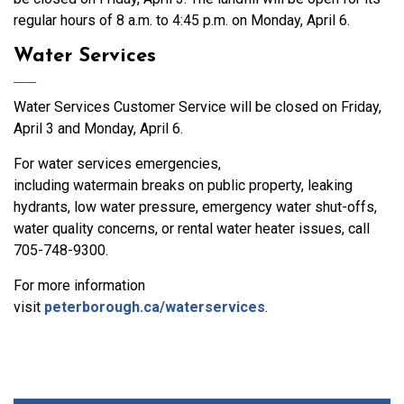
regular hours of 8 a.m. to 4:45 p.m. on Monday, April 6.
Water Services
Water Services Customer Service will be closed on Friday,
April 3 and Monday, April 6.
For water services emergencies,
including watermain breaks on public property, leaking
hydrants, low water pressure, emergency water shut-offs,
water quality concerns, or rental water heater issues, call
705-748-9300.
For more information
visit
peterborough.ca/waterservices
.