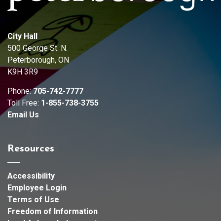
City Hall
500 George St. N.
Peterborough, ON
K9H 3R9
Phone:
705-742-7777
Toll Free:
1-855-738-3755
Email Us
Resources
Accessibility
Employee Login
Terms of Use
Freedom of Information