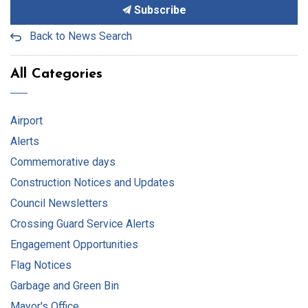
Subscribe
Back to News Search
All Categories
Airport
Alerts
Commemorative days
Construction Notices and Updates
Council Newsletters
Crossing Guard Service Alerts
Engagement Opportunities
Flag Notices
Garbage and Green Bin
Mayor's Office