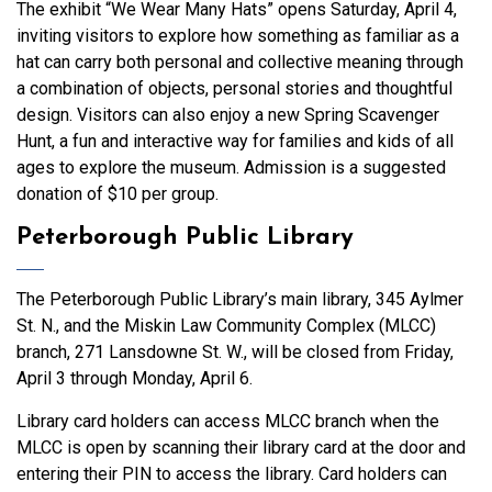
The exhibit “We Wear Many Hats” opens Saturday, April 4,
inviting visitors to explore how something as familiar as a
hat can carry both personal and collective meaning through
a combination of objects, personal stories and thoughtful
design. Visitors can also enjoy a new Spring Scavenger
Hunt, a fun and interactive way for families and kids of all
ages to explore the museum. Admission is a suggested
donation of $10 per group.
Peterborough Public Library
The Peterborough Public Library’s main library, 345 Aylmer
St. N., and the Miskin Law Community Complex (MLCC)
branch, 271 Lansdowne St. W., will be closed from Friday,
April 3 through Monday, April 6.
Library card holders can access MLCC branch when the
MLCC is open by scanning their library card at the door and
entering their PIN to access the library. Card holders can