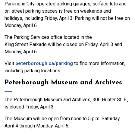
Parking in City-operated parking garages, surface lots and
on-street parking spaces is free on weekends and
holidays, including Friday, April 3. Parking will not be free on
Monday, April 6.
The Parking Services office located in the
King Street Parkade will be closed on Friday, April 3 and
Monday, April 6.
Visit
peterborough.ca/parking
to find more information,
including parking locations.
Peterborough Museum and Archives
The Peterborough Museum and Archives, 300 Hunter St. E.,
is closed Friday, April 3.
The Museum will be open from noon to 5 p.m. Saturday,
April 4 through Monday, April 6.