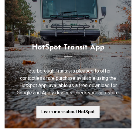
HotSpot Transit App
Peterborough Transit is pleased to offer
contactless fare purchase available using the
HotSpot App, available as a free download for
Google and Apply devices: check your app store.
Learn more about HotSpot