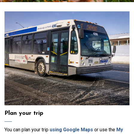
Transit
Plan your trip
You can plan your trip
using Google Maps
or use the
My