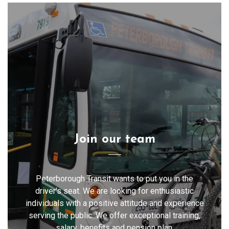
Join our team
Peterborough Transit wants to put you in the
driver's seat. We are looking for enthusiastic
individuals with a positive attitude and experience
serving the public. We offer exceptional training,
salary, benefits and pension plan.