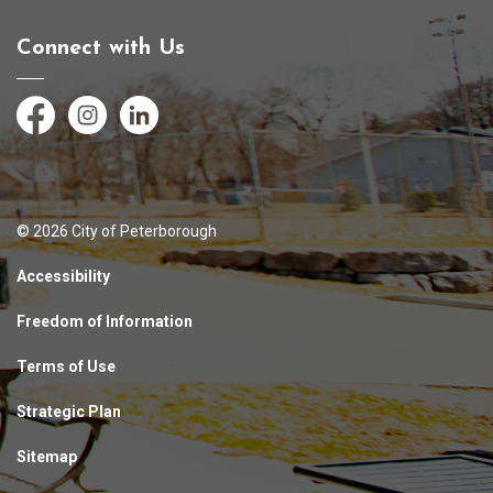
Connect with Us
Facebook
Instagram
LinkedIn
© 2026 City of Peterborough
Accessibility
Freedom of Information
Terms of Use
Strategic Plan
Sitemap