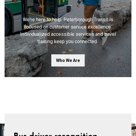
We're here to help. Peterborough Transit is
focused on customer service excellence.
Individualized accessible services and travel
training keep you connected.
Who We Are