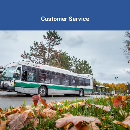
Customer Service