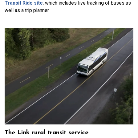
Transit Ride site
, which includes live tracking of buses as
well as a trip planner.
The Link rural transit service