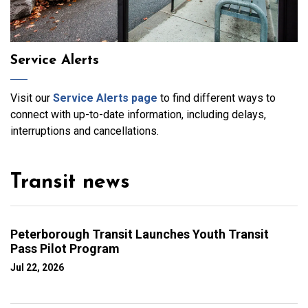
Service Alerts
Visit our
Service Alerts page
to find different ways to
connect with up-to-date information, including delays,
interruptions and cancellations.
Transit news
Peterborough Transit Launches Youth Transit
Pass Pilot Program
Jul 22, 2026