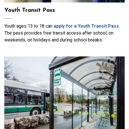
Youth Transit Pass
Youth ages 13 to 18 can
apply for a Youth Transit Pass
.
The pass
provides free transit access
after school, on
weekends, on holidays and
during
school breaks.