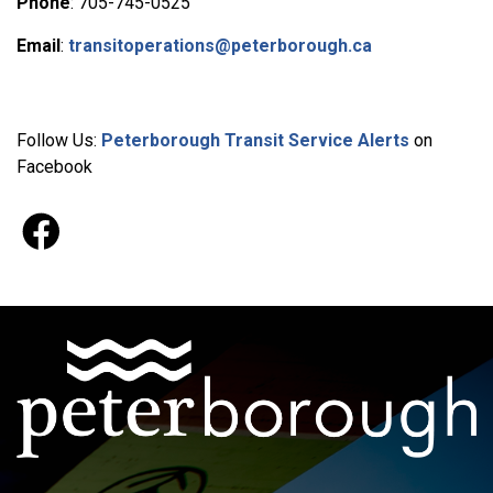
Phone
: 705-745-0525
Email
:
transitoperations@peterborough.ca
Follow Us:
Peterborough Transit Service Alerts
on
Facebook