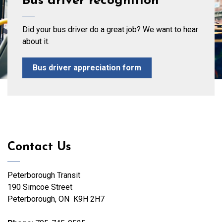
Bus driver recognition
Did your bus driver do a great job? We want to hear
about it.
Bus driver appreciation form
Contact Us
Peterborough Transit
190 Simcoe Street
Peterborough, ON K9H 2H7