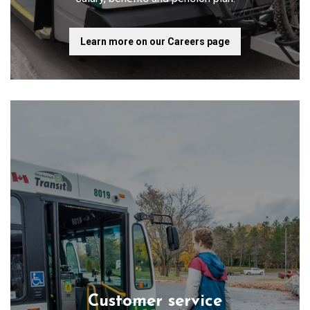
Learn more on our Careers page
Customer service