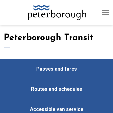
City of Peterb
Peterborough Transit
Passes and fares
Routes and schedules
Accessible van service