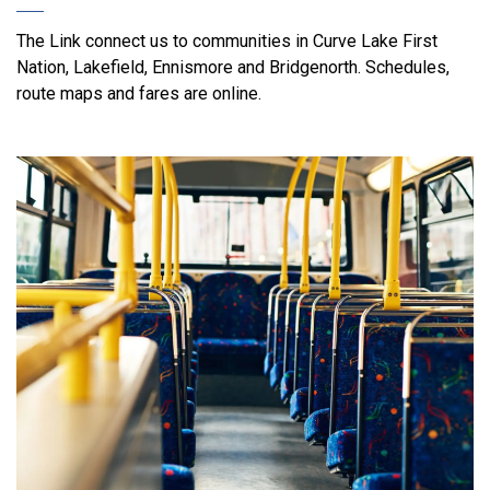
The Link connect us to communities in Curve Lake First
Nation, Lakefield, Ennismore and Bridgenorth. Schedules,
route maps and fares are online.