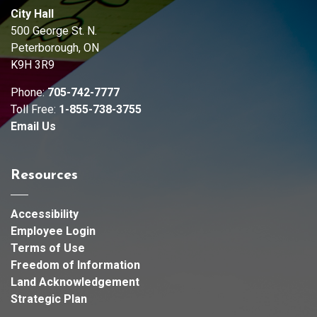
City Hall
500 George St. N.
Peterborough, ON
K9H 3R9
Phone:
705-742-7777
Toll Free:
1-855-738-3755
Email Us
Resources
Accessibility
Employee Login
Terms of Use
Freedom of Information
Land Acknowledgement
Strategic Plan