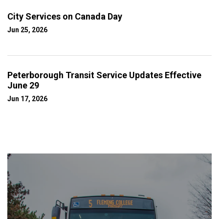
City Services on Canada Day
Jun 25, 2026
Peterborough Transit Service Updates Effective
June 29
Jun 17, 2026