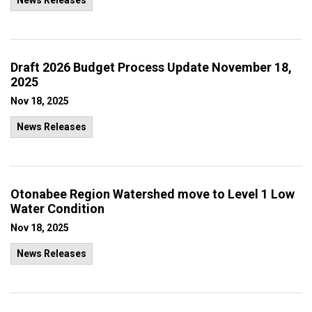
News Releases
Draft 2026 Budget Process Update November 18,
2025
Nov 18, 2025
News Releases
Otonabee Region Watershed move to Level 1 Low
Water Condition
Nov 18, 2025
News Releases