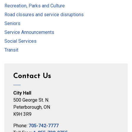
Recreation, Parks and Culture
Road closures and service disruptions
Seniors
Service Announcements
Social Services
Transit
Contact Us
City Hall
500 George St. N.
Peterborough, ON
K9H 3R9
Phone:
705-742-7777