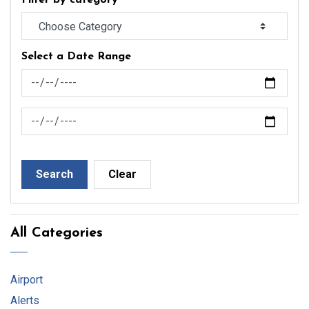
Filter by category
Select a Date Range
News Feed Search Date From
News Feed Search Date To
Search
Clear
All Categories
Airport
Alerts