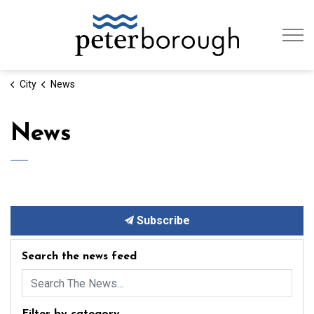
City of Peterb
City
News
News
Subscribe
Search the news feed