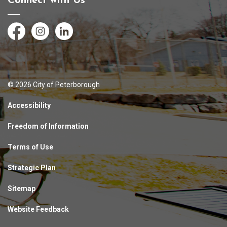
Connect with Us
Facebook
Instagram
LinkedIn
© 2026 City of Peterborough
Accessibility
Freedom of Information
Terms of Use
Strategic Plan
Sitemap
Website Feedback