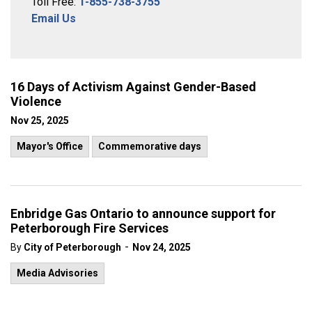
Toll Free:
1-855-738-3755
Email Us
16 Days of Activism Against Gender-Based
Violence
Nov 25, 2025
Mayor's Office
Commemorative days
Enbridge Gas Ontario to announce support for
Peterborough Fire Services
-
By
City of Peterborough
Nov 24, 2025
Media Advisories