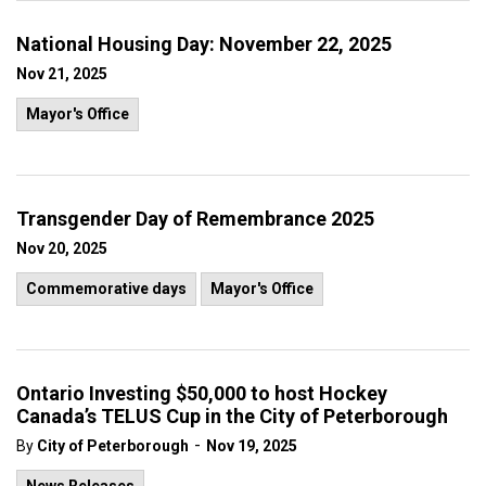
National Housing Day: November 22, 2025
Nov 21, 2025
Mayor's Office
Transgender Day of Remembrance 2025
Nov 20, 2025
Commemorative days
Mayor's Office
Ontario Investing $50,000 to host Hockey
Canada’s TELUS Cup in the City of Peterborough
-
By
City of Peterborough
Nov 19, 2025