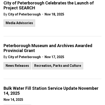
City of Peterborough Celebrates the Launch of
Project SEARCH
-
By
City of Peterborough
Nov 18, 2025
Media Advisories
Peterborough Museum and Archives Awarded
Provincial Grant
-
By
City of Peterborough
Nov 17, 2025
News Releases
Recreation, Parks and Culture
Bulk Water Fill Station Service Update November
14, 2025
Nov 14, 2025