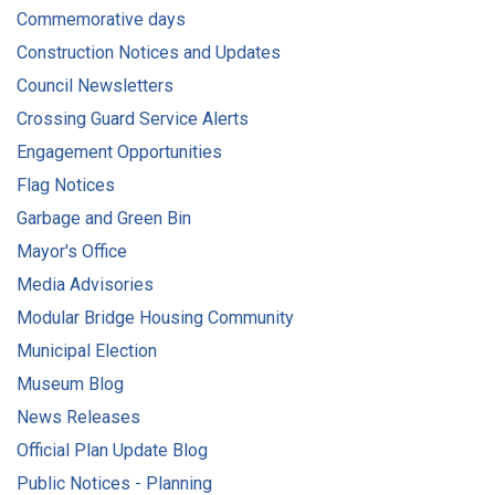
Commemorative days
Construction Notices and Updates
Council Newsletters
Crossing Guard Service Alerts
Engagement Opportunities
Flag Notices
Garbage and Green Bin
Mayor's Office
Media Advisories
Modular Bridge Housing Community
Municipal Election
Museum Blog
News Releases
Official Plan Update Blog
Public Notices - Planning