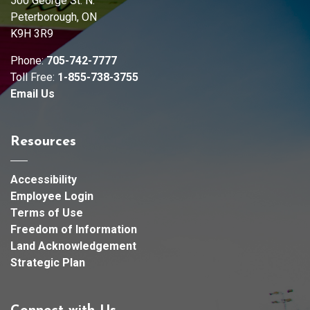
500 George St. N.
Peterborough, ON
K9H 3R9
Phone:
705-742-7777
Toll Free:
1-855-738-3755
Email Us
Resources
Accessibility
Employee Login
Terms of Use
Freedom of Information
Land Acknowledgement
Strategic Plan