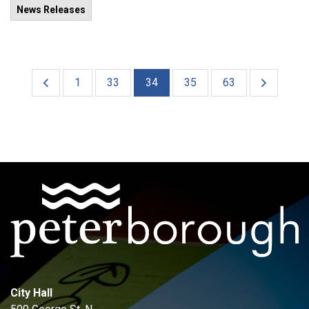
News Releases
1
33
34
35
63
City Hall