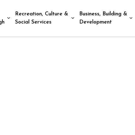
Recreation, Culture &
Business, Building &
Expand sub pages Living in Peterborough
Expand sub pages Recreat
E
gh
Social Services
Development