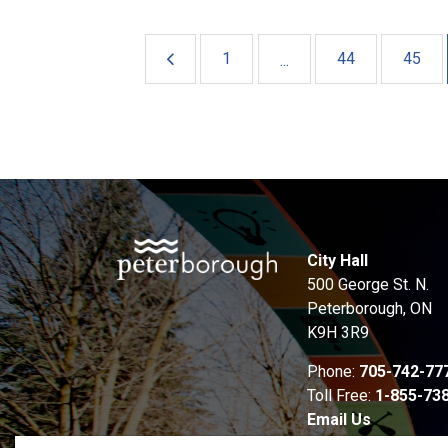
1
44
45
...
City Hall
500 George St. N.
Peterborough, ON
K9H 3R9
Phone:
705-742-77
Toll Free:
1-855-73
Email Us