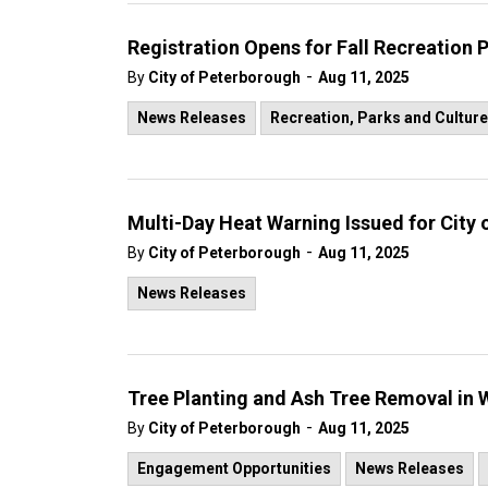
Registration Opens for Fall Recreation
-
By
City of Peterborough
Aug 11, 2025
News Releases
Recreation, Parks and Culture
Multi-Day Heat Warning Issued for City
-
By
City of Peterborough
Aug 11, 2025
News Releases
Tree Planting and Ash Tree Removal i
-
By
City of Peterborough
Aug 11, 2025
Engagement Opportunities
News Releases