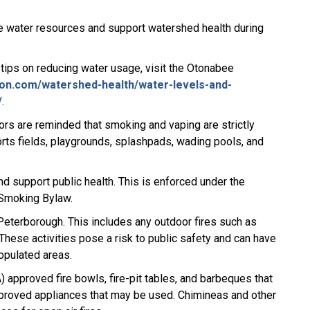
e water resources and support watershed health during
 tips on reducing water usage, visit the Otonabee
on.com/watershed-health/water-levels-and-
/
.
tors are reminded that smoking and vaping are strictly
ports fields, playgrounds, splashpads, wading pools, and
and support public health. This is enforced under the
 Smoking Bylaw.
 Peterborough. This includes any outdoor fires such as
These activities pose a risk to public safety and can have
populated areas.
 approved fire bowls, fire-pit tables, and barbeques that
pproved appliances that may be used. Chimineas and other