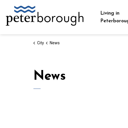
City of Peterborough
Living in
Peterborou
City
News
News