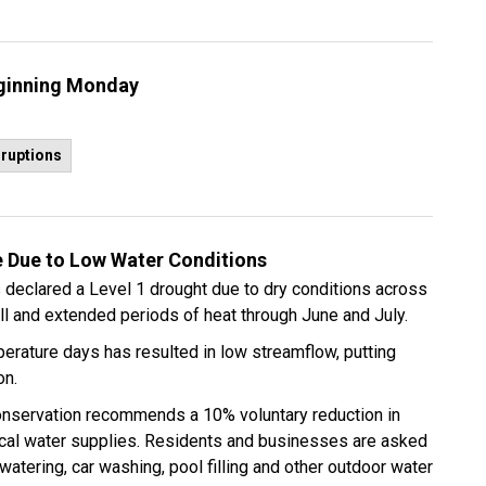
eginning Monday
sruptions
 Due to Low Water Conditions
declared a Level 1 drought due to dry conditions across
all and extended periods of heat through June and July.
mperature days has resulted in low streamflow, putting
on.
onservation recommends a 10% voluntary reduction in
cal water supplies. Residents and businesses are asked
 watering, car washing, pool filling and other outdoor water