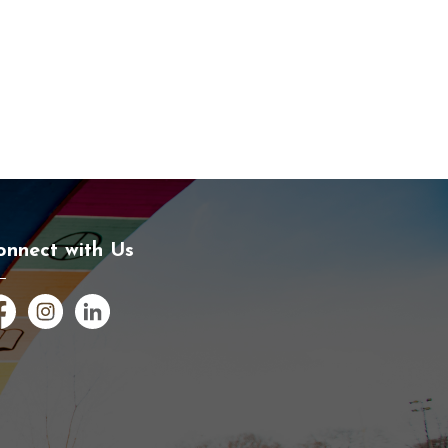
onnect with Us
cebook
Instagram
LinkedIn