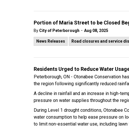
Portion of Maria Street to be Closed B
-
By
City of Peterborough
Aug 08, 2025
News Releases
Road closures and service di
Residents Urged to Reduce Water Usage
Peterborough, ON - Otonabee Conservation has 
the region following significantly reduced rainf
A decline in rainfall and an increase in high-te
pressure on water supplies throughout the regi
During Level 1 drought conditions, Otonabee C
water consumption to help ease pressure on lo
to limit non-essential water use, including lawn