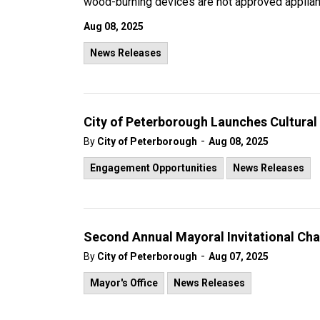
wood-burning devices are not approved applianc
Aug 08, 2025
News Releases
City of Peterborough Launches Cultura
-
By
City of Peterborough
Aug 08, 2025
Engagement Opportunities
News Releases
Second Annual Mayoral Invitational Cha
-
By
City of Peterborough
Aug 07, 2025
Mayor's Office
News Releases