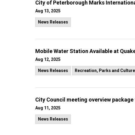
City of Peterborough Marks Internatio
Aug 13, 2025
News Releases
Mobile Water Station Available at Quak
Aug 12, 2025
News Releases
Recreation, Parks and Culture
City Council meeting overview package 
Aug 11, 2025
News Releases