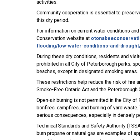
activities.
Community cooperation is essential to preserv
this dry period.
For information on current water conditions and
Conservation website at
otonabeeconservati
flooding/low-water-conditions-and-drought
During these dry conditions, residents and visi
prohibited in all City of Peterborough parks, s
beaches, except in designated smoking areas.
These restrictions help reduce the risk of fire 
Smoke-Free Ontario Act and the Peterborough
Open-air burning is not permitted in the City of
bonfires, campfires, and burning of yard waste. 
serious consequences, especially in densely 
Technical Standards and Safety Authority (TSSA)
burn propane or natural gas are examples of a