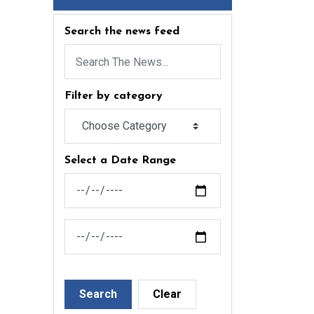
Search the news feed
Filter by category
Select a Date Range
News Feed Search Date From
News Feed Search Date To
Search
Clear