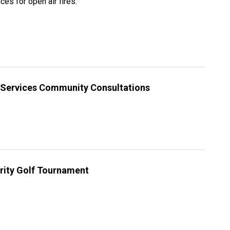
es for open air fires.
l Services Community Consultations
rity Golf Tournament