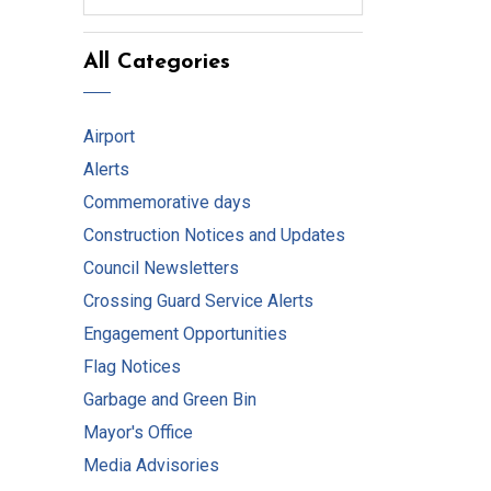
All Categories
Airport
Alerts
Commemorative days
Construction Notices and Updates
Council Newsletters
Crossing Guard Service Alerts
Engagement Opportunities
Flag Notices
Garbage and Green Bin
Mayor's Office
Media Advisories