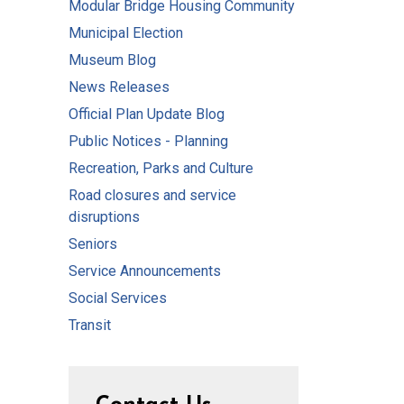
Modular Bridge Housing Community
Municipal Election
Museum Blog
News Releases
Official Plan Update Blog
Public Notices - Planning
Recreation, Parks and Culture
Road closures and service
disruptions
Seniors
Service Announcements
Social Services
Transit