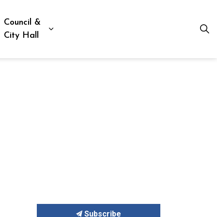
Council &
ion, Culture & Social Services
xpand sub pages Business, Building & Development
Expand sub pages Council & City Hall
City Hall
Subscribe