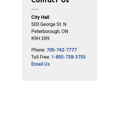
Contact Us
City Hall
500 George St. N.
Peterborough, ON
K9H 3R9
Phone:
705-742-7777
Toll Free:
1-855-738-3755
Email Us