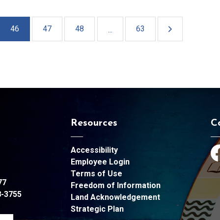
46
47
48
63
...
Resources
C
Accessibility
Fa
Employee Login
Terms of Use
77
Freedom of Information
8-3755
Land Acknowledgement
Strategic Plan