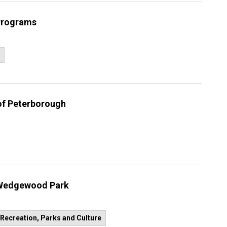
 Programs
 of Peterborough
n Wedgewood Park
Recreation, Parks and Culture