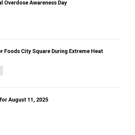
nal Overdose Awareness Day
er Foods City Square During Extreme Heat
for August 11, 2025