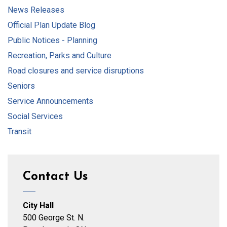
News Releases
Official Plan Update Blog
Public Notices - Planning
Recreation, Parks and Culture
Road closures and service disruptions
Seniors
Service Announcements
Social Services
Transit
Contact Us
City Hall
500 George St. N.