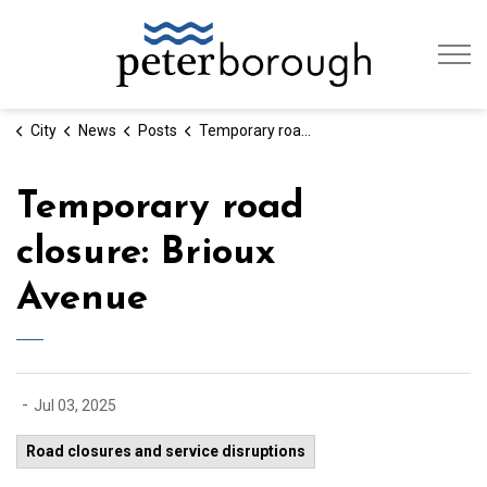
City of Peterb
City
News
Posts
Temporary road closure: Brioux Avenue
Temporary road
closure: Brioux
Avenue
-
Jul 03, 2025
Road closures and service disruptions