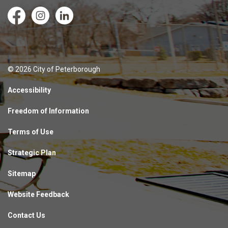
Facebook
Instagram
LinkedIn
© 2026 City of Peterborough
Accessibility
Freedom of Information
Terms of Use
Strategic Plan
Sitemap
Website Feedback
Contact Us