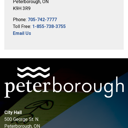
Peterborough, ON
K9H 3R9
Phone:
705-742-7777
Toll Free:
1-855-738-3755
Email Us
City Hall
500 George St. N.
Peterborough, ON