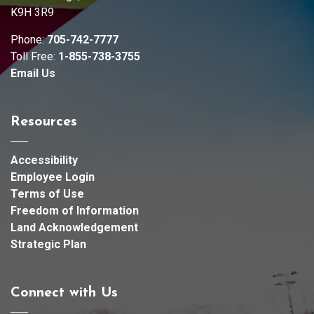
K9H 3R9
Phone:
705-742-7777
Toll Free:
1-855-738-3755
Email Us
Resources
Accessibility
Employee Login
Terms of Use
Freedom of Information
Land Acknowledgement
Strategic Plan
Connect with Us