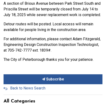
A section of Brioux Avenue between Park Street South and
Priscilla Street will be temporarily closed from July 14 to
July 18, 2025 while sewer replacement work is completed.
Detour routes will be posted. Local access will remain
available for people living in the construction area.
For additional information, please contact Adam Fitzgerald,
Engineering Design Construction Inspection Technologist,
at 705-742-7777 ext. 1839#.
The City of Peterborough thanks you for your patience.
Subscribe
Back to News Search
All Categories