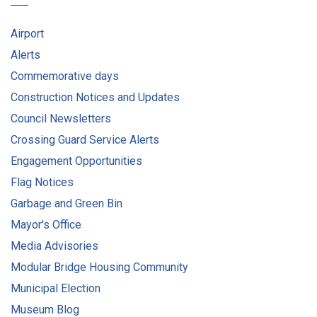
Airport
Alerts
Commemorative days
Construction Notices and Updates
Council Newsletters
Crossing Guard Service Alerts
Engagement Opportunities
Flag Notices
Garbage and Green Bin
Mayor's Office
Media Advisories
Modular Bridge Housing Community
Municipal Election
Museum Blog