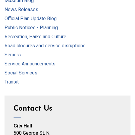
Museum Blog
News Releases
Official Plan Update Blog
Public Notices - Planning
Recreation, Parks and Culture
Road closures and service disruptions
Seniors
Service Announcements
Social Services
Transit
Contact Us
City Hall
500 George St. N.