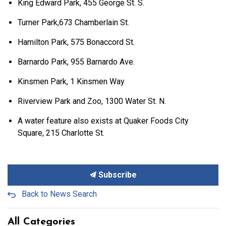
King Edward Park, 455 George St. S.
Turner Park,673 Chamberlain St.
Hamilton Park, 575 Bonaccord St.
Barnardo Park, 955 Barnardo Ave.
Kinsmen Park, 1 Kinsmen Way
Riverview Park and Zoo, 1300 Water St. N.
A water feature also exists at Quaker Foods City
Square, 215 Charlotte St.
Subscribe
Back to News Search
All Categories