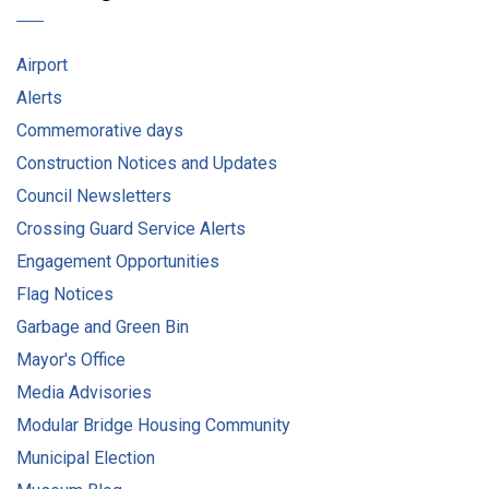
Airport
Alerts
Commemorative days
Construction Notices and Updates
Council Newsletters
Crossing Guard Service Alerts
Engagement Opportunities
Flag Notices
Garbage and Green Bin
Mayor's Office
Media Advisories
Modular Bridge Housing Community
Municipal Election