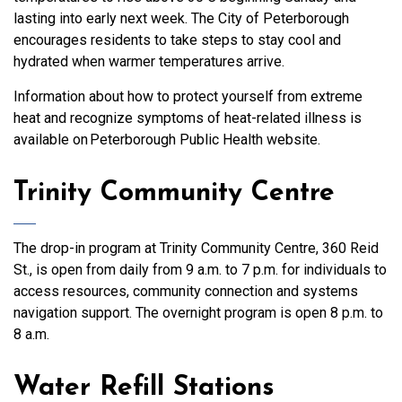
lasting into early next week. The City of Peterborough
encourages residents to take steps to stay cool and
hydrated when warmer temperatures arrive.
Information about how to protect yourself from extreme
heat and recognize symptoms of heat-related illness is
available on Peterborough Public Health website.
Trinity Community Centre
The drop-in program at Trinity Community Centre, 360 Reid
St., is open from daily from 9 a.m. to 7 p.m. for individuals to
access resources, community connection and systems
navigation support. The overnight program is open 8 p.m. to
8 a.m.
Water Refill Stations