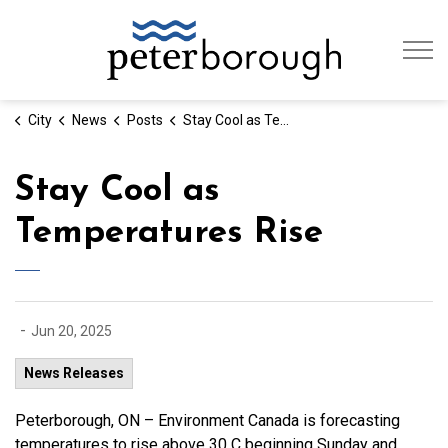
City of Peterb
City
News
Posts
Stay Cool as Temperatures Rise
Stay Cool as
Temperatures Rise
-
Jun 20, 2025
News Releases
Peterborough, ON – Environment Canada is forecasting
temperatures to rise above 30 C beginning Sunday and