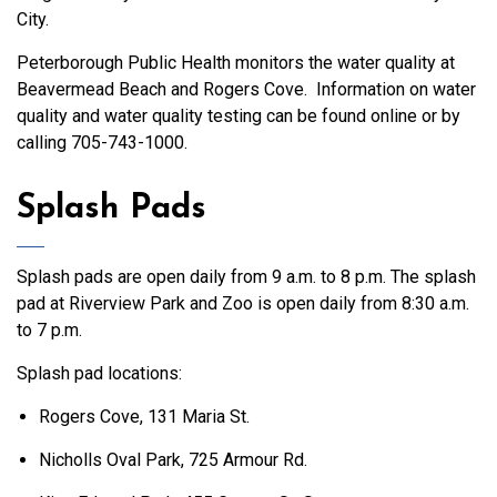
City.
Peterborough Public Health monitors the water quality at
Beavermead Beach and Rogers Cove. Information on water
quality and water quality testing can be found online
or by
calling 705-743-1000.
Splash Pads
Splash pads are open daily from 9 a.m. to 8 p.m. The splash
pad at Riverview Park and Zoo is open daily from 8:30 a.m.
to 7 p.m.
Splash pad locations:
Rogers Cove, 131 Maria St.
Nicholls Oval Park, 725 Armour Rd.