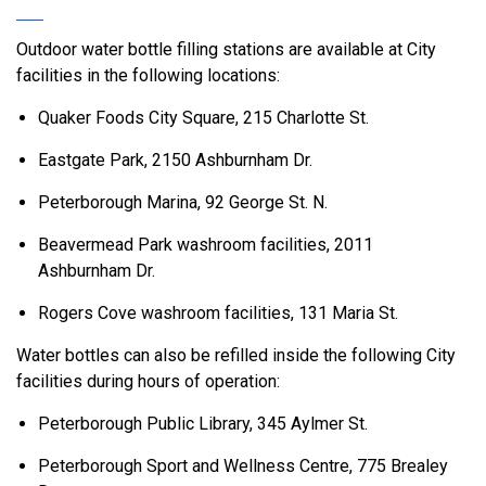
Outdoor water bottle filling stations are available at City
facilities in the following locations:
Quaker Foods City Square, 215 Charlotte St.
Eastgate Park, 2150 Ashburnham Dr.
Peterborough Marina, 92 George St. N.
Beavermead Park washroom facilities, 2011
Ashburnham Dr.
Rogers Cove washroom facilities, 131 Maria St.
Water bottles can also be refilled inside the following City
facilities during hours of operation:
Peterborough Public Library, 345 Aylmer St.
Peterborough Sport and Wellness Centre, 775 Brealey