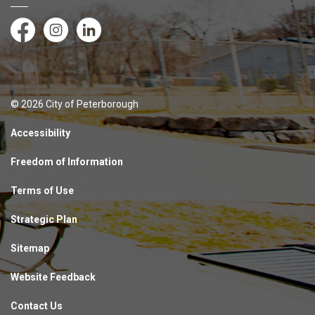
Facebook
Instagram
LinkedIn
© 2026 City of Peterborough
Accessibility
Freedom of Information
Terms of Use
Strategic Plan
Sitemap
Website Feedback
Contact Us