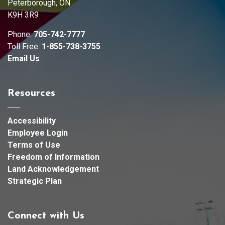
Peterborough, ON
K9H 3R9
Phone:
705-742-7777
Toll Free:
1-855-738-3755
Email Us
Resources
Accessibility
Employee Login
Terms of Use
Freedom of Information
Land Acknowledgement
Strategic Plan
Connect with Us