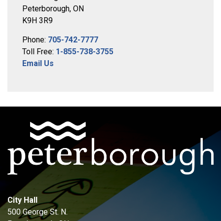
Peterborough, ON
K9H 3R9
Phone:
705-742-7777
Toll Free:
1-855-738-3755
Email Us
City Hall
500 George St. N.