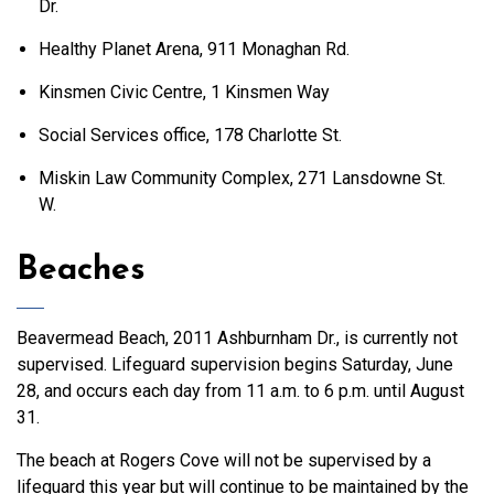
Dr.
Healthy Planet Arena, 911 Monaghan Rd.
Kinsmen Civic Centre, 1 Kinsmen Way
Social Services office, 178 Charlotte St.
Miskin Law Community Complex, 271 Lansdowne St.
W.
Beaches
Beavermead Beach, 2011 Ashburnham Dr., is currently not
supervised. Lifeguard supervision begins Saturday, June
28, and occurs each day from 11 a.m. to 6 p.m. until August
31.
The beach at Rogers Cove will not be supervised by a
lifeguard this year but will continue to be maintained by the