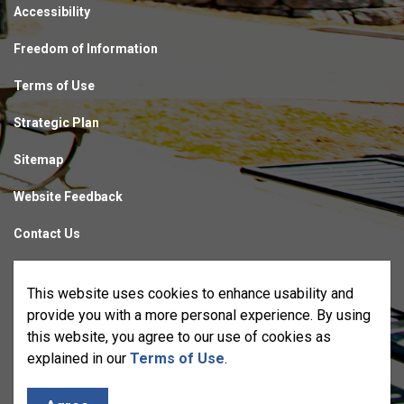
Accessibility
Freedom of Information
Terms of Use
Strategic Plan
Sitemap
Website Feedback
Contact Us
Made with
Govstack
This website uses cookies to enhance usability and
provide you with a more personal experience. By using
this website, you agree to our use of cookies as
explained in our
Terms of Use
.