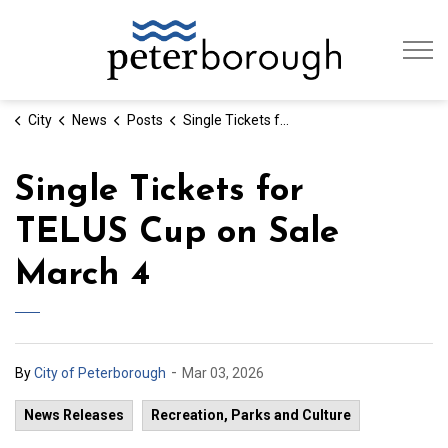
City of Peterb
City
News
Posts
Single Tickets for TELUS Cup on Sale March 4
Single Tickets for
TELUS Cup on Sale
March 4
-
By
City of Peterborough
Mar 03, 2026
News Releases
Recreation, Parks and Culture