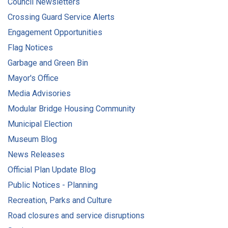
Council Newsletters
Crossing Guard Service Alerts
Engagement Opportunities
Flag Notices
Garbage and Green Bin
Mayor's Office
Media Advisories
Modular Bridge Housing Community
Municipal Election
Museum Blog
News Releases
Official Plan Update Blog
Public Notices - Planning
Recreation, Parks and Culture
Road closures and service disruptions