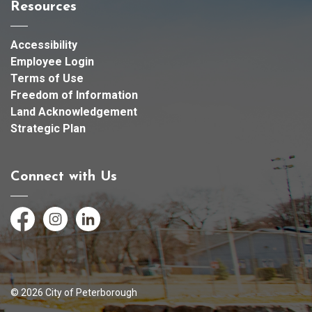
Resources
Accessibility
Employee Login
Terms of Use
Freedom of Information
Land Acknowledgement
Strategic Plan
Connect with Us
Facebook
Instagram
LinkedIn
© 2026 City of Peterborough