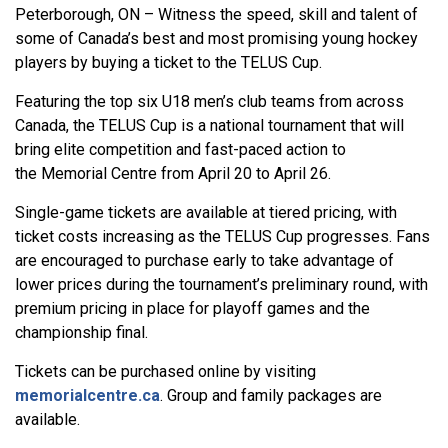
Peterborough, ON – Witness the speed, skill and talent of
some of Canada’s best and most promising young hockey
players by buying a ticket to the TELUS Cup.
Featuring the top six U18 men’s club teams from across
Canada, the TELUS Cup is a national tournament that will
bring elite competition and fast-paced action to
the Memorial Centre from April 20 to April 26.
Single-game tickets are available at tiered pricing, with
ticket costs increasing as the TELUS Cup progresses. Fans
are encouraged to purchase early to take advantage of
lower prices during the tournament’s preliminary round, with
premium pricing in place for playoff games and the
championship final.
Tickets can be purchased online by visiting
memorialcentre.ca
. Group and family packages are
available.