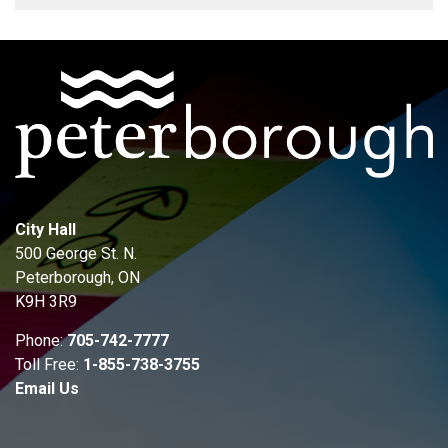
City Hall
500 George St. N.
Peterborough, ON
K9H 3R9
Phone:
705-742-7777
Toll Free:
1-855-738-3755
Email Us