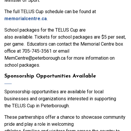
Minister of Sport.
The full TELUS Cup schedule can be found at
memorialcentre.ca
.
School packages for the TELUS Cup are
also available. Tickets for school packages are $5 per seat,
per game. Educators can contact the Memorial Centre box
office at 705-745-3561 or email
MemCentre@peterborough.ca for more information on
school packages.
Sponsorship Opportunities Available
Sponsorship opportunities are available for local
businesses and organizations interested in supporting
the TELUS Cup in Peterborough.
These partnerships offer a chance to showcase community
pride and play a role in welcoming