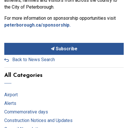
athletes, families and visitors from across the country to
the City of Peterborough.
For more information on sponsorship opportunities visit
peterborough.ca/sponsorship.
Subscribe
Back to News Search
All Categories
Airport
Alerts
Commemorative days
Construction Notices and Updates