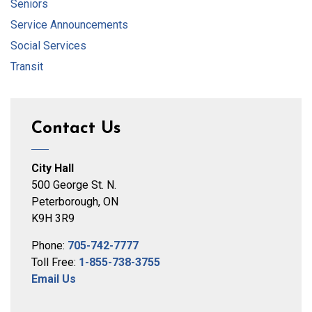
Seniors
Service Announcements
Social Services
Transit
Contact Us
City Hall
500 George St. N.
Peterborough, ON
K9H 3R9
Phone:
705-742-7777
Toll Free:
1-855-738-3755
Email Us