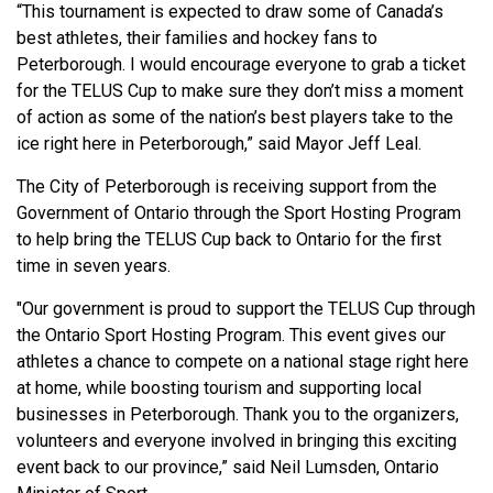
“This tournament is expected to draw some of Canada’s
best athletes, their families and hockey fans to
Peterborough. I would encourage everyone to grab a ticket
for the TELUS Cup to make sure they don’t miss a moment
of action as some of the nation’s best players take to the
ice right here in Peterborough,” said Mayor Jeff Leal.
The City of Peterborough is receiving support from the
Government of Ontario through the Sport Hosting Program
to help bring the TELUS Cup back to Ontario for the first
time in seven years.
"Our government is proud to support the TELUS Cup through
the Ontario Sport Hosting Program. This event gives our
athletes a chance to compete on a national stage right here
at home, while boosting tourism and supporting local
businesses in Peterborough. Thank you to the organizers,
volunteers and everyone involved in bringing this exciting
event back to our province,” said Neil Lumsden, Ontario