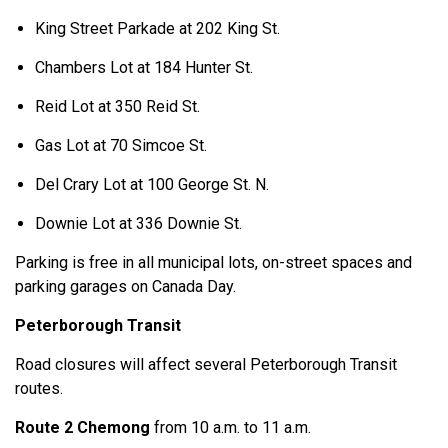
King Street Parkade at 202 King St.
Chambers Lot at 184 Hunter St.
Reid Lot at 350 Reid St.
Gas Lot at 70 Simcoe St.
Del Crary Lot at 100 George St. N.
Downie Lot at 336 Downie St.
Parking is free in all municipal lots, on-street spaces and
parking garages on Canada Day.
Peterborough Transit
Road closures will affect several Peterborough Transit
routes.
Route 2
Chemong
from 10 a.m. to 11 a.m.