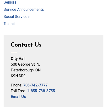
Seniors
Service Announcements
Social Services
Transit
Contact Us
City Hall
500 George St. N.
Peterborough, ON
K9H 3R9
Phone:
705-742-7777
Toll Free:
1-855-738-3755
Email Us