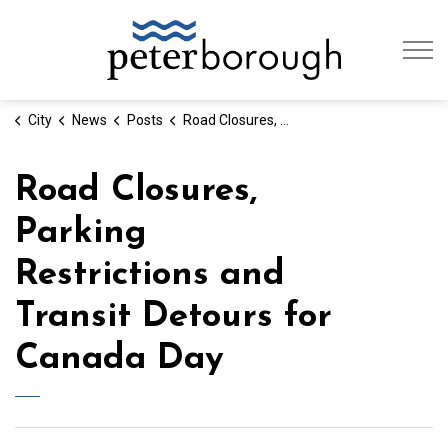
City of Peterb
City
News
Posts
Road Closures, Parking Restrictions and Transit Detours for Canada Day
Road Closures,
Parking
Restrictions and
Transit Detours for
Canada Day