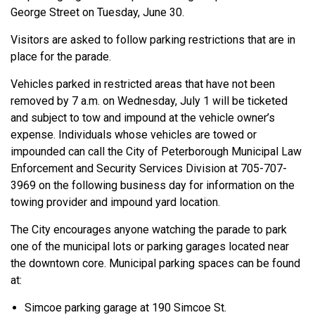
George Street on Tuesday, June 30.
Visitors are asked to follow parking restrictions that are in
place for the parade.
Vehicles parked in restricted areas that have not been
removed by 7 a.m. on Wednesday, July 1 will be ticketed
and subject to tow and impound at the vehicle owner’s
expense. Individuals whose vehicles are towed or
impounded can call the City of Peterborough Municipal Law
Enforcement and Security Services Division at 705-707-
3969 on the following business day for information on the
towing provider and impound yard location.
The City encourages anyone watching the parade to park
one of the municipal lots or parking garages located near
the downtown core. Municipal parking spaces can be found
at:
Simcoe parking garage at 190 Simcoe St.