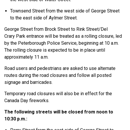
Townsend Street from the west side of George Street
to the east side of Aylmer Street.
George Street from Brock Street to Rink Street/Del
Crary Park entrance will be treated as a rolling closure, led
by the Peterborough Police Service, beginning at 10 a.m.
The rolling closure is expected to be in place until
approximately 11 a.m.
Road users and pedestrians are asked to use alternate
routes during the road closures and follow all posted
signage and barricades.
Temporary road closures will also be in effect for the
Canada Day fireworks.
The following streets will be closed from noon to
10:30 p.m.: