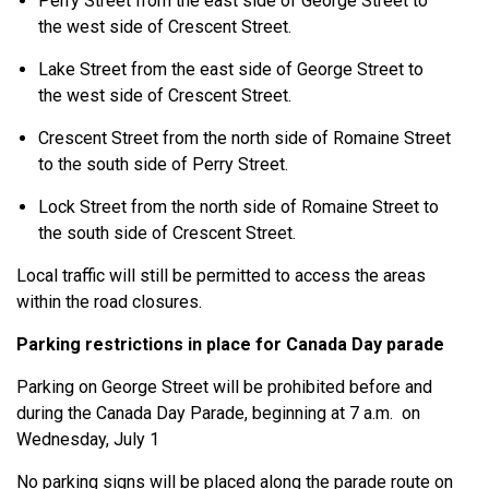
Perry Street from the east side of George Street to
the west side of Crescent Street.
Lake Street from the east side of George Street to
the west side of Crescent Street.
Crescent Street from the north side of Romaine Street
to the south side of Perry Street.
Lock Street from the north side of Romaine Street to
the south side of Crescent Street.
Local traffic will still be permitted to access the areas
within the road closures.
Parking restrictions in place for Canada Day parade
Parking on George Street will be prohibited before and
during the Canada Day Parade, beginning at 7 a.m. on
Wednesday, July 1
No parking signs will be placed along the parade route on