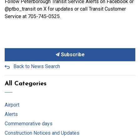
Follow Peterborough Transit Service Alerts on Facebook or
@ptbo_transit on X for updates or call Transit Customer
Service at 705-745-0525.
Subscribe
Back to News Search
All Categories
Airport
Alerts
Commemorative days
Construction Notices and Updates