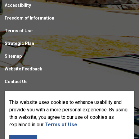
Accessibility
Freedom of Information
Terms of Use
Strategic Plan
Sitemap
Website Feedback
Contact Us
Made with
Govstack
This website uses cookies to enhance usability and
provide you with a more personal experience. By using
this website, you agree to our use of cookies as
explained in our
Terms of Use
.