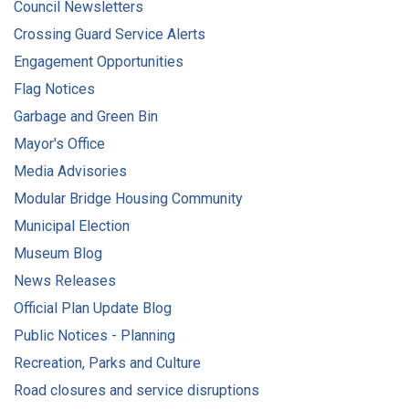
Council Newsletters
Crossing Guard Service Alerts
Engagement Opportunities
Flag Notices
Garbage and Green Bin
Mayor's Office
Media Advisories
Modular Bridge Housing Community
Municipal Election
Museum Blog
News Releases
Official Plan Update Blog
Public Notices - Planning
Recreation, Parks and Culture
Road closures and service disruptions