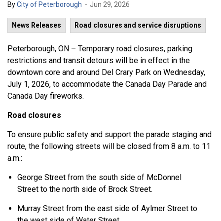
-
By
City of Peterborough
Jun 29, 2026
News Releases
Road closures and service disruptions
Peterborough, ON – Temporary road closures, parking
restrictions and transit detours will be in effect in the
downtown core and around Del Crary Park on Wednesday,
July 1, 2026, to accommodate the Canada Day Parade and
Canada Day fireworks.
Road closures
To ensure public safety and support the parade staging and
route, the following streets will be closed from 8 a.m. to 11
a.m.:
George Street from the south side of McDonnel
Street to the north side of Brock Street.
Murray Street from the east side of Aylmer Street to
the west side of Water Street.