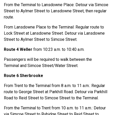
From the Terminal to Lansdowne Place: Detour via Simcoe
Street to Aylmer Street to Lansdowne Street, then regular
route.
From Lansdowne Place to the Terminal: Regular route to
Lock Street at Lansdowne Street. Detour via Lansdowne
Street to Aylmer Street to Simcoe Street.
Route 4 Weller
from 10:23 a.m. to 10:40 a.m.
Passengers will be required to walk between the
Terminal and Simcoe Street/Water Street.
Route 6 Sherbrooke
From Trent to the Terminal from 8 a.m. to 11 a.m.: Regular
route to George Street at Parkhill Road. Detour via Parkhill
Road to Reid Street to Simcoe Street to the Terminal.
From the Terminal to Trent from 10 a.m. to 11 a.m.: Detour
via Simcoe Street to Rubidge Street to Reid Street to