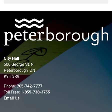
City Hall
500 George St. N.
Peterborough, ON
K9H 3R9
Phone:
705-742-7777
Toll Free:
1-855-738-3755
Email Us