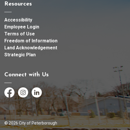
Resources
Accessibility
Employee Login
Terms of Use
Freedom of Information
Land Acknowledgement
Strategic Plan
Connect with Us
Facebook
Instagram
LinkedIn
© 2026 City of Peterborough