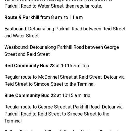
Parkhill Road to Water Street, then regular route.
Route 9 Parkhill
from 8 a.m. to 11 a.m.
Eastbound: Detour along Parkhill Road between Reid Street
and Water Street.
Westbound: Detour along Parkhill Road between George
Street and Reid Street.
Red Community Bus 23
at 10:15 a.m. trip
Regular route to McDonnel Street at Reid Street. Detour via
Reid Street to Simcoe Street to the Terminal.
Blue Community Bus 22
at 10:15 a.m. trip
Regular route to George Street at Parkhill Road. Detour via
Parkhill Road to Reid Street to Simcoe Street to the
Terminal.