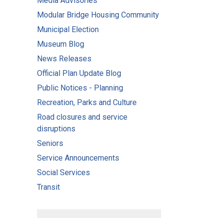
Media Advisories
Modular Bridge Housing Community
Municipal Election
Museum Blog
News Releases
Official Plan Update Blog
Public Notices - Planning
Recreation, Parks and Culture
Road closures and service
disruptions
Seniors
Service Announcements
Social Services
Transit