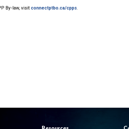
PP By-law, visit
connectptbo.ca/cpps
.
Resources
C