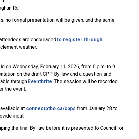
p.m.
naghan Rd.
; no formal presentation will be given, and the same
, attendees are encouraged
to register through
inclement weather.
eld on Wednesday, February 11, 2026, from 6 p.m. to 9
entation on the draft CPP By-law and a question-and-
lable through
Eventbrite
. The session will be recorded
er the event.
 available at
connectptbo.ca/cpps
from January 28 to
ovide input.
ing the final By-law before it is presented to Council for