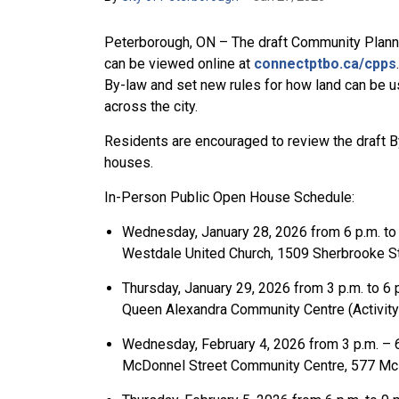
Peterborough, ON – The draft Community Planni
can be viewed online at
connectptbo.ca/cpps
By-law and set new rules for how land can be 
across the city.
Residents are encouraged to review the draft 
houses.
In-Person Public Open House Schedule:
Wednesday, January 28, 2026 from 6 p.m. to
Westdale United Church, 1509 Sherbrooke S
Thursday, January 29, 2026 from 3 p.m. to 6
Queen Alexandra Community Centre (Activity
Wednesday, February 4, 2026 from 3 p.m. – 
McDonnel Street Community Centre, 577 Mc