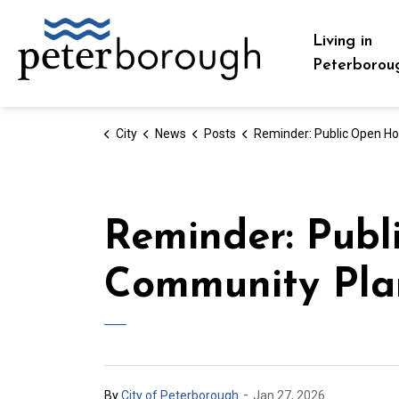
City of Peterborough
Living in
Peterborou
City
News
Posts
Reminder: Public Open Houses for Draft Community Planning Permit 
Reminder: Publ
Community Pla
-
By
City of Peterborough
Jan 27, 2026