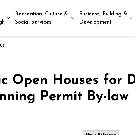
Recreation, Culture &
Business, Building &
Expand sub pages Living in Peterborough
Expand sub pages Recreat
E
gh
Social Services
Development
By-law
ic Open Houses for D
nning Permit By-law