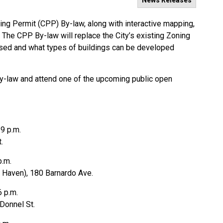
News Releases
ng Permit (CPP) By-law, along with interactive mapping,
. The CPP By-law will replace the City’s existing Zoning
used and what types of buildings can be developed
By-law and attend one of the upcoming public open
 9 p.m.
t.
 p.m.
 Haven), 180 Barnardo Ave.
6 p.m.
Donnel St.