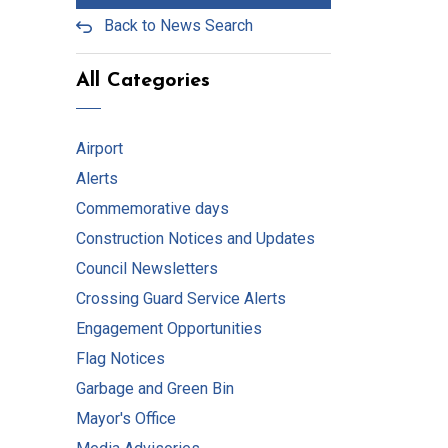
Back to News Search
All Categories
Airport
Alerts
Commemorative days
Construction Notices and Updates
Council Newsletters
Crossing Guard Service Alerts
Engagement Opportunities
Flag Notices
Garbage and Green Bin
Mayor's Office