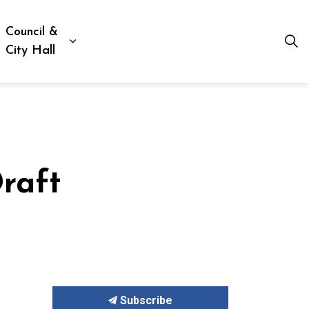
Council &
ion, Culture & Social Services
xpand sub pages Business, Building & Development
Expand sub pages Council & City Hall
City Hall
raft
Subscribe