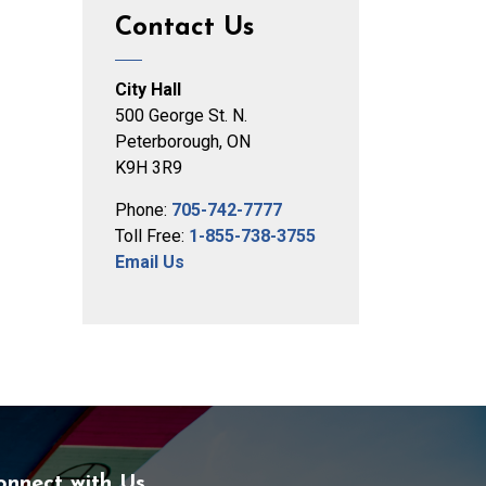
Contact Us
City Hall
500 George St. N.
Peterborough, ON
K9H 3R9
Phone:
705-742-7777
Toll Free:
1-855-738-3755
Email Us
onnect with Us