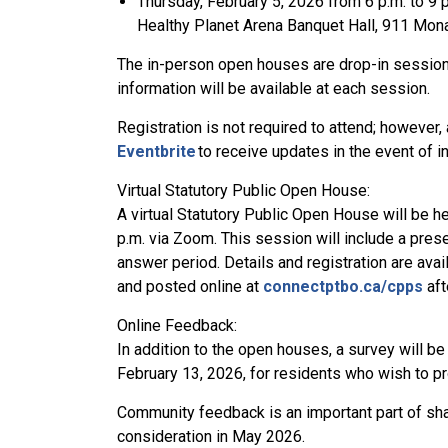
Thursday, February 5, 2026 from 6 p.m. to 9 
Healthy Planet Arena Banquet Hall, 911 Mo
The in-person open houses are drop-in sessions
information will be available at each session.
Registration is not required to attend; however
Eventbrite
to receive updates in the event of 
Virtual Statutory Public Open House:
A virtual Statutory Public Open House will be h
p.m. via Zoom. This session will include a pres
answer period. Details and registration are avai
and posted online at
connectptbo.ca/cpps
aft
Online Feedback:
In addition to the open houses, a survey will be
February 13, 2026, for residents who wish to pr
Community feedback is an important part of shap
consideration in May 2026.