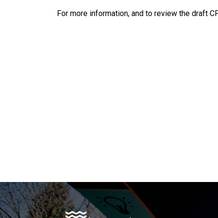
For more information, and to review the draft C