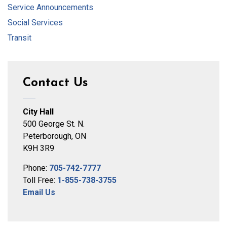
Service Announcements
Social Services
Transit
Contact Us
City Hall
500 George St. N.
Peterborough, ON
K9H 3R9
Phone:
705-742-7777
Toll Free:
1-855-738-3755
Email Us