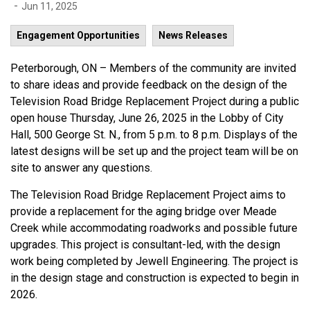
-
Jun 11, 2025
Engagement Opportunities
News Releases
Peterborough, ON – Members of the community are invited
to share ideas and provide feedback on the design of the
Television Road Bridge Replacement Project during a public
open house Thursday, June 26, 2025 in the Lobby of City
Hall, 500 George St. N., from 5 p.m. to 8 p.m. Displays of the
latest designs will be set up and the project team will be on
site to answer any questions.
The Television Road Bridge Replacement Project aims to
provide a replacement for the aging bridge over Meade
Creek while accommodating roadworks and possible future
upgrades. This project is consultant-led, with the design
work being completed by Jewell Engineering. The project is
in the design stage and construction is expected to begin in
2026.