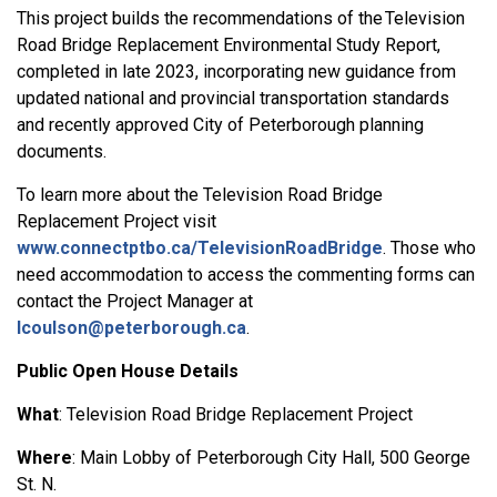
This project builds the recommendations of the Television
Road Bridge Replacement Environmental Study Report,
completed in late 2023, incorporating new guidance from
updated national and provincial transportation standards
and recently approved City of Peterborough planning
documents.
To learn more about the Television Road Bridge
Replacement Project visit
www.connectptbo.ca/TelevisionRoadBridge
. Those who
need accommodation to access the commenting forms can
contact the Project Manager at
lcoulson@peterborough.ca
.
Public Open House Details
What
: Television Road Bridge Replacement Project
Where
: Main Lobby of Peterborough City Hall, 500 George
St. N.