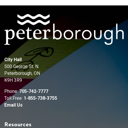
City Hall
500 George St. N.
Peterborough, ON
K9H 3R9
Phone:
705-742-7777
Toll Free:
1-855-738-3755
Email Us
Resources