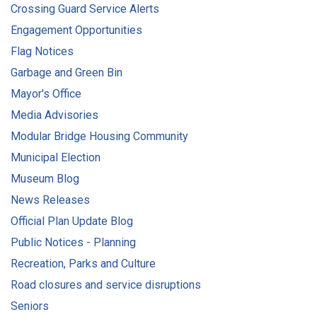
Crossing Guard Service Alerts
Engagement Opportunities
Flag Notices
Garbage and Green Bin
Mayor's Office
Media Advisories
Modular Bridge Housing Community
Municipal Election
Museum Blog
News Releases
Official Plan Update Blog
Public Notices - Planning
Recreation, Parks and Culture
Road closures and service disruptions
Seniors