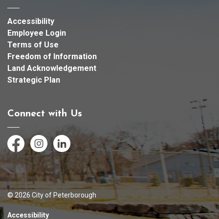
Accessibility
Employee Login
Terms of Use
Freedom of Information
Land Acknowledgement
Strategic Plan
Connect with Us
Facebook
Instagram
LinkedIn
© 2026 City of Peterborough
Accessibility