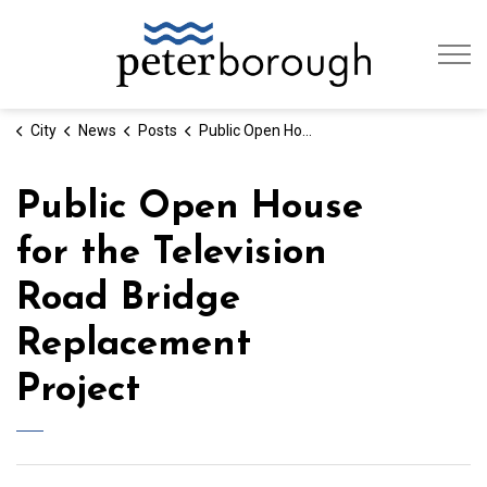
City of Peterb
City
News
Posts
Public Open House for the Television Road Bridge Replacement Project
Public Open House
for the Television
Road Bridge
Replacement
Project