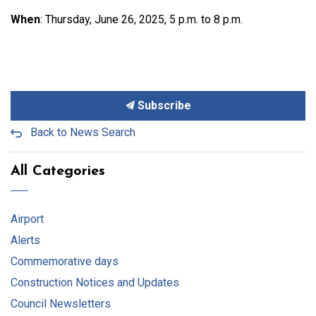
When
: Thursday, June 26, 2025, 5 p.m. to 8 p.m.
Subscribe
Back to News Search
All Categories
Airport
Alerts
Commemorative days
Construction Notices and Updates
Council Newsletters