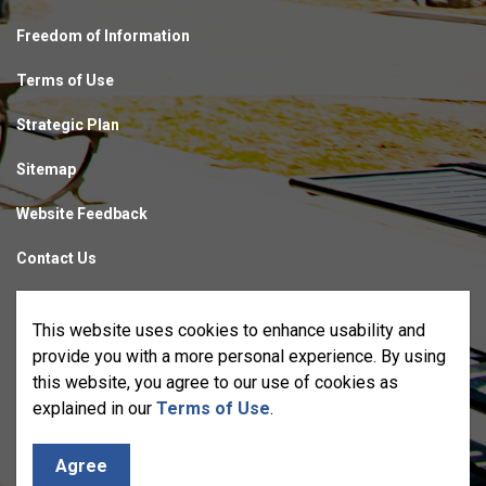
Freedom of Information
Terms of Use
Strategic Plan
Sitemap
Website Feedback
Contact Us
Made with
Govstack
This website uses cookies to enhance usability and
provide you with a more personal experience. By using
this website, you agree to our use of cookies as
explained in our
Terms of Use
.
Agree