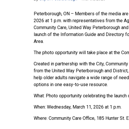
Peterborough, ON – Members of the media are i
2026 at 1 p.m. with representatives from the 
Community Care, United Way Peterborough and Di
launch of the Information Guide and Directory f
Area.
The photo opportunity will take place at the Co
Created in partnership with the City, Communit
from the United Way Peterborough and District,
help older adults navigate a wide range of need
options in one easy-to-use resource.
What: Photo opportunity celebrating the launch 
When: Wednesday, March 11, 2026 at 1 p.m.
Where: Community Care Office, 185 Hunter St. 