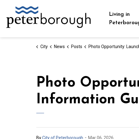
City of Peterborough
Living in
Peterborou
City
News
Posts
Photo Opportunity: Launch of the Seniors Information Guide and Direc
Photo Opportun
Information Gu
-
By
City of Peterborough
Mar 06, 2026