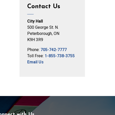
Contact Us
City Hall
500 George St. N.
Peterborough, ON
K9H 3R9
Phone:
705-742-7777
Toll Free:
1-855-738-3755
Email Us
onnect with Us