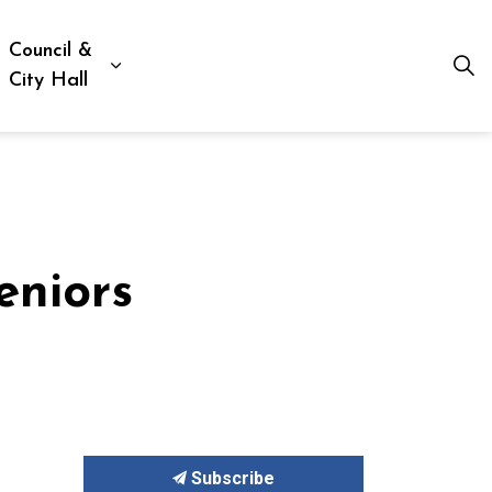
Council &
ion, Culture & Social Services
xpand sub pages Business, Building & Development
Expand sub pages Council & City Hall
City Hall
eniors
Subscribe