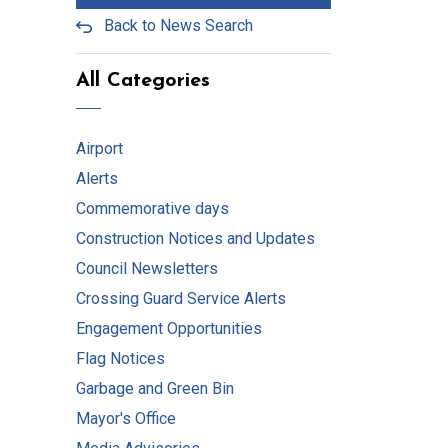
Back to News Search
All Categories
Airport
Alerts
Commemorative days
Construction Notices and Updates
Council Newsletters
Crossing Guard Service Alerts
Engagement Opportunities
Flag Notices
Garbage and Green Bin
Mayor's Office