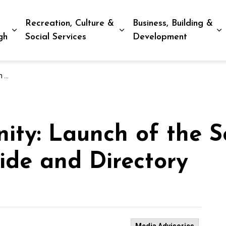
Recreation, Culture &
Business, Building &
Expand sub pages Living in Peterborough
Expand sub pages Recreat
E
gh
Social Services
Development
tory
ity: Launch of the S
ide and Directory