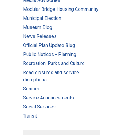
Media Advisories
Modular Bridge Housing Community
Municipal Election
Museum Blog
News Releases
Official Plan Update Blog
Public Notices - Planning
Recreation, Parks and Culture
Road closures and service
disruptions
Seniors
Service Announcements
Social Services
Transit