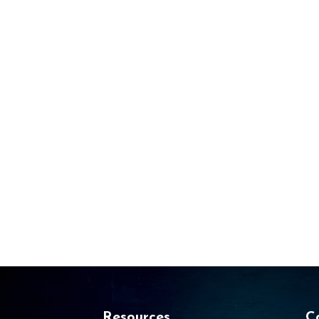
Resources
C