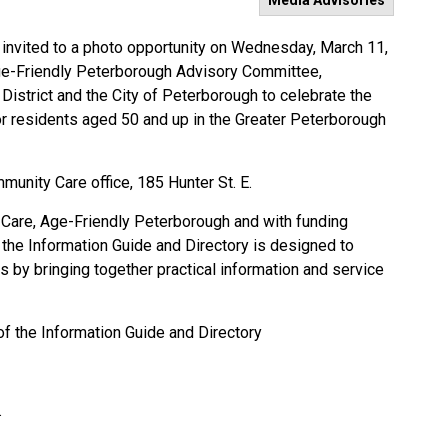
Media Advisories
nvited to a photo opportunity on Wednesday, March 11,
Age-Friendly Peterborough Advisory Committee,
strict and the City of Peterborough to celebrate the
or residents aged 50 and up in the Greater Peterborough
mmunity Care office, 185 Hunter St. E.
y Care, Age-Friendly Peterborough and with funding
 the Information Guide and Directory is designed to
s by bringing together practical information and service
of the Information Guide and Directory
E.