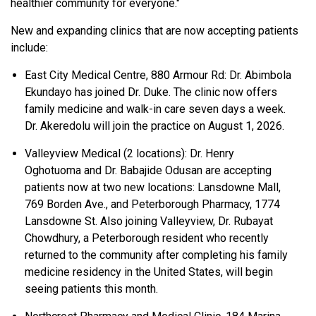
healthier community for everyone."
New and expanding clinics that are now accepting patients
include:
East City Medical Centre, 880 Armour Rd: Dr. Abimbola
Ekundayo has joined Dr. Duke. The clinic now offers
family medicine and walk-in care seven days a week.
Dr. Akeredolu will join the practice on August 1, 2026.
Valleyview Medical (2 locations): Dr. Henry
Oghotuoma and Dr. Babajide Odusan are accepting
patients now at two new locations: Lansdowne Mall,
769 Borden Ave., and Peterborough Pharmacy, 1774
Lansdowne St. Also joining Valleyview, Dr. Rubayat
Chowdhury, a Peterborough resident who recently
returned to the community after completing his family
medicine residency in the United States, will begin
seeing patients this month.