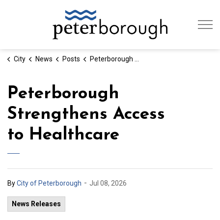
City of Peterb
City
News
Posts
Peterborough Strengthens Access to Healthcare
Peterborough
Strengthens Access
to Healthcare
-
By
City of Peterborough
Jul 08, 2026
News Releases