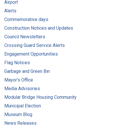
Airport
Alerts
Commemorative days
Construction Notices and Updates
Council Newsletters
Crossing Guard Service Alerts
Engagement Opportunities
Flag Notices
Garbage and Green Bin
Mayor's Office
Media Advisories
Modular Bridge Housing Community
Municipal Election
Museum Blog
News Releases