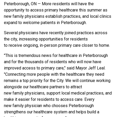
Peterborough, ON — More residents will have the
opportunity to access primary healthcare this summer as
new family physicians establish practices, and local clinics
expand to welcome patients in Peterborough.
Several physicians have recently joined practices across
the city, increasing opportunities for residents
to receive ongoing, in-person primary care closer to home.
"This is tremendous news for healthcare in Peterborough
and for the thousands of residents who will now have
improved access to primary care," said Mayor Jeff Leal.
"Connecting more people with the healthcare they need
remains a top priority for the City. We will continue working
alongside our healthcare partners to attract
new family physicians, support local medical practices, and
make it easier for residents to access care. Every
new family physician who chooses Peterborough
strengthens our healthcare system and helps build a