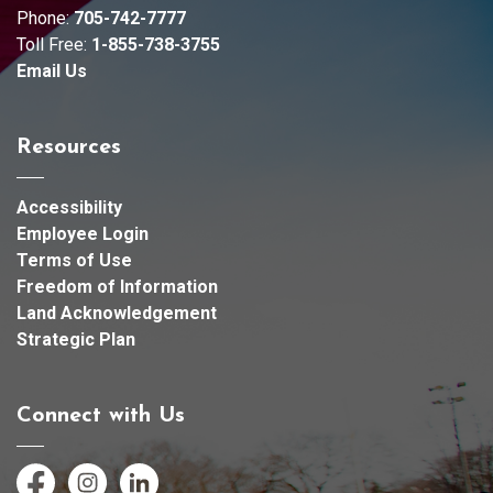
Phone:
705-742-7777
Toll Free:
1-855-738-3755
Email Us
Resources
Accessibility
Employee Login
Terms of Use
Freedom of Information
Land Acknowledgement
Strategic Plan
Connect with Us