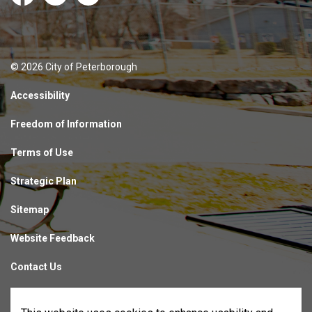
Facebook
Instagram
LinkedIn
© 2026 City of Peterborough
Accessibility
Freedom of Information
Terms of Use
Strategic Plan
Sitemap
Website Feedback
Contact Us
Made with
Govstack