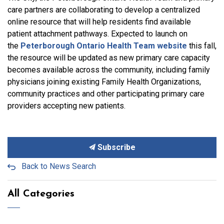
care partners are collaborating to develop a centralized
online resource that will help residents find available
patient attachment pathways. Expected to launch on
the
Peterborough Ontario Health Team website
this fall,
the resource will be updated as new primary care capacity
becomes available across the community, including family
physicians joining existing Family Health Organizations,
community practices and other participating primary care
providers accepting new patients.
Subscribe
Back to News Search
All Categories