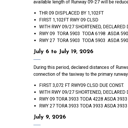
available length of Runway 09-27 will be reduc
THR 09 DISPLACED BY 1,102FT
FIRST 1,102FT RWY 09 CLSD
WITH RWY 09/27 SHORTENED, DECLARED 
RWY 09 TORA 5903 TODA 6198 ASDA 590
RWY 27 TORA 5903 TODA 5903 ASDA 590
July 6 to July 19, 2026
During this period, declared distances of Run
connection of the taxiway to the primary runway
FIRST 3,072 FT RWY09 CLSD DUE CONST.
WITH RWY 09/27 SHORTENED, DECLARED 
RWY 09 TORA 3933 TODA 4228 ASDA 3933
RWY 27 TORA 3933 TODA 3933 ASDA 3933
July 9, 2026