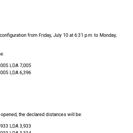
onfiguration from Friday, July 10 at 6:31 p.m. to Monday,
e:
,005 LDA 7,005
,005 LDA 6,396
e-opened, the declared distances will be:
,933 LDA 3,933