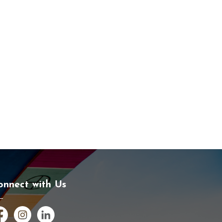
onnect with Us