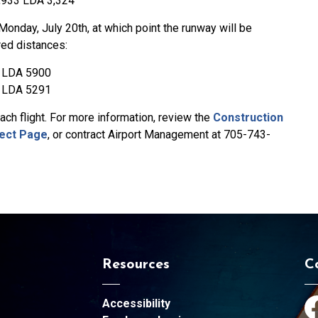
,933 LDA 3,324
Monday, July 20th, at which point the runway will be
red distances:
 LDA 5900
 LDA 5291
ch flight. For more information, review the
Construction
ect Page
, or contract Airport Management at 705-743-
Resources
C
Accessibility