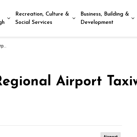
Recreation, Culture &
Business, Building &
Expand sub pages Living in Peterborough
Expand sub pages Recreat
E
gh
Social Services
Development
tion
egional Airport Taxi