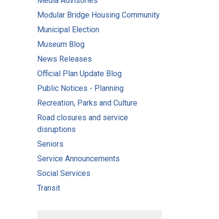
Media Advisories
Modular Bridge Housing Community
Municipal Election
Museum Blog
News Releases
Official Plan Update Blog
Public Notices - Planning
Recreation, Parks and Culture
Road closures and service
disruptions
Seniors
Service Announcements
Social Services
Transit