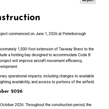
Airport
struction
roject commenced on June 1, 2026 at Peterborough
roximately 1,500-foot extension of Taxiway Bravo to the
include a holding bay designed to accommodate Code B
project will improve aircraft movement efficiency,
evelopment.
rary operational impacts, including changes to available
ghting availability, and access to portions of the airfield.
tober 2026
 October 2026. Throughout the construction period, the