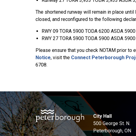
Runway 27 TORA 3,933 TODA 3,933 ASDA 3
The shortened runway will remain in place until 
closed, and reconfigured to the following decla
RWY 09 TORA 5900 TODA 6200 ASDA 5900
RWY 27 TORA 5900 TODA 5900 ASDA 5900
Please ensure that you check NOTAM prior to ea
Notice
, visit the
Connect Peterborough Proj
6708.
City Hall
500 George St. N.
Peterborough, ON