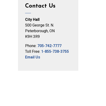
Contact Us
City Hall
500 George St. N.
Peterborough, ON
K9H 3R9
Phone:
705-742-7777
Toll Free:
1-855-738-3755
Email Us