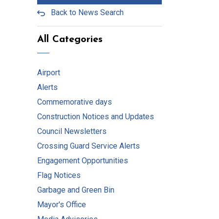
Back to News Search
All Categories
Airport
Alerts
Commemorative days
Construction Notices and Updates
Council Newsletters
Crossing Guard Service Alerts
Engagement Opportunities
Flag Notices
Garbage and Green Bin
Mayor's Office