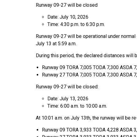
Runway 09-27 will be closed
Date: July 10, 2026
Time: 4:30 p.m. to 6:30 p.m.
Runway 09-27 will be operational under normal c
July 13 at 5:59 a.m.
During this period, the declared distances will b
Runway 09 TORA 7,005 TODA 7,300 ASDA 7
Runway 27 TORA 7,005 TODA 7,300 ASDA 7
Runway 09-27 will be closed:
Date: July 13, 2026
Time: 6:00 a.m. to 10:00 a.m.
At 10:01 a.m. on July 13th, the runway will be r
Runway 09 TORA 3,933 TODA 4,228 ASDA 3