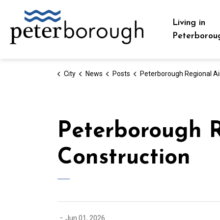
City of Peterborough
Living in
Peterborou
City
News
Posts
Peterborough Regional Airport Taxiway Bravo Construc
Peterborough R
Construction
-
Jun 01, 2026