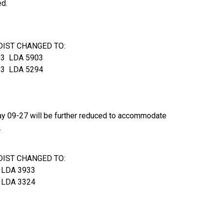
ed.
DIST CHANGED TO:
3 LDA 5903
3 LDA 5294
way 09-27 will be further reduced to accommodate
.
DIST CHANGED TO:
 LDA 3933
 LDA 3324