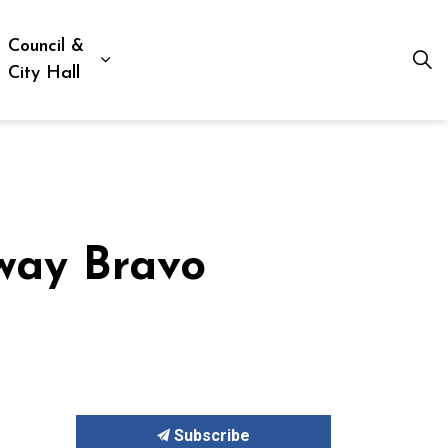
Council &
ion, Culture & Social Services
xpand sub pages Business, Building & Development
Expand sub pages Council & City Hall
City Hall
way Bravo
Subscribe