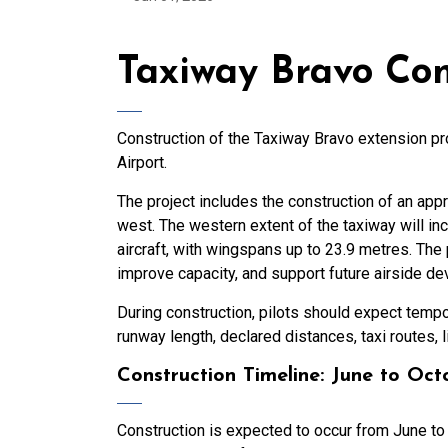
Taxiway Bravo Con
Construction of the Taxiway Bravo extension p
Airport.
The project includes the construction of an app
west. The western extent of the taxiway will 
aircraft, with wingspans up to 23.9 metres. The 
improve capacity, and support future airside d
During construction, pilots should expect tempo
runway length, declared distances, taxi routes, li
Construction Timeline: June to Oc
Construction is expected to occur from June to