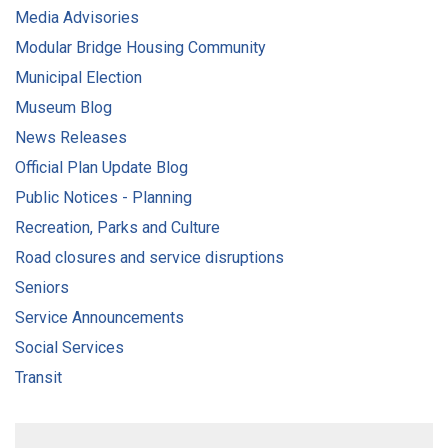
Media Advisories
Modular Bridge Housing Community
Municipal Election
Museum Blog
News Releases
Official Plan Update Blog
Public Notices - Planning
Recreation, Parks and Culture
Road closures and service disruptions
Seniors
Service Announcements
Social Services
Transit