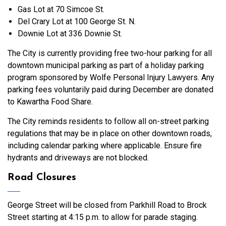
Gas Lot at 70 Simcoe St.
Del Crary Lot at 100 George St. N.
Downie Lot at 336 Downie St.
The City is currently providing free two-hour parking for all
downtown municipal parking as part of a holiday parking
program sponsored by Wolfe Personal Injury Lawyers. Any
parking fees voluntarily paid during December are donated
to Kawartha Food Share.
The City reminds residents to follow all on-street parking
regulations that may be in place on other downtown roads,
including calendar parking where applicable. Ensure fire
hydrants and driveways are not blocked.
Road Closures
George Street will be closed from Parkhill Road to Brock
Street starting at 4:15 p.m. to allow for parade staging.