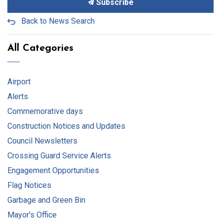
Subscribe
Back to News Search
All Categories
Airport
Alerts
Commemorative days
Construction Notices and Updates
Council Newsletters
Crossing Guard Service Alerts
Engagement Opportunities
Flag Notices
Garbage and Green Bin
Mayor's Office