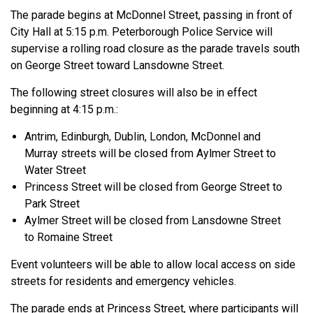
The parade begins at McDonnel Street, passing in front of
City Hall at 5:15 p.m. Peterborough Police Service will
supervise a rolling road closure as the parade travels south
on George Street toward Lansdowne Street.
The following street closures will also be in effect
beginning at 4:15 p.m.:
Antrim, Edinburgh, Dublin, London, McDonnel and
Murray streets will be closed from Aylmer Street to
Water Street
Princess Street will be closed from George Street to
Park Street
Aylmer Street will be closed from Lansdowne Street
to Romaine Street
Event volunteers will be able to allow local access on side
streets for residents and emergency vehicles.
The parade ends at Princess Street, where participants will