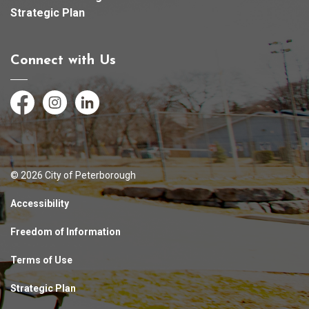
Strategic Plan
Connect with Us
Facebook
Instagram
LinkedIn
© 2026 City of Peterborough
Accessibility
Freedom of Information
Terms of Use
Strategic Plan