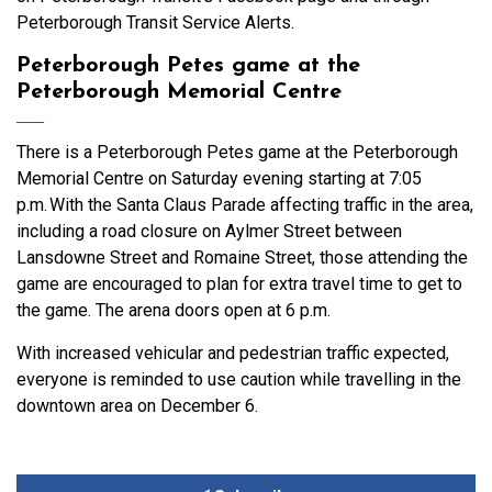
Peterborough Transit Service Alerts.
Peterborough Petes game at the
Peterborough Memorial Centre
There is a Peterborough Petes game at the Peterborough
Memorial Centre on Saturday evening starting at 7:05
p.m. With the Santa Claus Parade affecting traffic in the area,
including a road closure on Aylmer Street between
Lansdowne Street and Romaine Street, those attending the
game are encouraged to plan for extra travel time to get to
the game. The arena doors open at 6 p.m.
With increased vehicular and pedestrian traffic expected,
everyone is reminded to use caution while travelling in the
downtown area on December 6.