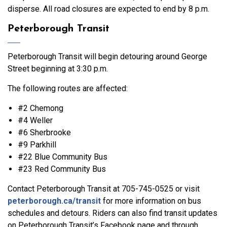
disperse. All road closures are expected to end by 8 p.m.
Peterborough Transit
Peterborough Transit will begin detouring around George
Street beginning at 3:30 p.m.
The following routes are affected:
#2 Chemong
#4 Weller
#6 Sherbrooke
#9 Parkhill
#22 Blue Community Bus
#23 Red Community Bus
Contact Peterborough Transit at 705-745-0525 or visit
peterborough.ca/transit
for more information on bus
schedules and detours. Riders can also find transit updates
on Peterborough Transit’s Facebook page and through