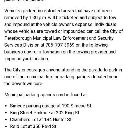
Vehicles parked in restricted areas that have not been
removed by 1:30 p.m. will be ticketed and subject to tow
and impound at the vehicle owner’s expense. Individuals
whose vehicles are towed or impounded can call the City of
Peterborough Municipal Law Enforcement and Security
Services Division at 705-707-3969 on the following
business day for information on the towing provider and
impound yard location.
The City encourages anyone attending the parade to park in
one of the municipal lots or parking garages located near
the downtown core.
Municipal parking spaces can be found at:
Simcoe parking garage at 190 Simcoe St.
King Street Parkade at 202 King St.
Chambers Lot at 184 Hunter St.
Reid Lot at 350 Reid St.