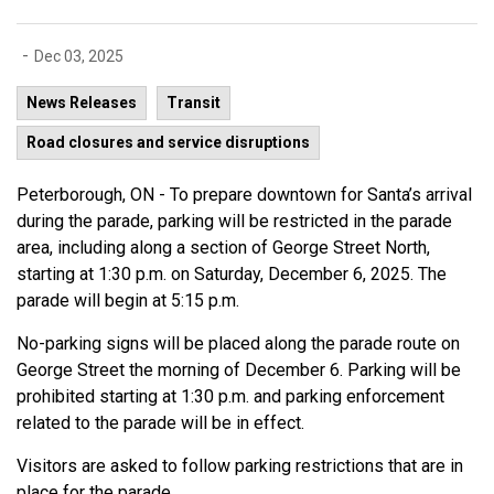
-
Dec 03, 2025
News Releases
Transit
Road closures and service disruptions
Peterborough, ON - To prepare downtown for Santa’s arrival
during the parade, parking will be restricted in the parade
area, including along a section of George Street North,
starting at 1:30 p.m. on Saturday, December 6, 2025. The
parade will begin at 5:15 p.m.
No-parking signs will be placed along the parade route on
George Street the morning of December 6. Parking will be
prohibited starting at 1:30 p.m. and parking enforcement
related to the parade will be in effect.
Visitors are asked to follow parking restrictions that are in
place for the parade.