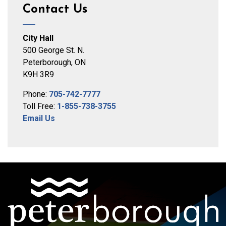
Contact Us
City Hall
500 George St. N.
Peterborough, ON
K9H 3R9
Phone:
705-742-7777
Toll Free:
1-855-738-3755
Email Us