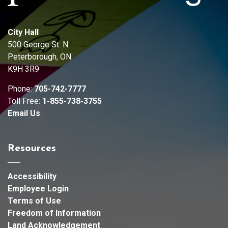
City Hall
500 George St. N.
Peterborough, ON
K9H 3R9
Phone:
705-742-7777
Toll Free:
1-855-738-3755
Email Us
Resources
Accessibility
Employee Login
Terms of Use
Freedom of Information
Land Acknowledgement