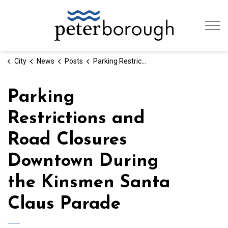
City of Peterb
City
News
Posts
Parking Restrictions and Road Closures Downtown During the Kinsmen Santa Claus Parade
Parking
Restrictions and
Road Closures
Downtown During
the Kinsmen Santa
Claus Parade