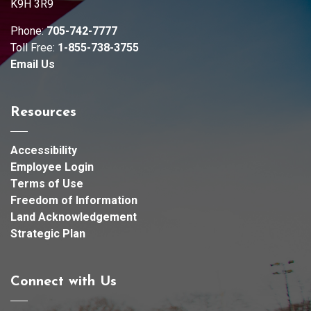
K9H 3R9
Phone:
705-742-7777
Toll Free:
1-855-738-3755
Email Us
Resources
Accessibility
Employee Login
Terms of Use
Freedom of Information
Land Acknowledgement
Strategic Plan
Connect with Us