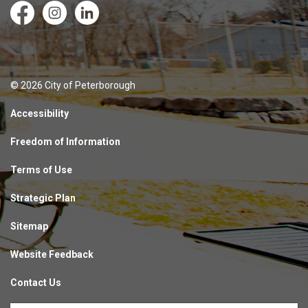
Facebook
Instagram
LinkedIn
© 2026 City of Peterborough
Accessibility
Freedom of Information
Terms of Use
Strategic Plan
Sitemap
Website Feedback
Contact Us