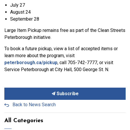
July 27
August 24
September 28
Large Item Pickup remains free as part of the Clean Streets
Peterborough initiative.
To book a future pickup, view a list of accepted items or
learn more about the program, visit
peterborough.ca/pickup
, call 705-742-7777, or visit
Service Peterborough at City Hall, 500 George St. N.
Subscribe
Back to News Search
All Categories