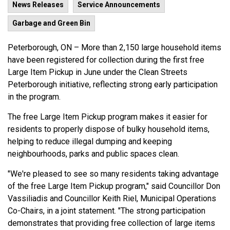
News Releases
Service Announcements
Garbage and Green Bin
Peterborough, ON – More than 2,150 large household items
have been registered for collection during the first free
Large Item Pickup in June under the Clean Streets
Peterborough initiative, reflecting strong early participation
in the program.
The free Large Item Pickup program makes it easier for
residents to properly dispose of bulky household items,
helping to reduce illegal dumping and keeping
neighbourhoods, parks and public spaces clean.
"We're pleased to see so many residents taking advantage
of the free Large Item Pickup program," said Councillor Don
Vassiliadis and Councillor Keith Riel, Municipal Operations
Co-Chairs, in a joint statement. "The strong participation
demonstrates that providing free collection of large items