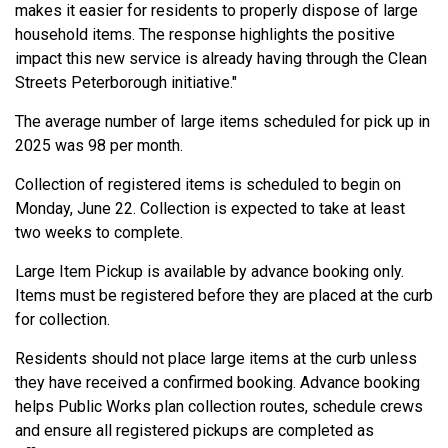
makes it easier for residents to properly dispose of large
household items. The response highlights the positive
impact this new service is already having through the Clean
Streets Peterborough initiative."
The average number of large items scheduled for pick up in
2025 was 98 per month.
Collection of registered items is scheduled to begin on
Monday, June 22. Collection is expected to take at least
two weeks to complete.
Large Item Pickup is available by advance booking only.
Items must be registered before they are placed at the curb
for collection.
Residents should not place large items at the curb unless
they have received a confirmed booking. Advance booking
helps Public Works plan collection routes, schedule crews
and ensure all registered pickups are completed as