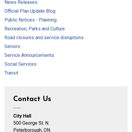
News Releases
Official Plan Update Blog
Public Notices - Planning
Recreation, Parks and Culture
Road closures and service disruptions
Seniors
Service Announcements
Social Services
Transit
Contact Us
City Hall
500 George St. N.
Peterborough, ON