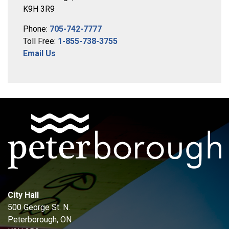
K9H 3R9
Phone:
705-742-7777
Toll Free:
1-855-738-3755
Email Us
City Hall
500 George St. N.
Peterborough, ON