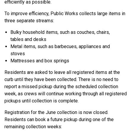
efficiently as possible.
To improve efficiency, Public Works collects large items in
three separate streams:
Bulky household items, such as couches, chairs,
tables and desks
Metal items, such as barbecues, appliances and
stoves
Mattresses and box springs
Residents are asked to leave all registered items at the
curb until they have been collected. There is no need to
report a missed pickup during the scheduled collection
week, as crews will continue working through all registered
pickups until collection is complete.
Registration for the June collection is now closed.
Residents can book a future pickup during one of the
remaining collection weeks: