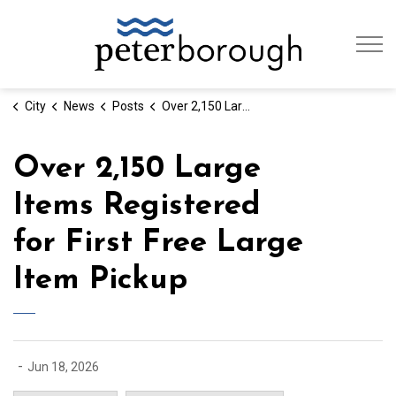
City of Peterb
City
News
Posts
Over 2,150 Large Items Registered for First Free Large Item Pickup
Over 2,150 Large
Items Registered
for First Free Large
Item Pickup
-
Jun 18, 2026