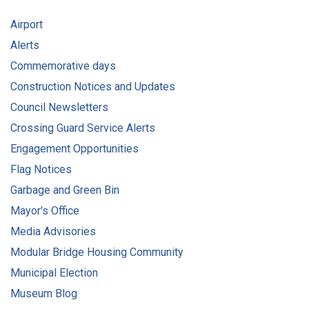
Airport
Alerts
Commemorative days
Construction Notices and Updates
Council Newsletters
Crossing Guard Service Alerts
Engagement Opportunities
Flag Notices
Garbage and Green Bin
Mayor's Office
Media Advisories
Modular Bridge Housing Community
Municipal Election
Museum Blog