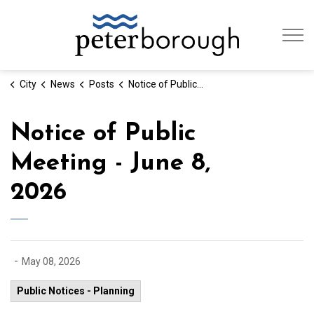
City of Peterb
City
News
Posts
Notice of Public Meeting - June 8, 2026
Notice of Public
Meeting - June 8,
2026
-
May 08, 2026
Public Notices - Planning