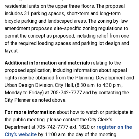
residential units on the upper three floors. The proposal
includes 31 parking spaces, short-term and long-term
bicycle parking and landscaped areas.
The zoning by-law
amendment proposes site-specific zoning regulations to
permit the concept as proposed, including relief from one
of the required loading spaces and parking lot design and
layout.
Additional information and materials
relating to the
proposed application, including information about appeal
rights may be obtained from the Planning, Development and
Urban Design Division, City Hall, (8:30 a.m. to 4:30 p.m.,
Monday to Friday) at 705-742-7777 and by contacting the
City Planner as noted above.
For more information
about how to watch or participate in
the public meeting, please contact the City Clerk’s
Department at 705-742-7777 ext. 1820 or
register on the
City’s website
by 11:00 a.m. the day of the meeting.