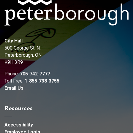
City Hall
500 George St. N.
Peterborough, ON
K9H 3R9
Phone:
705-742-7777
Toll Free:
1-855-738-3755
Email Us
Resources
Accessibility
Employee Login