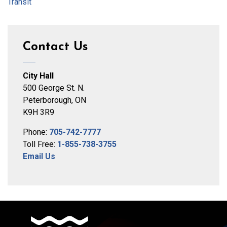
Transit
Contact Us
City Hall
500 George St. N.
Peterborough, ON
K9H 3R9
Phone:
705-742-7777
Toll Free:
1-855-738-3755
Email Us