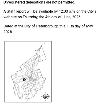
Unregistered delegations are not permitted.
A Staff report will be available by 12:00 p.m. on the City’s
website on Thursday, the 4th day of June, 2026.
Dated at the City of Peterborough this 11th day of May,
2026.