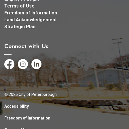
Terms of Use
Freedom of Information
Land Acknowledgement
Strategic Plan
Connect with Us
Facebook
Instagram
LinkedIn
© 2026 City of Peterborough
Accessibility
Freedom of Information