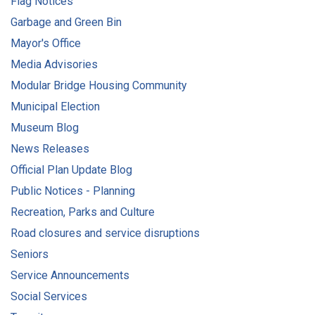
Flag Notices
Garbage and Green Bin
Mayor's Office
Media Advisories
Modular Bridge Housing Community
Municipal Election
Museum Blog
News Releases
Official Plan Update Blog
Public Notices - Planning
Recreation, Parks and Culture
Road closures and service disruptions
Seniors
Service Announcements
Social Services