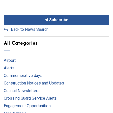
Subscribe
Back to News Search
All Categories
Airport
Alerts
Commemorative days
Construction Notices and Updates
Council Newsletters
Crossing Guard Service Alerts
Engagement Opportunities