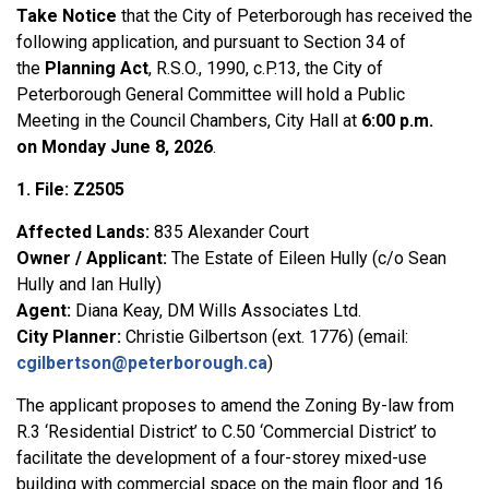
Take Notice
that
the City of Peterborough has
received
the
following application
,
and
pursuant to
Section 34
of
the
Planning Act
,
R.S.O., 1990, c.P.13,
the
City of
Peterborough General Committee will hold a Public
Meeting
in the Council Chambers, City Hall
at
6:00 p.m.
on
Monday June 8, 2026
.
1. File: Z2505
Affected Lands:
835 Alexander Court
Owner / Applicant:
The Estate of Eileen Hully (c/o Sean
Hully and Ian Hully)
Agent:
Diana Keay, DM Wills Associates Ltd.
City Planner:
Christie Gilbertson (ext. 1776) (email:
cgilbertson@peterborough.ca
)
The applicant proposes to amend the Zoning By-law from
R.3 ‘Residential District’ to C.50 ‘Commercial District’ to
facilitate the development of a four-storey mixed-use
building with commercial space on the main floor and 16