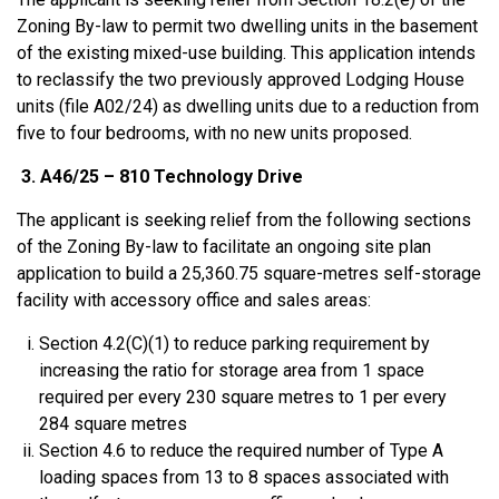
Zoning By-law to permit two dwelling units in the basement
of the existing mixed-use building. This application intends
to reclassify the two previously approved Lodging House
units (file A02/24) as dwelling units due to a reduction from
five to four bedrooms, with no new units proposed.
3. A46/25 – 810 Technology Drive
The applicant is seeking relief from the following sections
of the Zoning By-law to facilitate an ongoing site plan
application to build a 25,360.75 square-metres self-storage
facility with accessory office and sales areas:
Section 4.2(C)(1) to reduce parking requirement by
increasing the ratio for storage area from 1 space
required per every 230 square metres to 1 per every
284 square metres
Section 4.6 to reduce the required number of Type A
loading spaces from 13 to 8 spaces associated with