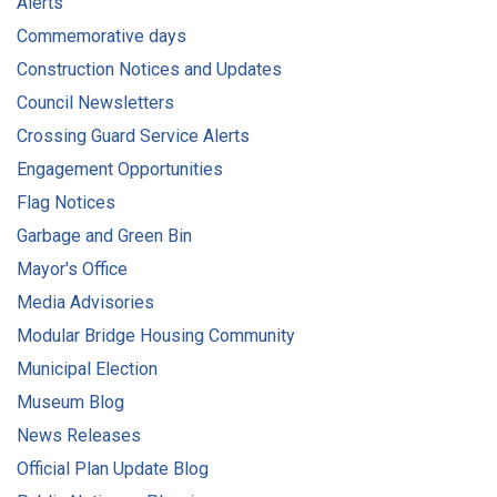
Alerts
Commemorative days
Construction Notices and Updates
Council Newsletters
Crossing Guard Service Alerts
Engagement Opportunities
Flag Notices
Garbage and Green Bin
Mayor's Office
Media Advisories
Modular Bridge Housing Community
Municipal Election
Museum Blog
News Releases
Official Plan Update Blog