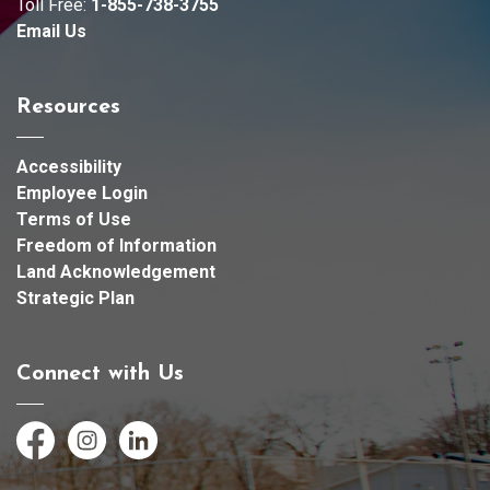
Toll Free:
1-855-738-3755
Email Us
Resources
Accessibility
Employee Login
Terms of Use
Freedom of Information
Land Acknowledgement
Strategic Plan
Connect with Us
Facebook
Instagram
LinkedIn