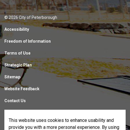
© 2026 City of Peterborough
Accessibility
Freedom of Information
Terms of Use
Strategic Plan
Sitemap
Website Feedback
Contact Us
Made with
Govstack
This website uses cookies to enhance usability and
provide you with a more personal experience. By using