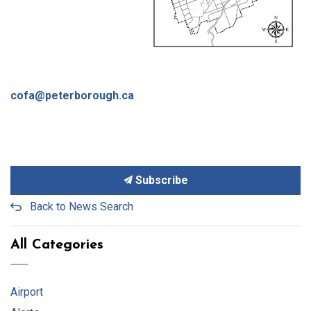
cofa@peterborough.ca
Subscribe
Back to News Search
All Categories
Airport