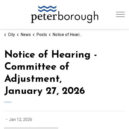
City of Peterb
City
News
Posts
Notice of Hearing - Committee of Adjustment, January 27, 2026
Notice of Hearing -
Committee of
Adjustment,
January 27, 2026
-
Jan 12, 2026