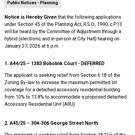
Public Notices - Planning
Notice is Hereby Given
that the following applications
under Section 45 of the Planning Act, R.S.O., 1990, c.P.13
will be heard by the Committee of Adjustment through a
hybrid (electronic and in-person at City Hall) hearing on
January 27, 2026 at 6 p.m.
1. A44/25 – 1383 Bobolink Court - DEFERRED
The applicant is seeking relief from Section 6.18 of the
Zoning By-law to increase the maximum permitted lot
coverage for a detached accessory residential building
from 10% to 13.8% to accommodate a proposed detached
Accessory Residential Unit (ARU).
2. A45/25 – 304-306 George Street North
The applicant is seeking relief from Section 18.2(e) of the