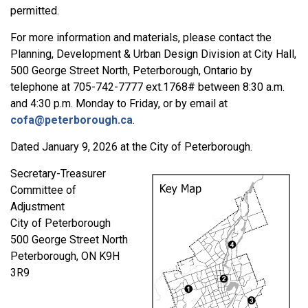
permitted.
For more information and materials, please contact the
Planning, Development & Urban Design Division at City Hall,
500 George Street North, Peterborough, Ontario by
telephone at 705-742-7777 ext.1768# between 8:30 a.m.
and 4:30 p.m. Monday to Friday, or by email at
cofa@peterborough.ca
.
Dated January 9, 2026 at the City of Peterborough.
Secretary-Treasurer
Committee of
Adjustment
City of Peterborough
500 George Street North
Peterborough, ON K9H
3R9