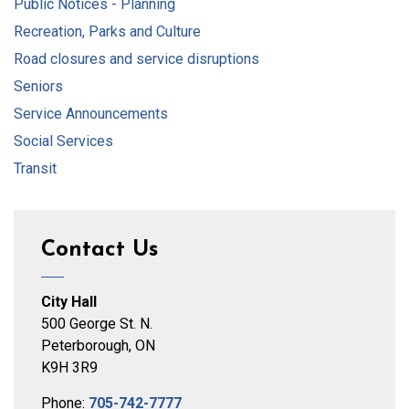
Public Notices - Planning
Recreation, Parks and Culture
Road closures and service disruptions
Seniors
Service Announcements
Social Services
Transit
Contact Us
City Hall
500 George St. N.
Peterborough, ON
K9H 3R9
Phone:
705-742-7777