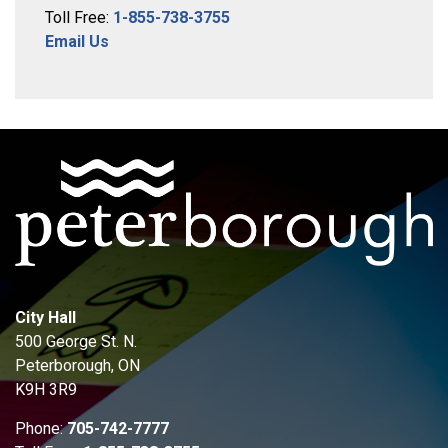
Toll Free:
1-855-738-3755
Email Us
City Hall
500 George St. N.
Peterborough, ON
K9H 3R9
Phone:
705-742-7777