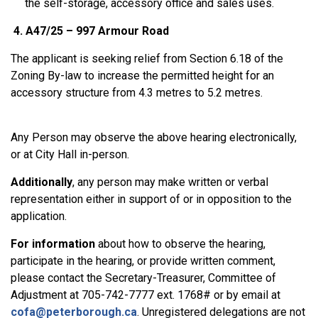
the self-storage, accessory office and sales uses.
4. A47/25 – 997 Armour Road
The applicant is seeking relief from Section 6.18 of the
Zoning By-law to increase the permitted height for an
accessory structure from 4.3 metres to 5.2 metres.
Any Person may observe the above hearing electronically,
or at City Hall in-person.
Additionally
,
any person may make written or verbal
representation either in support of or in opposition to the
application.
For information
about how to observe the hearing,
participate in the hearing, or provide written comment,
please contact the Secretary-Treasurer, Committee of
Adjustment at 705-742-7777 ext. 1768# or by email at
cofa@peterborough.ca
. Unregistered delegations are not