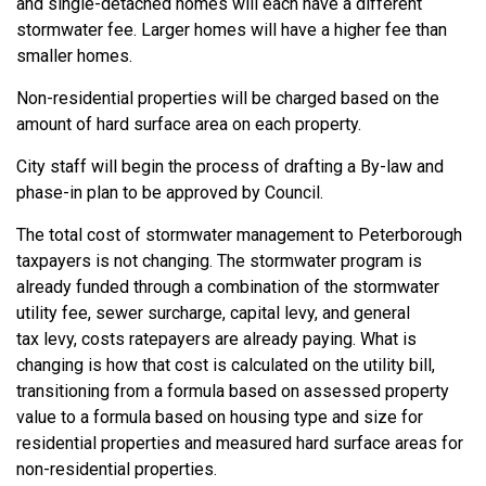
and single
-detached
homes
will each have a different
stormwater fee. Larger homes will have
a higher fee than
smaller homes.
Non-residential properties will be charged based on the
amount of
hard surface
area on each property.
City staff will begin the process of
drafting a By-law and
phase-in plan to be approved by Council.
The total cost of stormwater management to Peterborough
taxpayers is not changing. The stormwater program is
already funded through a combination of the stormwater
utility fee, sewer surcharge, capital levy, and general
tax
levy,
costs ratepayers are already paying. What is
changing is how that cost is calculated on the utility bill,
transitioning from a formula based on assessed property
value to a formula based on housing type and size for
residential properties and measured
hard surface
areas
for
non-residential properties.