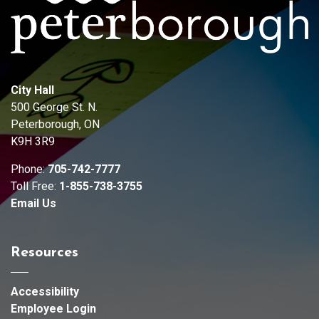
City Hall
500 George St. N.
Peterborough, ON
K9H 3R9
Phone:
705-742-7777
Toll Free:
1-855-738-3755
Email Us
Resources
Accessibility
Employee Login