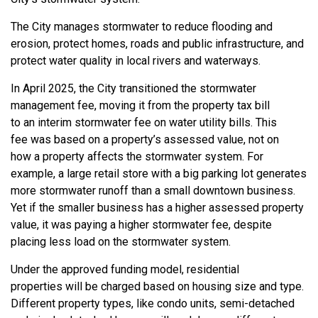
The
City
manages stormwater to reduce flooding and
erosion, protect homes,
roads
and public infrastructure, and
protect water quality in local rivers and waterways.
In April 2025, the City transitioned the stormwater
management fee, moving it from the property tax bill
to
an
interim stormwater fee on water utility bills
.
This
fee
was
based on a property’s assessed value
, not on
how
a property
affects the stormwater system. For
example, a large retail store with a big parking lot generates
more stormwater runoff than a small downtown business.
Yet if the smaller business has a higher assessed property
value, it was paying
a higher stormwater fee,
despite
placing less load on the stormwater system.
Under the
approved funding model
, residential
properties
will
be charged based on housing size and type.
Different property types, like
condo
unit
s,
semi-detached