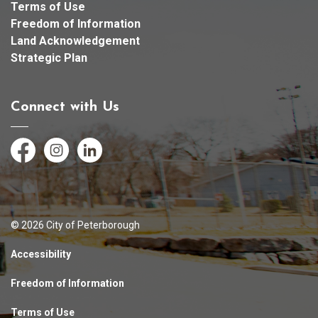
Terms of Use
Freedom of Information
Land Acknowledgement
Strategic Plan
Connect with Us
Facebook
Instagram
LinkedIn
© 2026 City of Peterborough
Accessibility
Freedom of Information
Terms of Use