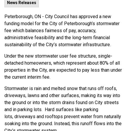
News Releases
Peterborough, ON -
City Council has approved a new
funding model for the City of Peterborough’s stormwater
fee which balances fairness of pay, accuracy,
administrative
feasibility
and the
long-term
financial
sustainability of the City’s stormwater infrastructure.
Under the
new
stormwater user fee structure,
single-
detached homeowners, which
represent
about
80%
of a
ll
properties
in the
City, are expected to
pay le
ss than under
the
current
interi
m fee.
Stormwater is
rain
and melted snow that runs off roofs,
driveways,
lawns
and other surfaces
, making its way into
the ground or into the storm drains found on City streets
and in parking lots. Hard surfaces like parking
lots,
driveways
and
rooftops
prevent water from naturally
soaking into the ground. Instead, this runoff flows into the
City’s stormwater system.