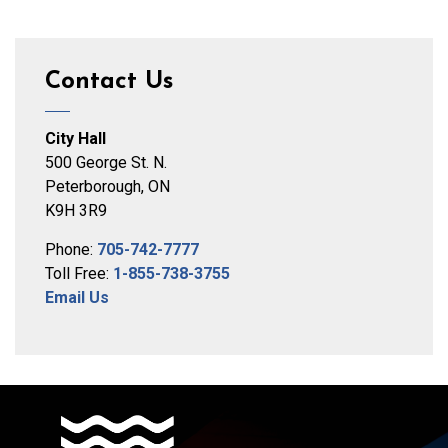
Contact Us
City Hall
500 George St. N.
Peterborough, ON
K9H 3R9
Phone:
705-742-7777
Toll Free:
1-855-738-3755
Email Us