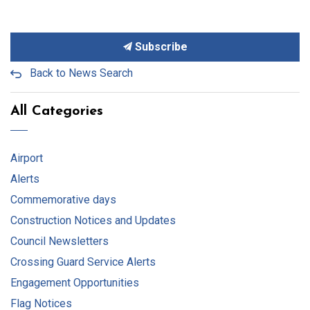
Subscribe
Back to News Search
All Categories
Airport
Alerts
Commemorative days
Construction Notices and Updates
Council Newsletters
Crossing Guard Service Alerts
Engagement Opportunities
Flag Notices