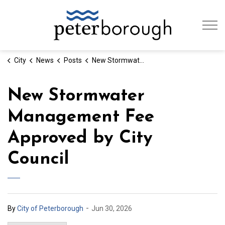
City of Peterb
City
News
Posts
New Stormwater Management Fee Approved by City Council
New Stormwater
Management Fee
Approved by City
Council
-
By
City of Peterborough
Jun 30, 2026