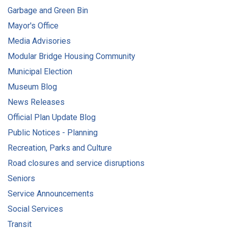
Garbage and Green Bin
Mayor's Office
Media Advisories
Modular Bridge Housing Community
Municipal Election
Museum Blog
News Releases
Official Plan Update Blog
Public Notices - Planning
Recreation, Parks and Culture
Road closures and service disruptions
Seniors
Service Announcements
Social Services
Transit