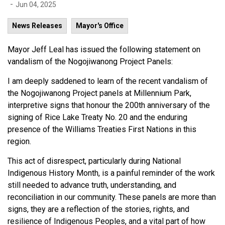
-
Jun 04, 2025
News Releases
Mayor's Office
Mayor Jeff Leal has issued the following statement on
vandalism of the Nogojiwanong Project Panels:
I am deeply saddened to learn of the recent vandalism of
the Nogojiwanong Project panels at Millennium Park,
interpretive signs that honour the 200th anniversary of the
signing of Rice Lake Treaty No. 20 and the enduring
presence of the Williams Treaties First Nations in this
region.
This act of disrespect, particularly during National
Indigenous History Month, is a painful reminder of the work
still needed to advance truth, understanding, and
reconciliation in our community. These panels are more than
signs, they are a reflection of the stories, rights, and
resilience of Indigenous Peoples, and a vital part of how