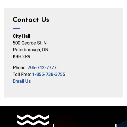
Contact Us
City Hall
500 George St. N.
Peterborough, ON
K9H 3R9
Phone:
705-742-7777
Toll Free:
1-855-738-3755
Email Us