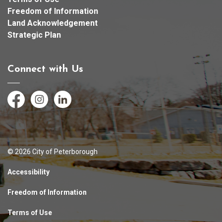
Freedom of Information
Land Acknowledgement
Strategic Plan
Connect with Us
Facebook
Instagram
LinkedIn
© 2026 City of Peterborough
Accessibility
Freedom of Information
Terms of Use