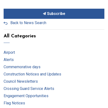
Subscribe
Back to News Search
All Categories
Airport
Alerts
Commemorative days
Construction Notices and Updates
Council Newsletters
Crossing Guard Service Alerts
Engagement Opportunities
Flag Notices