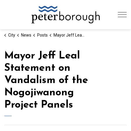
City of Peterb
City
News
Posts
Mayor Jeff Leal Statement on Vandalism of the Nogojiwanong Project Panels
Mayor Jeff Leal
Statement on
Vandalism of the
Nogojiwanong
Project Panels