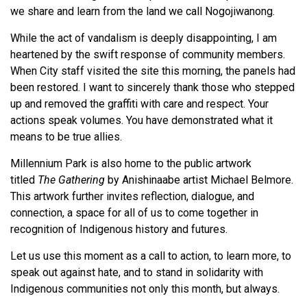
we share and learn from the land we call Nogojiwanong.
While the act of vandalism is deeply disappointing, I am
heartened by the swift response of community members.
When City staff visited the site this morning, the panels had
been restored. I want to sincerely thank those who stepped
up and removed the graffiti with care and respect. Your
actions speak volumes. You have demonstrated what it
means to be true allies.
Millennium Park is also home to the public artwork
titled
The Gathering
by Anishinaabe artist Michael Belmore.
This artwork further invites reflection, dialogue, and
connection, a space for all of us to come together in
recognition of Indigenous history and futures.
Let us use this moment as a call to action, to learn more, to
speak out against hate, and to stand in solidarity with
Indigenous communities not only this month, but always.