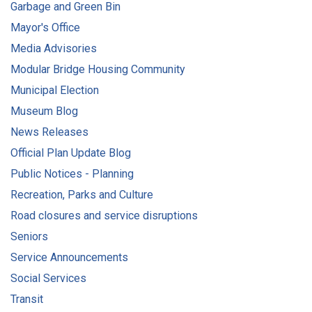
Garbage and Green Bin
Mayor's Office
Media Advisories
Modular Bridge Housing Community
Municipal Election
Museum Blog
News Releases
Official Plan Update Blog
Public Notices - Planning
Recreation, Parks and Culture
Road closures and service disruptions
Seniors
Service Announcements
Social Services
Transit