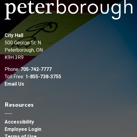
City Hall
500 George St. N.
Peterborough, ON
K9H 3R9
Phone:
705-742-7777
Toll Free:
1-855-738-3755
Email Us
Resources
Accessibility
Employee Login
Terms of Use