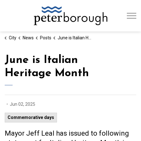
City of Peterb
City
News
Posts
June is Italian Heritage Month
June is Italian
Heritage Month
-
Jun 02, 2025
Commemorative days
Mayor Jeff Leal has issued to following