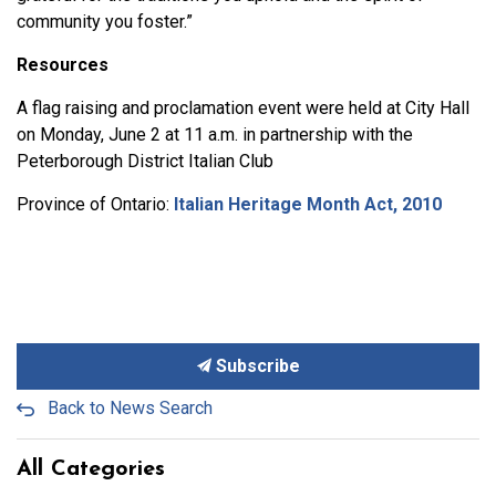
community you foster.”
Resources
A flag raising and proclamation event were held at City Hall
on Monday, June 2 at 11 a.m. in partnership with the
Peterborough District Italian Club
Province of Ontario:
Italian Heritage Month Act, 2010
Subscribe
Back to News Search
All Categories