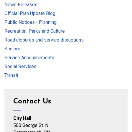
News Releases
Official Plan Update Blog
Public Notices - Planning
Recreation, Parks and Culture
Road closures and service disruptions
Seniors
Service Announcements
Social Services
Transit
Contact Us
City Hall
500 George St. N.