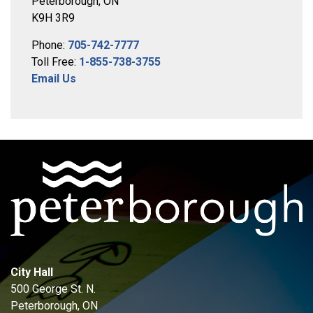
Peterborough, ON
K9H 3R9
Phone:
705-742-7777
Toll Free:
1-855-738-3755
Email Us
City Hall
500 George St. N.
Peterborough, ON