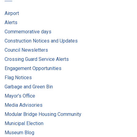
Airport
Alerts
Commemorative days
Construction Notices and Updates
Council Newsletters
Crossing Guard Service Alerts
Engagement Opportunities
Flag Notices
Garbage and Green Bin
Mayor's Office
Media Advisories
Modular Bridge Housing Community
Municipal Election
Museum Blog