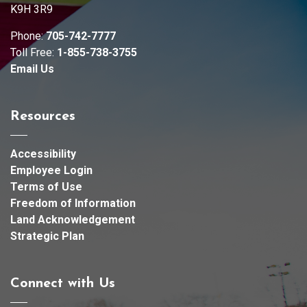
K9H 3R9
Phone:
705-742-7777
Toll Free:
1-855-738-3755
Email Us
Resources
Accessibility
Employee Login
Terms of Use
Freedom of Information
Land Acknowledgement
Strategic Plan
Connect with Us