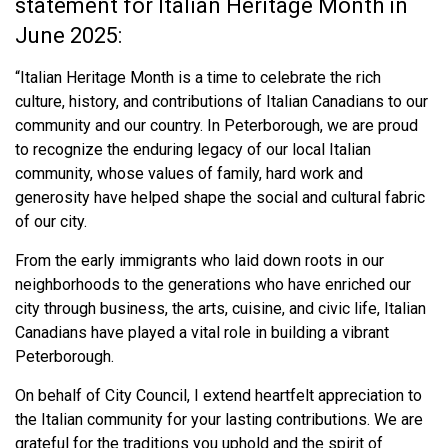
statement for Italian Heritage Month in
June 2025:
“Italian Heritage Month is a time to celebrate the rich
culture, history, and contributions of Italian Canadians to our
community and our country. In Peterborough, we are proud
to recognize the enduring legacy of our local Italian
community, whose values of family, hard work and
generosity have helped shape the social and cultural fabric
of our city.
From the early immigrants who laid down roots in our
neighborhoods to the generations who have enriched our
city through business, the arts, cuisine, and civic life, Italian
Canadians have played a vital role in building a vibrant
Peterborough.
On behalf of City Council, I extend heartfelt appreciation to
the Italian community for your lasting contributions. We are
grateful for the traditions you uphold and the spirit of