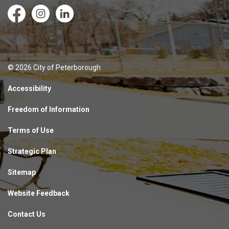
Facebook
Instagram
LinkedIn
© 2026 City of Peterborough
Accessibility
Freedom of Information
Terms of Use
Strategic Plan
Sitemap
Website Feedback
Contact Us